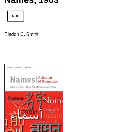
PDF
Elsdon C. Smith