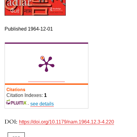
Published 1964-12-01
Citations
Citation Indexes:
1
-
see details
DOI:
https://doi.org/10.1179/nam.1964.12.3-4.220