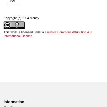
PDF
Copyright (c) 1964 Maney
This work is licensed under a
Creative Commons Attribution 4.0
International License
.
Information