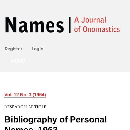
Register
Login
MENU
Vol. 12 No. 3 (1964)
RESEARCH ARTICLE
Bibliography of Personal
Names, 1963