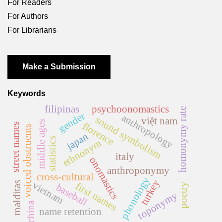
For Readers
For Authors
For Librarians
Make a Submission
Keywords
filipinas
psychoonomastics
homonymy rate
gender
anthropology
sound symbolism
việt nam
middle ages
florence
street names
voiced obstruents
japan
statistics
ethnonym
italy
onomastics
anthroponymy
cross-cultural
phonology
turkey
vietnam
malditas
first names
baseball
poetry
toponymy
china
name retention