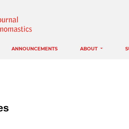
ANNOUNCEMENTS
ABOUT
S
es