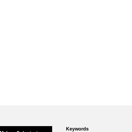
Keywords