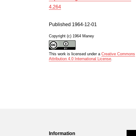
4.264
Published 1964-12-01
Copyright (c) 1964 Maney
This work is licensed under a
Creative Commons
Attribution 4.0 International License
.
Information