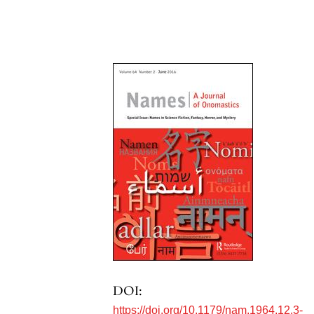
DOI:
https://doi.org/10.1179/nam.1964.12.3-