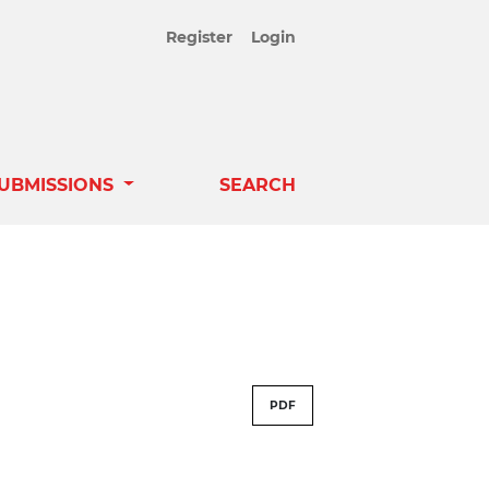
Register
Login
UBMISSIONS
SEARCH
PDF