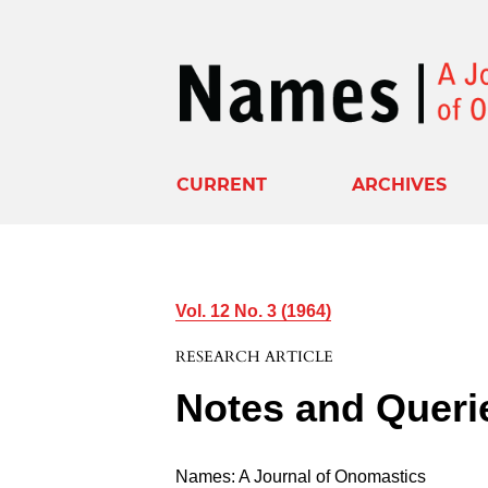
CURRENT
ARCHIVES
Vol. 12 No. 3 (1964)
RESEARCH ARTICLE
Notes and Queri
Names: A Journal of Onomastics