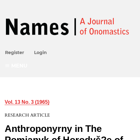
Register
Login
MENU
Vol. 13 No. 3 (1965)
RESEARCH ARTICLE
Anthroponyrny in The
Pomianyk of Horodyš?e of