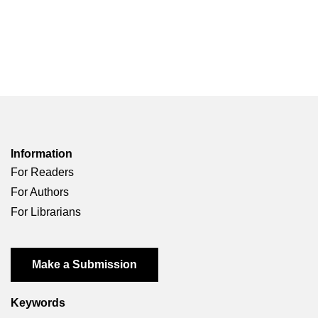
Information
For Readers
For Authors
For Librarians
Make a Submission
Keywords