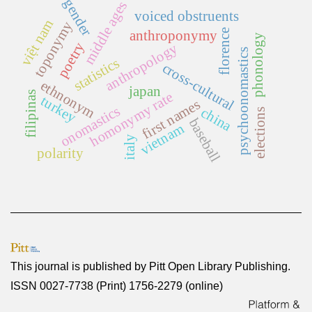
gender
middle ages
voiced obstruents
việt nam
toponymy
florence
anthroponymy
phonology
poetry
anthropology
psychoonomastics
statistics
cross-cultural
ethnonym
japan
filipinas
homonymy rate
turkey
first names
onomastics
china
elections
baseball
vietnam
italy
polarity
This journal is published by
Pitt Open Library Publishing
.
ISSN 0027-7738 (Print) 1756-2279 (online)