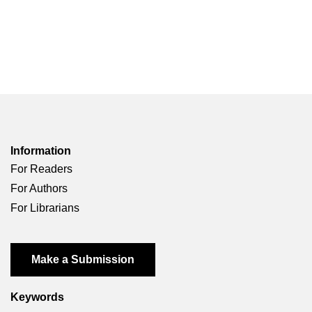
Information
For Readers
For Authors
For Librarians
Make a Submission
Keywords