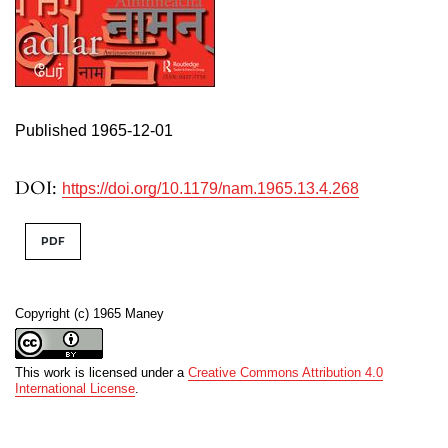
Published 1965-12-01
DOI:
https://doi.org/10.1179/nam.1965.13.4.268
PDF
Copyright (c) 1965 Maney
This work is licensed under a
Creative Commons Attribution 4.0
International License
.