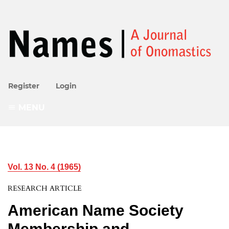
Register
Login
MENU
Vol. 13 No. 4 (1965)
RESEARCH ARTICLE
American Name Society
Membership and