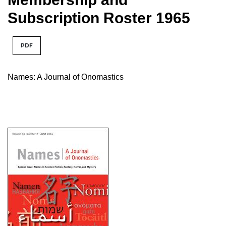
Subscription Roster 1965
PDF
Names: A Journal of Onomastics