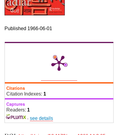
Published 1966-06-01
Citations
Citation Indexes:
1
Captures
Readers:
1
-
see details