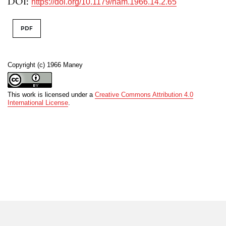
DOI:
https://doi.org/10.1179/nam.1966.14.2.65
PDF
Copyright (c) 1966 Maney
This work is licensed under a
Creative Commons Attribution 4.0
International License
.