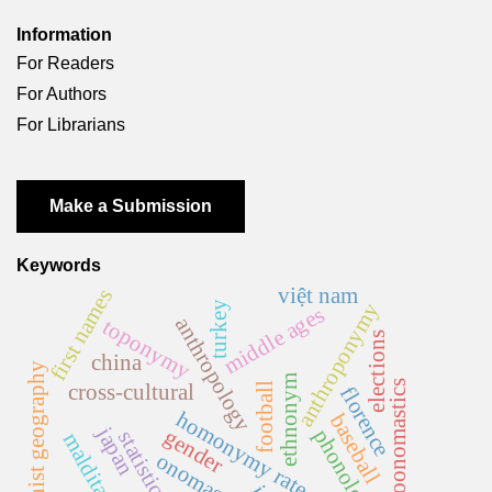
Information
For Readers
For Authors
For Librarians
Make a Submission
Keywords
việt nam
first names
turkey
anthroponymy
middle ages
anthropology
toponymy
elections
china
feminist geography
ethnonym
psychoonomastics
cross-cultural
football
florence
homonymy rate
baseball
japan
phonology
gender
statistics
malditas
onomastics