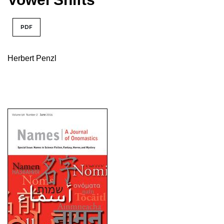
PDF
Herbert Penzl