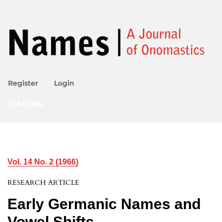
Register
Login
MENU
Vol. 14 No. 2 (1966)
RESEARCH ARTICLE
Early Germanic Names and
Vowel Shifts