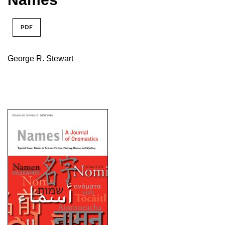
PDF
George R. Stewart