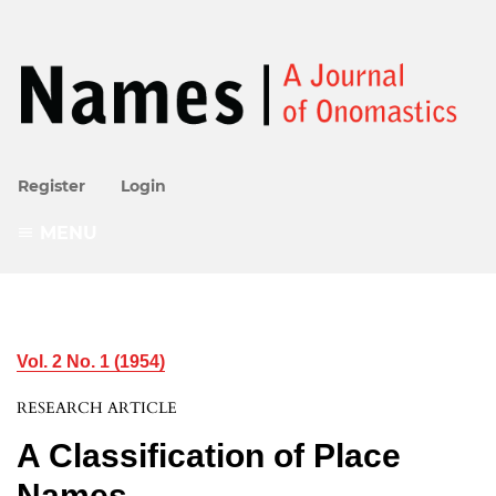
Register
Login
MENU
Vol. 2 No. 1 (1954)
RESEARCH ARTICLE
A Classification of Place
Names