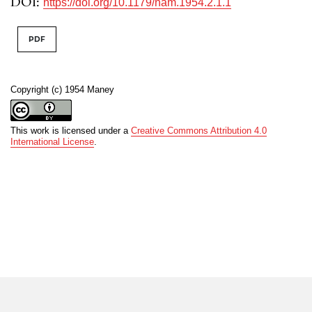
DOI:
https://doi.org/10.1179/nam.1954.2.1.1
PDF
Copyright (c) 1954 Maney
This work is licensed under a
Creative Commons Attribution 4.0
International License
.