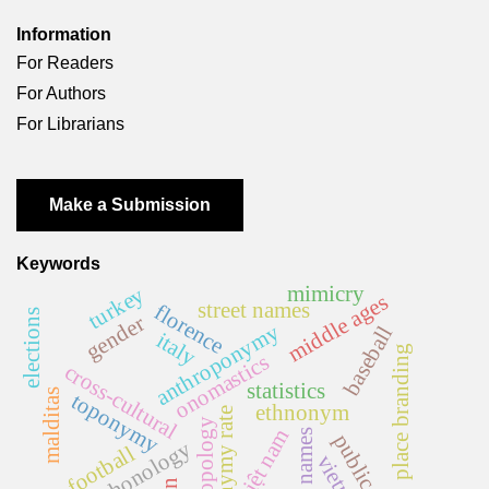
Information
For Readers
For Authors
For Librarians
Make a Submission
Keywords
mimicry
turkey
middle ages
street names
florence
elections
gender
anthroponymy
baseball
italy
place branding
onomastics
cross-cultural
statistics
malditas
toponymy
ethnonym
homonymy rate
anthropology
việt nam
first names
public space
phonology
football
vietnam