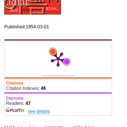
Published 1954-03-01
Citations
Citation Indexes:
46
Captures
Readers:
47
-
see details