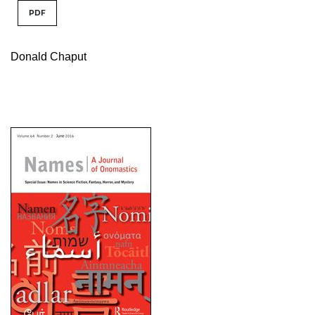
PDF
Donald Chaput