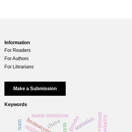
Information
For Readers
For Authors
For Librarians
Make a Submission
Keywords
vietnam
name retention
gender
polarity
statistics
homonymy rate
china
việt nam