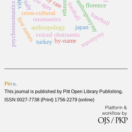
ethnonym
middle ages
anthroponymy
italy
psychoonomastics
football
florence
cross-cultural
baseball
onomastics
first names
japan
anthropology
toponymy
voiced obstruents
by-name
turkey
This journal is published by
Pitt Open Library Publishing
.
ISSN 0027-7738 (Print) 1756-2279 (online)