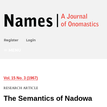
Register
Login
MENU
Vol. 15 No. 3 (1967)
RESEARCH ARTICLE
The Semantics of Nadowa