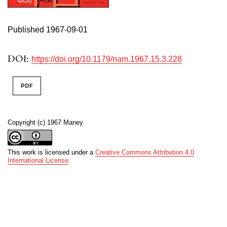
Published 1967-09-01
DOI:
https://doi.org/10.1179/nam.1967.15.3.228
PDF
Copyright (c) 1967 Maney
This work is licensed under a
Creative Commons Attribution 4.0
International License
.