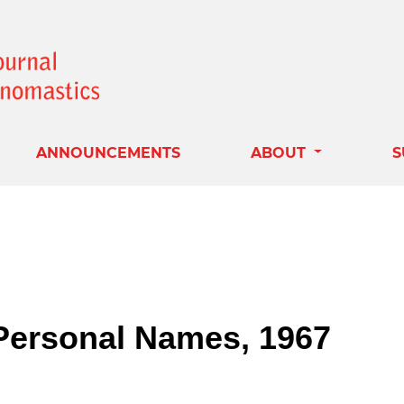
ANNOUNCEMENTS
ABOUT
S
 Personal Names, 1967