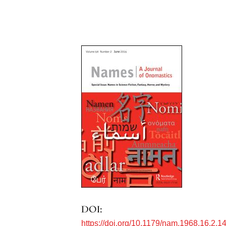
DOI:
https://doi.org/10.1179/nam.1968.16.2.1