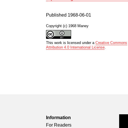
Published 1968-06-01
Copyright (c) 1968 Maney
This work is licensed under a
Creative Commons
Attribution 4.0 International License
.
Information
For Readers