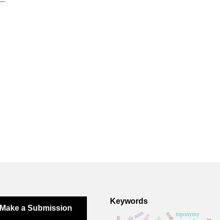
Keywords
Make a Submission
việt nam
toponymy