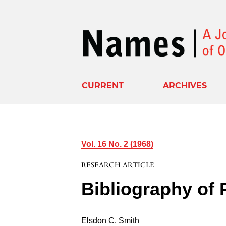
CURRENT
ARCHIVES
Vol. 16 No. 2 (1968)
RESEARCH ARTICLE
Bibliography of
Elsdon C. Smith