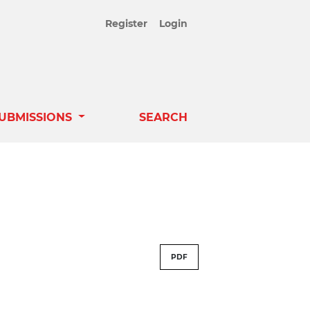
Register
Login
UBMISSIONS
SEARCH
PDF