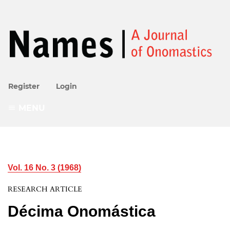
Register
Login
MENU
Vol. 16 No. 3 (1968)
RESEARCH ARTICLE
Décima Onomástica