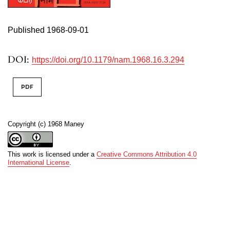
Published 1968-09-01
DOI:
https://doi.org/10.1179/nam.1968.16.3.294
PDF
Copyright (c) 1968 Maney
This work is licensed under a
Creative Commons Attribution 4.0
International License
.