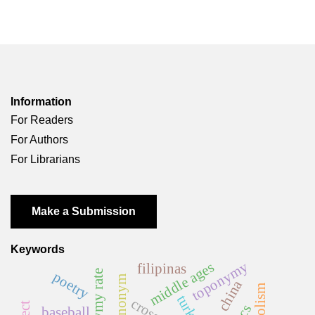
Information
For Readers
For Authors
For Librarians
Make a Submission
Keywords
toponymy
middle ages
filipinas
poetry
ethnonym
china
turkey
baseball