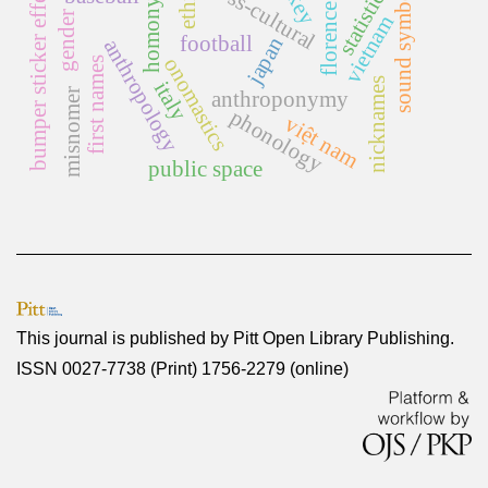
homonymy rate
sound symbolism
cross-cultural
bumper sticker effect
statistics
florence
gender
vietnam
football
japan
anthropology
onomastics
first names
nicknames
italy
misnomer
anthroponymy
phonology
việt nam
public space
This journal is published by
Pitt Open Library Publishing
.
ISSN 0027-7738 (Print) 1756-2279 (online)