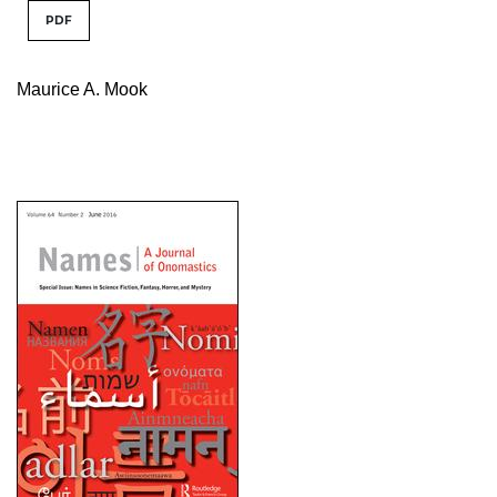
PDF
Maurice A. Mook