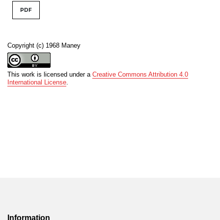
PDF
Copyright (c) 1968 Maney
This work is licensed under a
Creative Commons Attribution 4.0
International License
.
Information