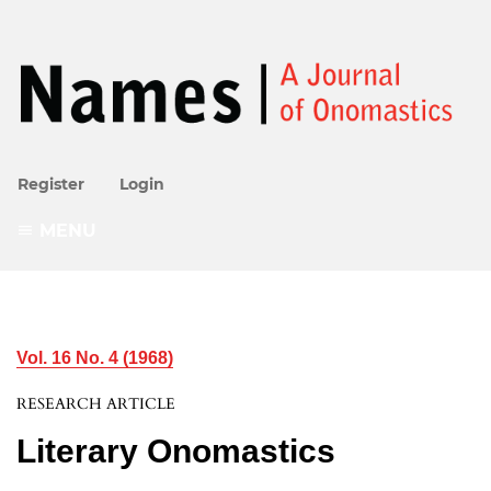
Register
Login
MENU
Vol. 16 No. 4 (1968)
RESEARCH ARTICLE
Literary Onomastics