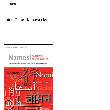
PDF
Iraida Gerus-Tarnawecky