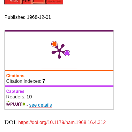
Published 1968-12-01
Citations
Citation Indexes:
7
Captures
Readers:
10
-
see details
DOI:
https://doi.org/10.1179/nam.1968.16.4.312