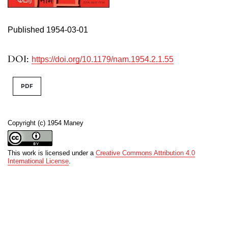
Published 1954-03-01
DOI:
https://doi.org/10.1179/nam.1954.2.1.55
PDF
Copyright (c) 1954 Maney
This work is licensed under a
Creative Commons Attribution 4.0
International License
.