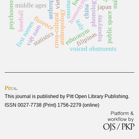
psychoonomastics
homonymy rate
onomastics
phonology
middle ages
japan
china
anthropology
baseball
public space
cross-cultural
toponymy
florence
italy
first names
việt nam
ethnonym
statistics
filipinas
voiced obstruents
This journal is published by
Pitt Open Library Publishing
.
ISSN 0027-7738 (Print) 1756-2279 (online)