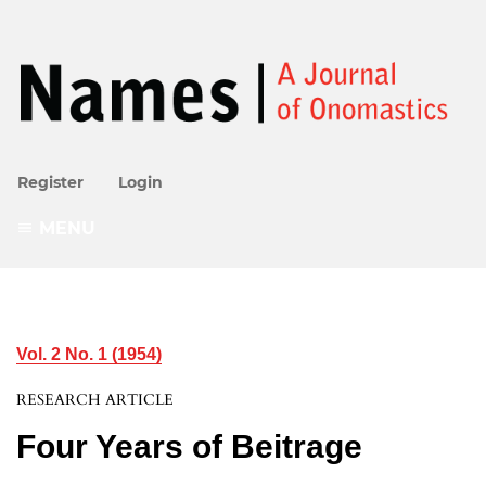
Register
Login
MENU
Vol. 2 No. 1 (1954)
RESEARCH ARTICLE
Four Years of Beitrage