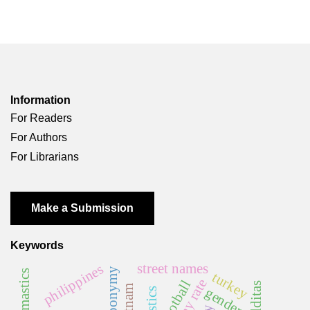
Information
For Readers
For Authors
For Librarians
Make a Submission
Keywords
street names
philippines
anthroponymy
turkey
football
malditas
vietnam
gender