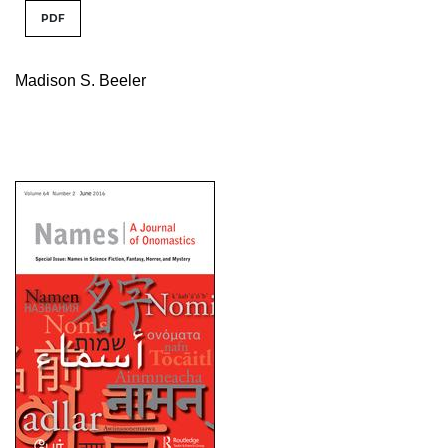
PDF
Madison S. Beeler