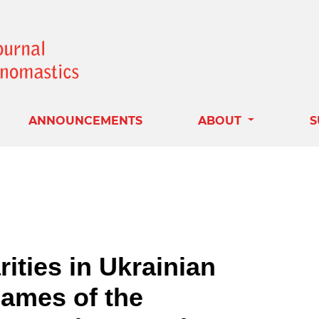
ANNOUNCEMENTS
ABOUT
S
ities in Ukrainian
ames of the