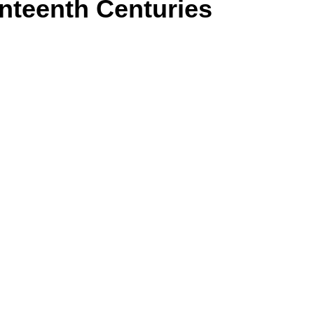
nteenth Centuries