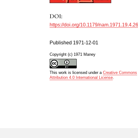
DOI:
https://doi.org/10.1179/nam.1971.19.4.2
Published 1971-12-01
Copyright (c) 1971 Maney
This work is licensed under a
Creative Commons
Attribution 4.0 International License
.