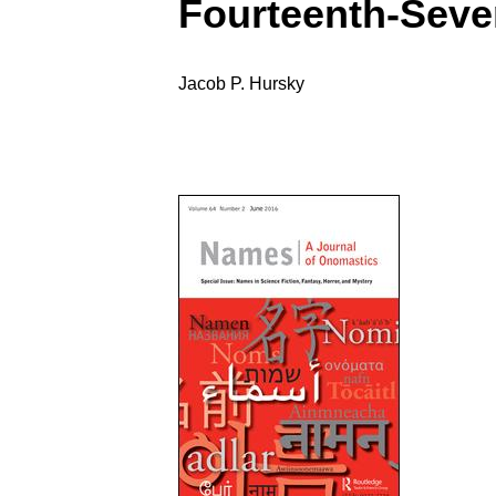
Fourteenth-Seve
Jacob P. Hursky