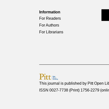
Information
For Readers
For Authors
For Librarians
This journal is published by
Pitt Open Li
ISSN 0027-7738 (Print) 1756-2279 (onli