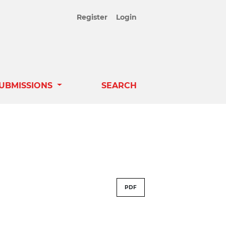
Register
Login
UBMISSIONS
SEARCH
PDF