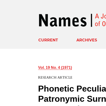
CURRENT
ARCHIVES
Vol. 19 No. 4 (1971)
RESEARCH ARTICLE
Phonetic Peculiar
Patronymic Surn