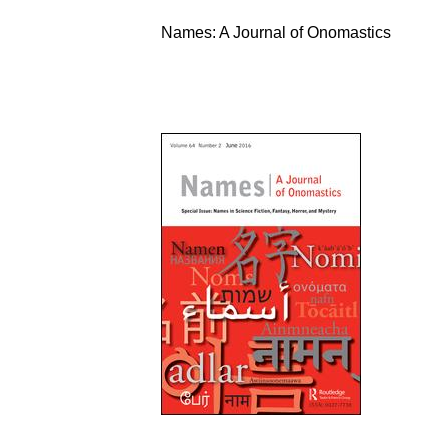
Names: A Journal of Onomastics