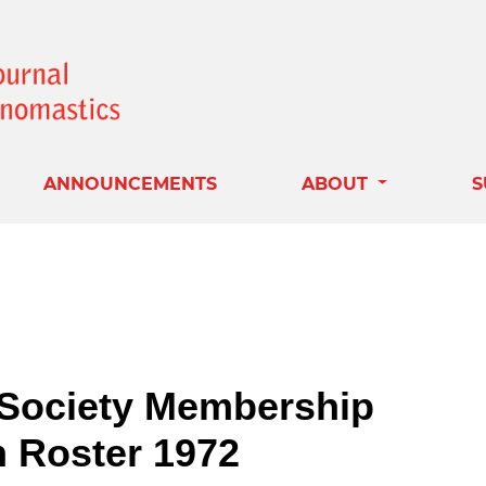
ANNOUNCEMENTS
ABOUT
S
Society Membership
n Roster 1972