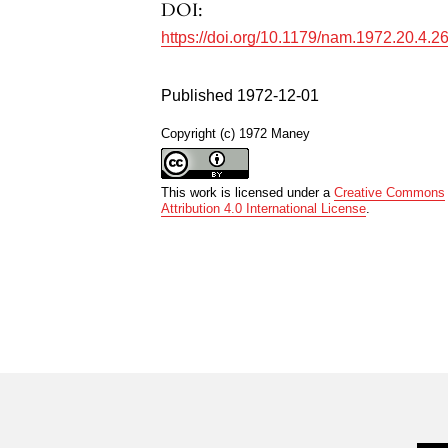
DOI:
https://doi.org/10.1179/nam.1972.20.4.2
Published 1972-12-01
Copyright (c) 1972 Maney
This work is licensed under a
Creative Commons
Attribution 4.0 International License
.