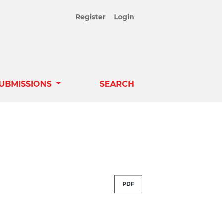
Register
Login
UBMISSIONS
SEARCH
PDF