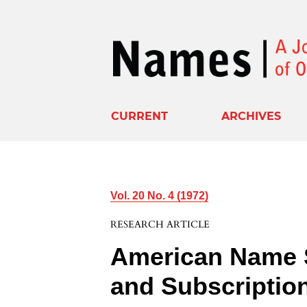
CURRENT
ARCHIVES
Vol. 20 No. 4 (1972)
RESEARCH ARTICLE
American Name 
and Subscriptio