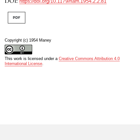
DOI:
https://doi.org/10.1179/nam.1954.2.2.81
PDF
Copyright (c) 1954 Maney
This work is licensed under a
Creative Commons Attribution 4.0
International License
.