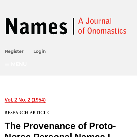
Register
Login
MENU
Vol. 2 No. 2 (1954)
RESEARCH ARTICLE
The Provenance of Proto-
Norse Personal Names I