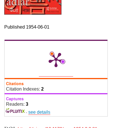
Published 1954-06-01
Citations
Citation Indexes:
2
Captures
Readers:
3
-
see details