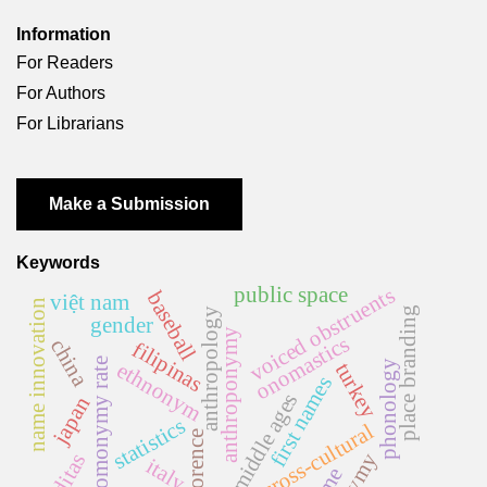
Information
For Readers
For Authors
For Librarians
Make a Submission
Keywords
voiced obstruents
public space
baseball
việt nam
name innovation
place branding
anthropology
gender
anthroponymy
onomastics
china
filipinas
homonymy rate
phonology
ethnonym
turkey
first names
middle ages
japan
statistics
cross-cultural
florence
italy