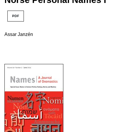
PDF
Assar Janzén