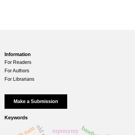
Information
For Readers
For Authors
For Librarians
Make a Submission
Keywords
baseball
việt nam
toponymy