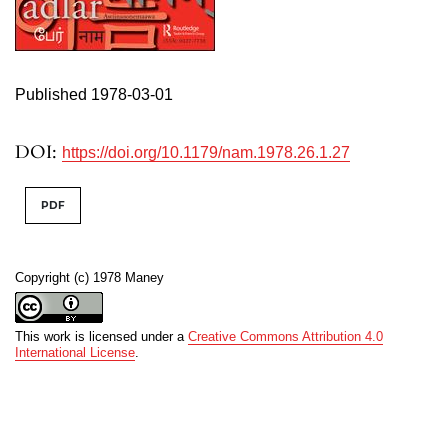
Published 1978-03-01
DOI:
https://doi.org/10.1179/nam.1978.26.1.27
PDF
Copyright (c) 1978 Maney
This work is licensed under a
Creative Commons Attribution 4.0
International License
.