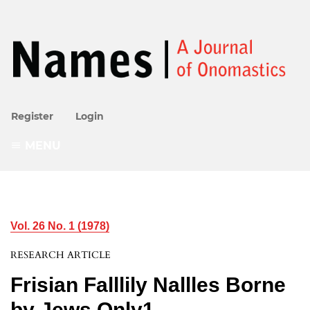
Register
Login
MENU
Vol. 26 No. 1 (1978)
RESEARCH ARTICLE
Frisian Falllily Nallles Borne
by Jews Only1