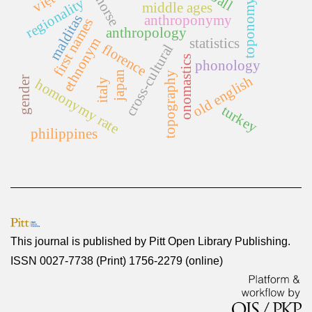
old norse
regionality
toponomy
middle ages
malditas
anthroponymy
first names
anthropology
ethnonym
statistics
florence
cross-cultural
onomastics
phonology
japan
topography
old english
gender
homonymy rate
italy
turkey
philippines
This journal is published by
Pitt Open Library Publishing
.
ISSN 0027-7738 (Print) 1756-2279 (online)