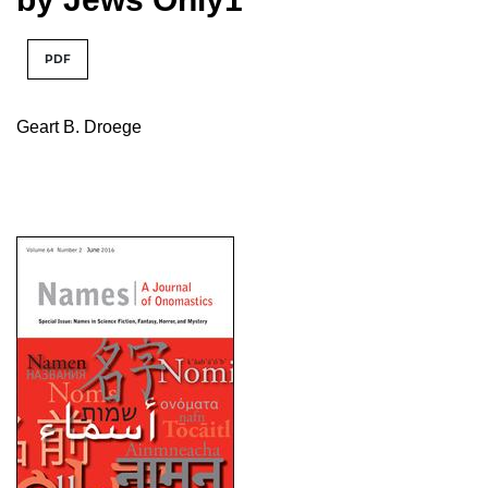
PDF
Geart B. Droege