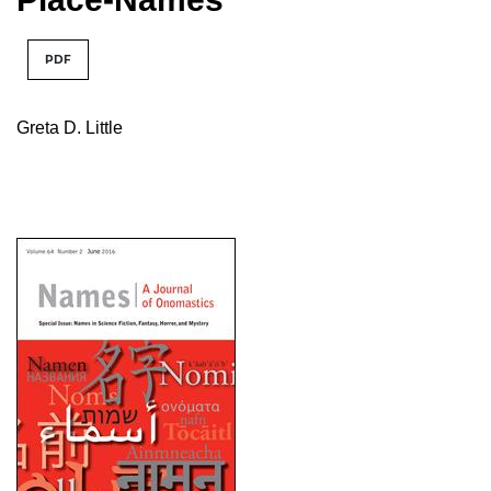
PDF
Greta D. Little