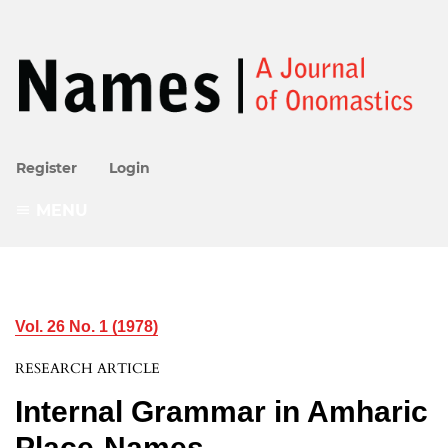
Register
Login
MENU
Vol. 26 No. 1 (1978)
RESEARCH ARTICLE
Internal Grammar in Amharic
Place-Names