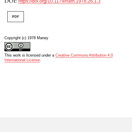
DOI:
https://doi.org/10.1179/nam.1978.26.1.3
PDF
Copyright (c) 1978 Maney
This work is licensed under a
Creative Commons Attribution 4.0
International License
.