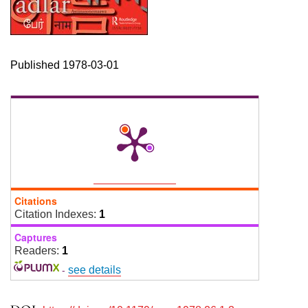
Published 1978-03-01
Citations
Citation Indexes:
1
Captures
Readers:
1
-
see details