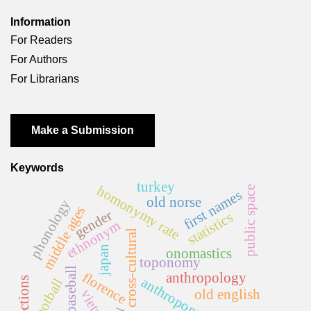
Information
For Readers
For Authors
For Librarians
Make a Submission
Keywords
turkey
homonymy rate
public space
first names
old norse
phonology
middle ages
gender
statistics
ethnonym
cross-cultural
japan
onomastics
toponomy
baseball
florence
anthropology
anthroponymy
elections
football
old english