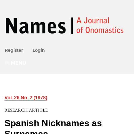
Register
Login
MENU
Vol. 26 No. 2 (1978)
RESEARCH ARTICLE
Spanish Nicknames as
Surnames