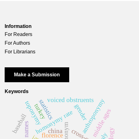
Information
For Readers
For Authors
For Librarians
Make a Submission
Keywords
voiced obstruents
anthroponymy
statistics
toponymy
turkey
gender
middle ages
homonymy rate
baseball
first names
ethnonym
china
italy
florence