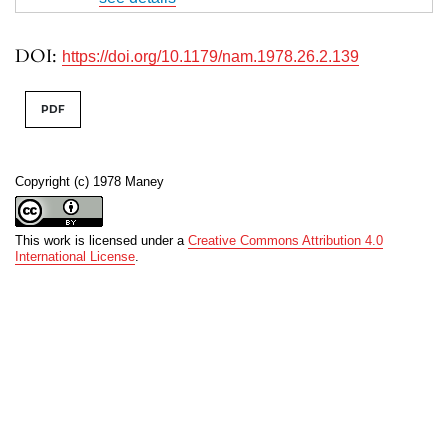
DOI:
https://doi.org/10.1179/nam.1978.26.2.139
PDF
Copyright (c) 1978 Maney
This work is licensed under a
Creative Commons Attribution 4.0
International License
.