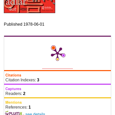
Published 1978-06-01
Citations
Citation Indexes:
3
Captures
Readers:
2
Mentions
References:
1
-
see details