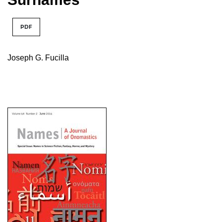
PDF
Joseph G. Fucilla