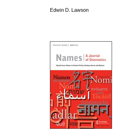
Edwin D. Lawson