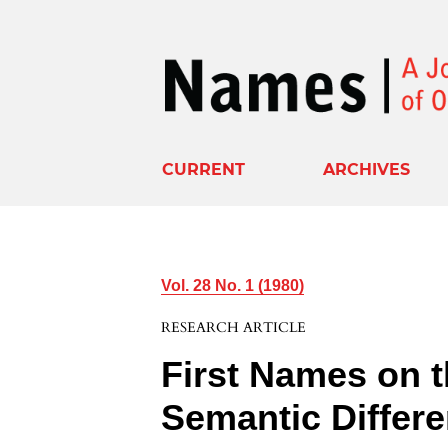
CURRENT
ARCHIVES
Vol. 28 No. 1 (1980)
RESEARCH ARTICLE
First Names on 
Semantic Differe