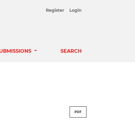
Register
Login
UBMISSIONS
SEARCH
PDF