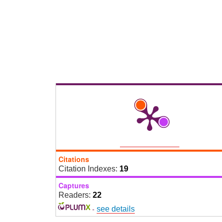
Citations
Citation Indexes:
19
Captures
Readers:
22
-
see details