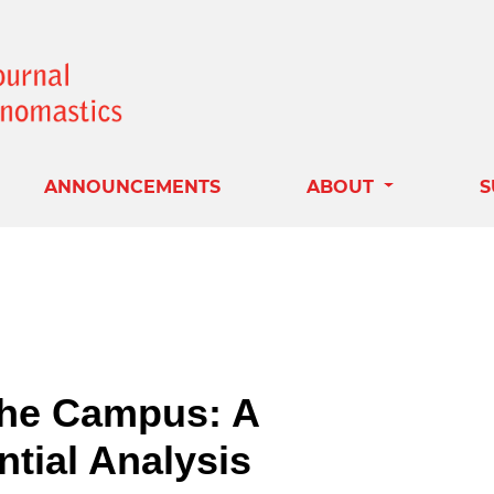
ANNOUNCEMENTS
ABOUT
S
the Campus: A
ntial Analysis