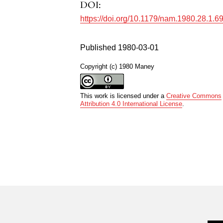
DOI:
https://doi.org/10.1179/nam.1980.28.1.6
Published 1980-03-01
Copyright (c) 1980 Maney
This work is licensed under a
Creative Commons
Attribution 4.0 International License
.