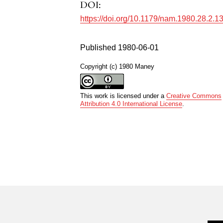
DOI:
https://doi.org/10.1179/nam.1980.28.2.1
Published 1980-06-01
Copyright (c) 1980 Maney
This work is licensed under a
Creative Commons
Attribution 4.0 International License
.