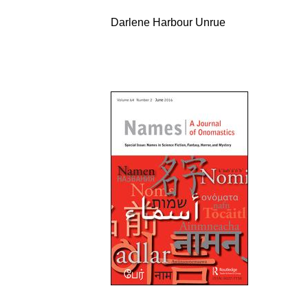
Darlene Harbour Unrue