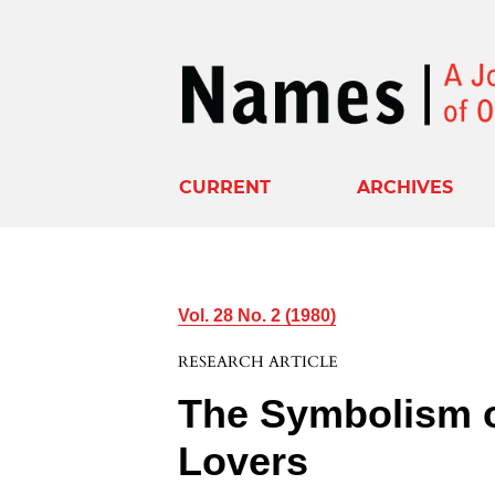
CURRENT
ARCHIVES
Vol. 28 No. 2 (1980)
RESEARCH ARTICLE
The Symbolism 
Lovers