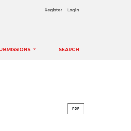
Register
Login
UBMISSIONS
SEARCH
PDF