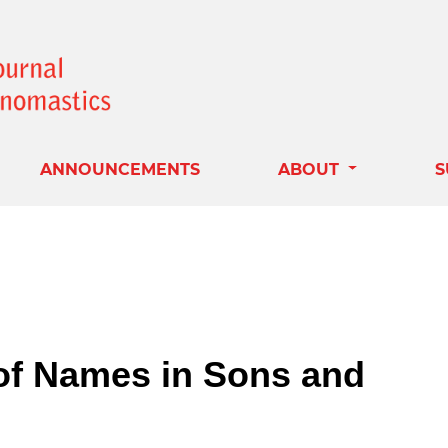
ANNOUNCEMENTS
ABOUT
S
of Names in Sons and