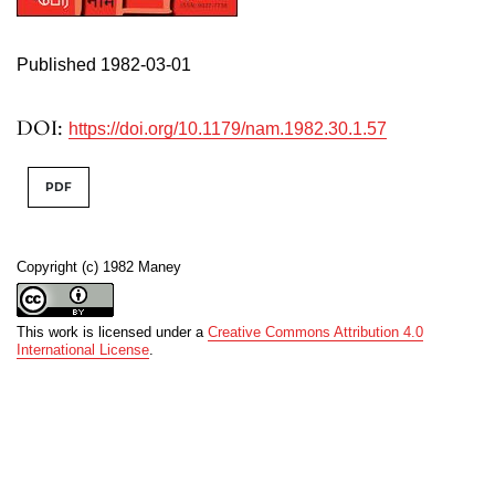
Published 1982-03-01
DOI:
https://doi.org/10.1179/nam.1982.30.1.57
PDF
Copyright (c) 1982 Maney
This work is licensed under a
Creative Commons Attribution 4.0
International License
.