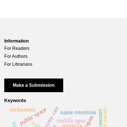
Information
For Readers
For Authors
For Librarians
Make a Submission
Keywords
homonymy rate
public space
nicknames
street names
misnomer
name retention
japan
middle ages
italy
mimicry