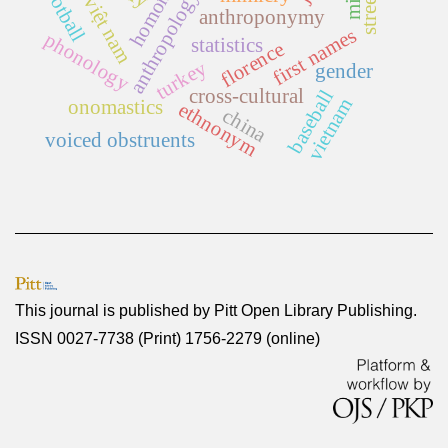
football
anthropology
việt nam
anthroponymy
first names
phonology
statistics
florence
turkey
gender
cross-cultural
baseball
vietnam
onomastics
ethnonym
china
voiced obstruents
This journal is published by
Pitt Open Library Publishing
.
ISSN 0027-7738 (Print) 1756-2279 (online)