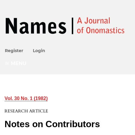
Register
Login
MENU
Vol. 30 No. 1 (1982)
RESEARCH ARTICLE
Notes on Contributors