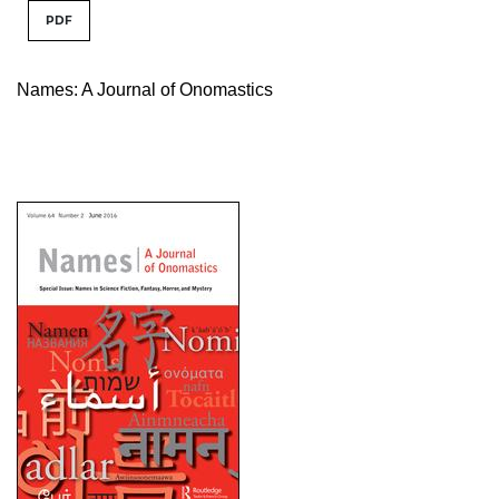
PDF
Names: A Journal of Onomastics