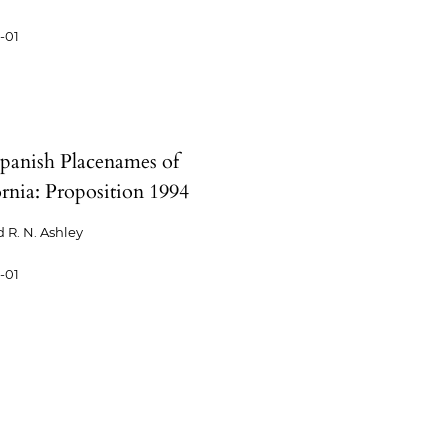
-01
panish Placenames of
ornia: Proposition 1994
 R. N. Ashley
-01