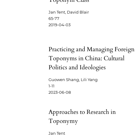
Jan Tent, David Blair
65-77
2019-04-03
Practicing and Managing Foreign
Toponyms in China: Cultural
Politics and Ideologies
Guowen Shang, Lili Yang
1-11
2023-06-08
Approaches to Research in
Toponymy
Jan Tent