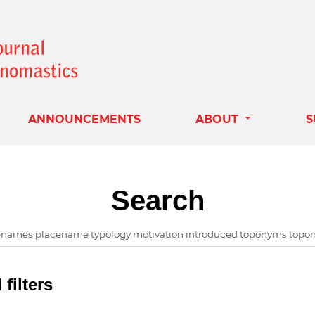
ANNOUNCEMENTS
ABOUT
S
Search
filters