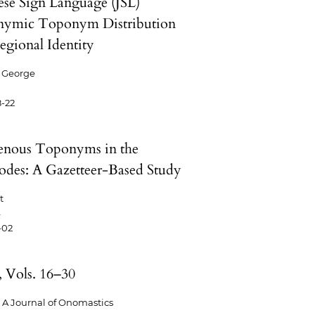
ese Sign Language (JSL)
ymic Toponym Distribution
egional Identity
 George
-22
enous Toponyms in the
odes: A Gazetteer-Based Study
t
4
-02
, Vols. 16–30
A Journal of Onomastics