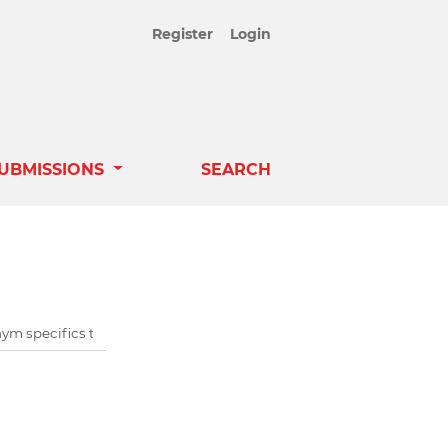
Register
Login
UBMISSIONS
SEARCH