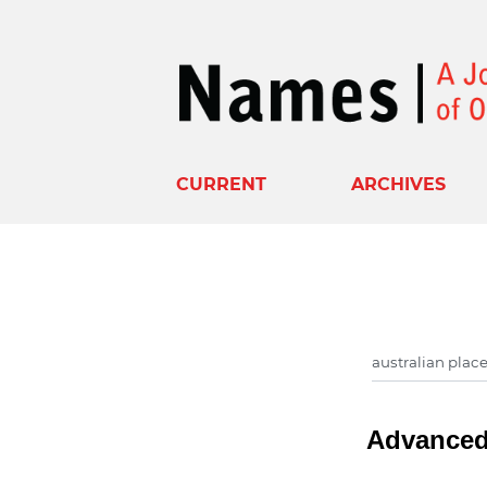
CURRENT
ARCHIVES
Advanced 