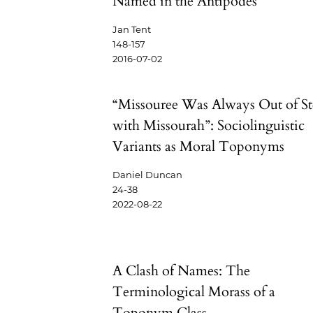
Named in the Antipodes
Jan Tent
148-157
2016-07-02
“Missouree Was Always Out of S
with Missourah”: Sociolinguistic
Variants as Moral Toponyms
Daniel Duncan
24-38
2022-08-22
A Clash of Names: The
Terminological Morass of a
Toponym Class