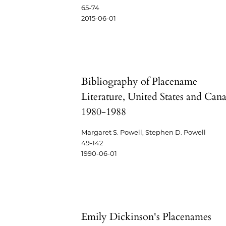
65-74
2015-06-01
Bibliography of Placename
Literature, United States and Can
1980-1988
Margaret S. Powell, Stephen D. Powell
49-142
1990-06-01
Emily Dickinson's Placenames