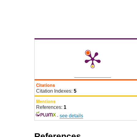
Citations
Citation Indexes:
5
Mentions
References:
1
-
see details
References