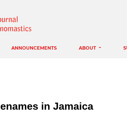
ANNOUNCEMENTS
ABOUT
S
acenames in Jamaica