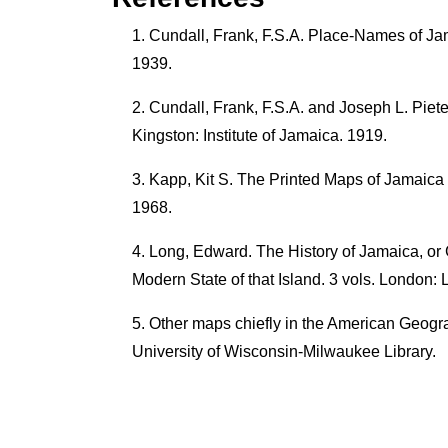
Cundall, Frank, F.S.A. Place-Names of Jam
1939.
Cundall, Frank, F.S.A. and Joseph L. Piet
Kingston: Institute of Jamaica. 1919.
Kapp, Kit S. The Printed Maps of Jamaica 
1968.
Long, Edward. The History of Jamaica, or 
Modern State of that Island. 3 vols. London:
Other maps chiefly in the American Geogra
University of Wisconsin-Milwaukee Library.