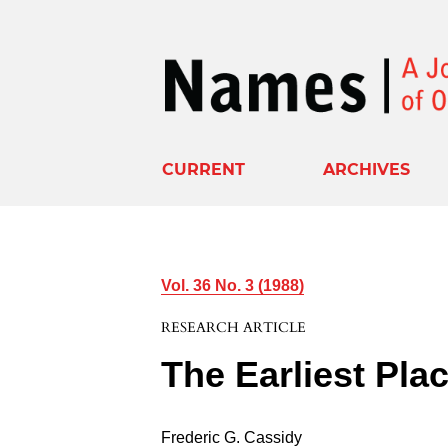
CURRENT
ARCHIVES
Vol. 36 No. 3 (1988)
RESEARCH ARTICLE
The Earliest Pl
Frederic G. Cassidy