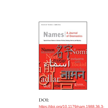
DOI:
https://doi.org/10.1179/nam.1988.36.3-