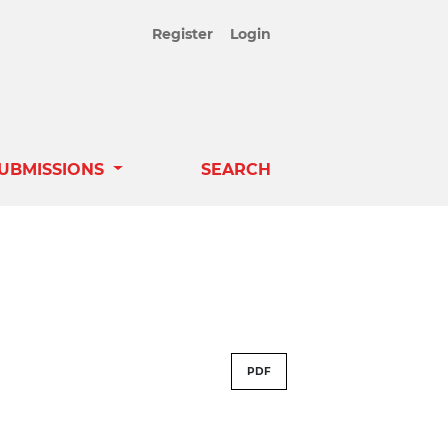
Register
Login
UBMISSIONS
SEARCH
PDF