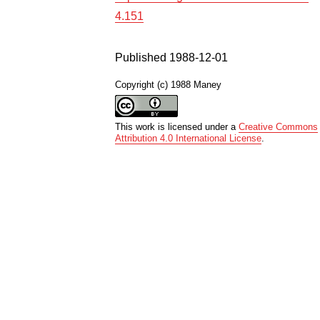
4.151
Published 1988-12-01
Copyright (c) 1988 Maney
This work is licensed under a
Creative Commons
Attribution 4.0 International License
.