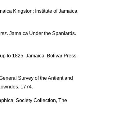
aica Kingston: Institute of Jamaica.
ersz. Jamaica Under the Spaniards.
up to 1825. Jamaica: Bolivar Press.
General Survey of the Antient and
 Lowndes. 1774.
phical Society Collection, The