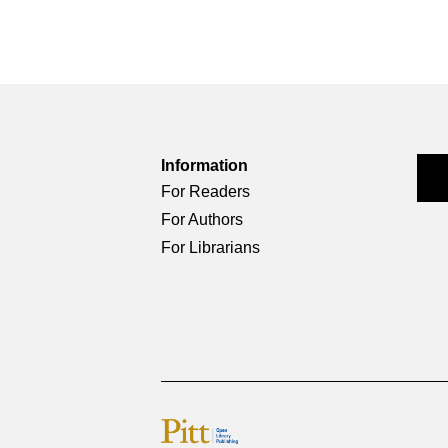
Information
For Readers
For Authors
For Librarians