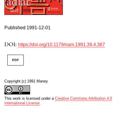
Published 1991-12-01
DOI:
https://doi.org/10.1179/nam.1991.39.4.367
PDF
Copyright (c) 1991 Maney
This work is licensed under a
Creative Commons Attribution 4.0
International License
.