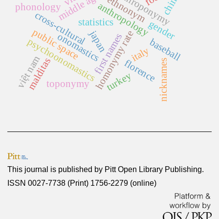
anthroponymy
middle ages
china
ethnonym
anthropology
phonology
cross-cultural
statistics
gender
public space
japan
homonymy rate
onomastics
first names
psychoonomastics
baseball
italy
việt nam
malditas
florence
nicknames
turkey
toponymy
This journal is published by
Pitt Open Library Publishing
.
ISSN 0027-7738 (Print) 1756-2279 (online)