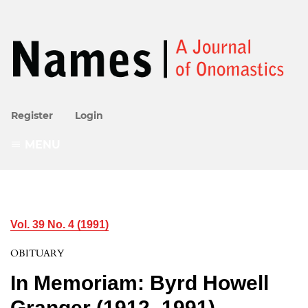
Register
Login
MENU
Vol. 39 No. 4 (1991)
OBITUARY
In Memoriam: Byrd Howell
Granger (1912–1991)