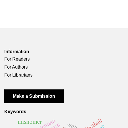
Information
For Readers
For Authors
For Librarians
Make a Submission
Keywords
vietnam
football
misnomer