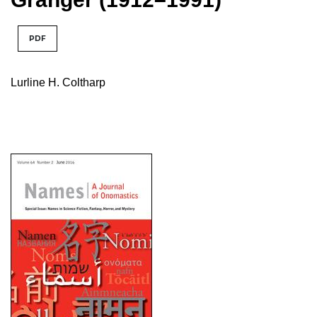
PDF
Lurline H. Coltharp