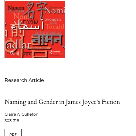
Table of Contents
Research Article
Naming and Gender in James Joyce's Fiction
Claire A. Culleton
303-318
PDF