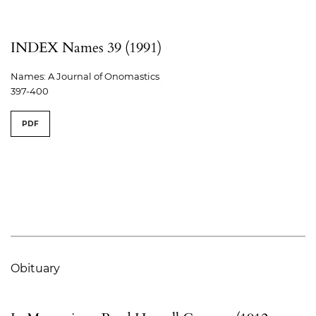
INDEX Names 39 (1991)
Names: A Journal of Onomastics
397-400
PDF
Obituary