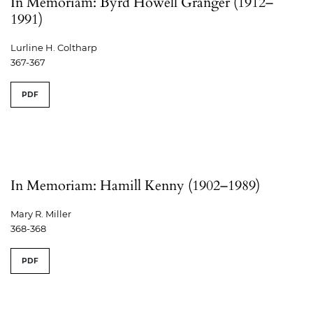
In Memoriam: Byrd Howell Granger (1912–
1991)
Lurline H. Coltharp
367-367
PDF
In Memoriam: Hamill Kenny (1902–1989)
Mary R. Miller
368-368
PDF