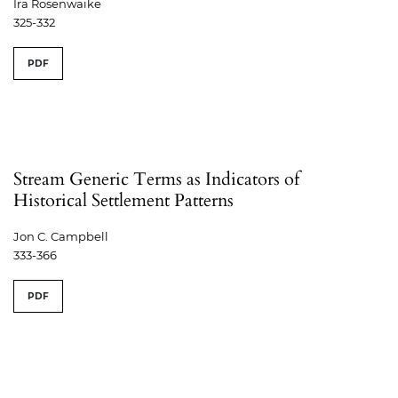
Ira Rosenwaike
325-332
PDF
Stream Generic Terms as Indicators of
Historical Settlement Patterns
Jon C. Campbell
333-366
PDF