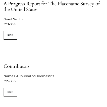
A Progress Report for The Placename Survey of
the United States
Grant Smith
393-394
PDF
Contributors
Names: A Journal of Onomastics
395-396
PDF