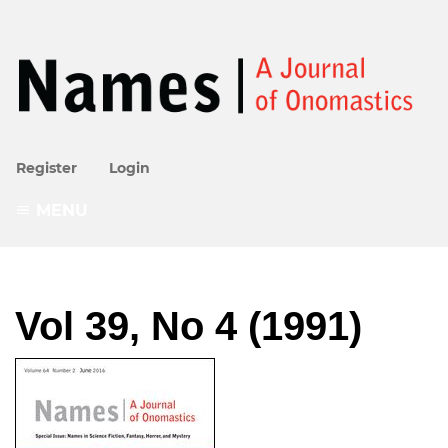
Register
Login
MENU
Vol 39, No 4 (1991)