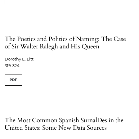
The Poetics and Politics of Naming: The Case
of Sir Walter Ralegh and His Queen
Dorothy E. Litt
319-324
PDF
The Most Common Spanish SurnalDes in the
United States: Some New Data Sources