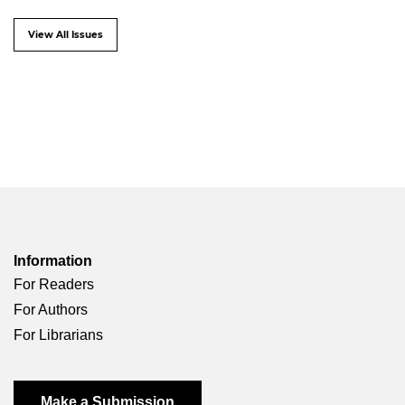
View All Issues
Information
For Readers
For Authors
For Librarians
Make a Submission