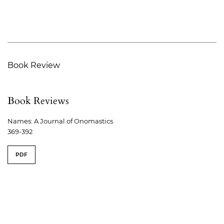
Book Review
Book Reviews
Names: A Journal of Onomastics
369-392
PDF