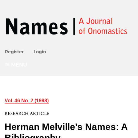
Register
Login
MENU
Vol. 46 No. 2 (1998)
RESEARCH ARTICLE
Herman Melville's Names: A
Bibliography