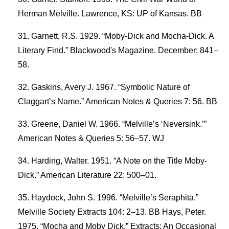
Herman Melville. Lawrence, KS: UP of Kansas. BB
Garnett, R.S. 1929. “Moby-Dick and Mocha-Dick. A
Literary Find.” Blackwood's Magazine. December: 841–
58.
Gaskins, Avery J. 1967. “Symbolic Nature of
Claggart’s Name.” American Notes & Queries 7: 56. BB
Greene, Daniel W. 1966. “Melville’s ‘Neversink.’”
American Notes & Queries 5: 56–57. WJ
Harding, Walter. 1951. “A Note on the Title Moby-
Dick.” American Literature 22: 500–01.
Haydock, John S. 1996. “Melville’s Seraphita.”
Melville Society Extracts 104: 2–13. BB Hays, Peter.
1975. “Mocha and Moby Dick.” Extracts: An Occasional