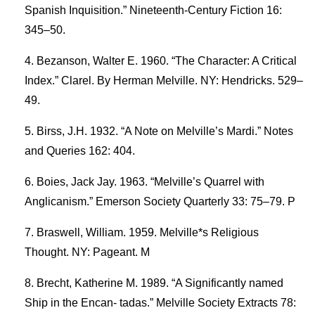
Spanish Inquisition.” Nineteenth-Century Fiction 16:
345–50.
Bezanson, Walter E. 1960. “The Character: A Critical
Index.” Clarel. By Herman Melville. NY: Hendricks. 529–
49.
Birss, J.H. 1932. “A Note on Melville’s Mardi.” Notes
and Queries 162: 404.
Boies, Jack Jay. 1963. “Melville’s Quarrel with
Anglicanism.” Emerson Society Quarterly 33: 75–79. P
Braswell, William. 1959. Melville*s Religious
Thought. NY: Pageant. M
Brecht, Katherine M. 1989. “A Significantly named
Ship in the Encan- tadas.” Melville Society Extracts 78: