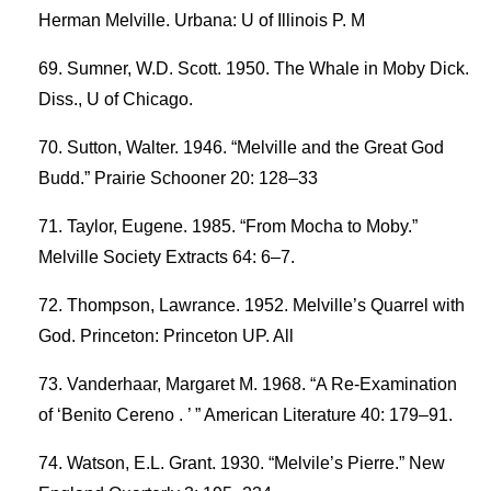
Herman Melville. Urbana: U of Illinois P. M
Sumner, W.D. Scott. 1950. The Whale in Moby Dick.
Diss., U of Chicago.
Sutton, Walter. 1946. “Melville and the Great God
Budd.” Prairie Schooner 20: 128–33
Taylor, Eugene. 1985. “From Mocha to Moby.”
Melville Society Extracts 64: 6–7.
Thompson, Lawrance. 1952. Melville’s Quarrel with
God. Princeton: Princeton UP. All
Vanderhaar, Margaret M. 1968. “A Re-Examination
of ‘Benito Cereno . ’ ” American Literature 40: 179–91.
Watson, E.L. Grant. 1930. “Melvile’s Pierre.” New