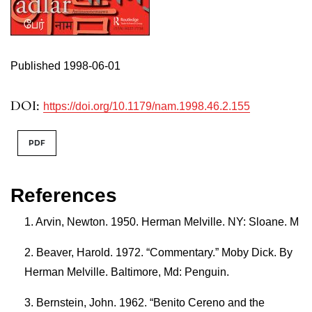
Published 1998-06-01
DOI:
https://doi.org/10.1179/nam.1998.46.2.155
PDF
References
Arvin, Newton. 1950. Herman Melville. NY: Sloane. M
Beaver, Harold. 1972. “Commentary.” Moby Dick. By
Herman Melville. Baltimore, Md: Penguin.
Bernstein, John. 1962. “Benito Cereno and the