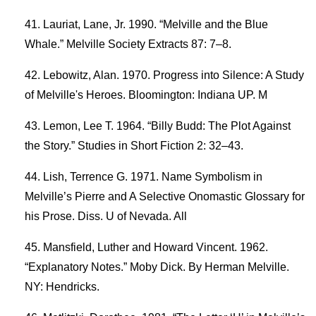
Lauriat, Lane, Jr. 1990. “Melville and the Blue
Whale.” Melville Society Extracts 87: 7–8.
Lebowitz, Alan. 1970. Progress into Silence: A Study
of Melville's Heroes. Bloomington: Indiana UP. M
Lemon, Lee T. 1964. “Billy Budd: The Plot Against
the Story.” Studies in Short Fiction 2: 32–43.
Lish, Terrence G. 1971. Name Symbolism in
Melville’s Pierre and A Selective Onomastic Glossary for
his Prose. Diss. U of Nevada. All
Mansfield, Luther and Howard Vincent. 1962.
“Explanatory Notes.” Moby Dick. By Herman Melville.
NY: Hendricks.