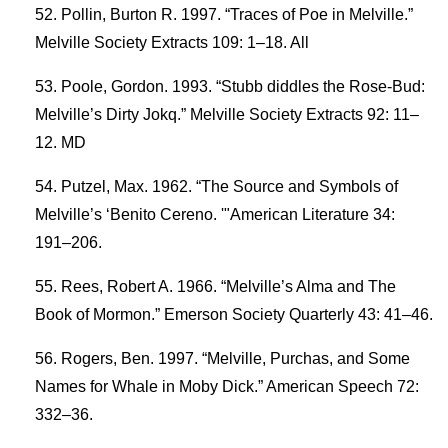
Pollin, Burton R. 1997. “Traces of Poe in Melville.”
Melville Society Extracts 109: 1–18. All
Poole, Gordon. 1993. “Stubb diddles the Rose-Bud:
Melville’s Dirty Jokq.” Melville Society Extracts 92: 11–
12. MD
Putzel, Max. 1962. “The Source and Symbols of
Melville’s ‘Benito Cereno. '"American Literature 34:
191–206.
Rees, Robert A. 1966. “Melville’s Alma and The
Book of Mormon.” Emerson Society Quarterly 43: 41–46.
Rogers, Ben. 1997. “Melville, Purchas, and Some
Names for Whale in Moby Dick.” American Speech 72:
332–36.