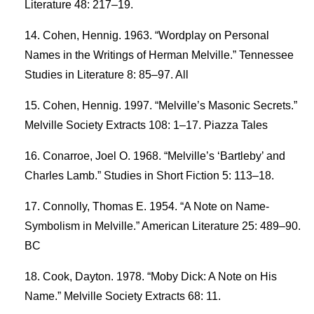
Literature 48: 217–19.
Cohen, Hennig. 1963. “Wordplay on Personal
Names in the Writings of Herman Melville.” Tennessee
Studies in Literature 8: 85–97. All
Cohen, Hennig. 1997. “Melville’s Masonic Secrets.”
Melville Society Extracts 108: 1–17. Piazza Tales
Conarroe, Joel O. 1968. “Melville’s ‘Bartleby’ and
Charles Lamb.” Studies in Short Fiction 5: 113–18.
Connolly, Thomas E. 1954. “A Note on Name-
Symbolism in Melville.” American Literature 25: 489–90.
BC
Cook, Dayton. 1978. “Moby Dick: A Note on His
Name.” Melville Society Extracts 68: 11.