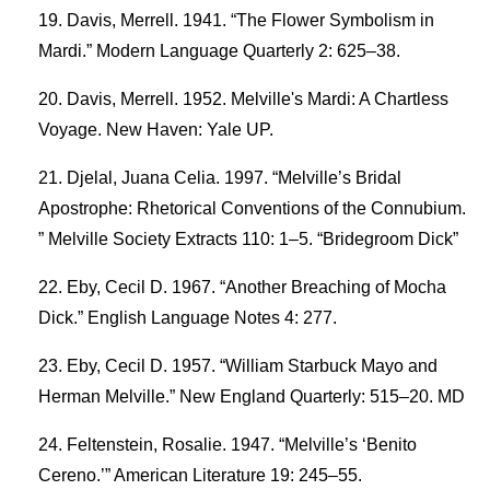
Davis, Merrell. 1941. “The Flower Symbolism in
Mardi.” Modern Language Quarterly 2: 625–38.
Davis, Merrell. 1952. Melville's Mardi: A Chartless
Voyage. New Haven: Yale UP.
Djelal, Juana Celia. 1997. “Melville’s Bridal
Apostrophe: Rhetorical Conventions of the Connubium.
” Melville Society Extracts 110: 1–5. “Bridegroom Dick”
Eby, Cecil D. 1967. “Another Breaching of Mocha
Dick.” English Language Notes 4: 277.
Eby, Cecil D. 1957. “William Starbuck Mayo and
Herman Melville.” New England Quarterly: 515–20. MD
Feltenstein, Rosalie. 1947. “Melville’s ‘Benito
Cereno.’” American Literature 19: 245–55.