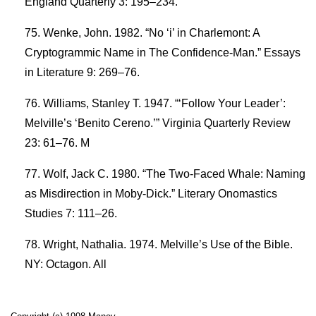
England Quarterly 3: 195–234.
Wenke, John. 1982. “No ‘i’ in Charlemont: A
Cryptogrammic Name in The Confidence-Man.” Essays
in Literature 9: 269–76.
Williams, Stanley T. 1947. “‘Follow Your Leader’:
Melville’s ‘Benito Cereno.’” Virginia Quarterly Review
23: 61–76. M
Wolf, Jack C. 1980. “The Two-Faced Whale: Naming
as Misdirection in Moby-Dick.” Literary Onomastics
Studies 7: 111–26.
Wright, Nathalia. 1974. Melville’s Use of the Bible.
NY: Octagon. All