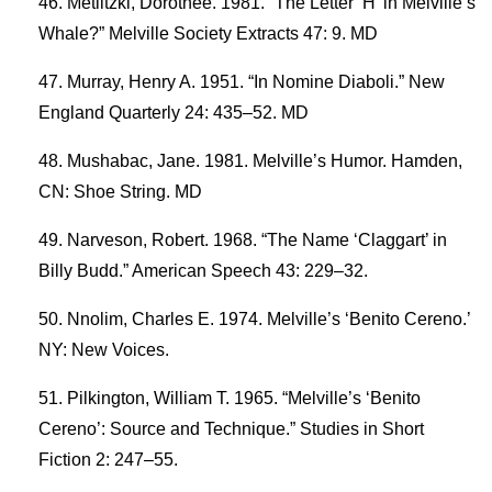
Metlitzki, Dorothee. 1981. “The Letter ‘H’ in Melville’s
Whale?” Melville Society Extracts 47: 9. MD
Murray, Henry A. 1951. “In Nomine Diaboli.” New
England Quarterly 24: 435–52. MD
Mushabac, Jane. 1981. Melville’s Humor. Hamden,
CN: Shoe String. MD
Narveson, Robert. 1968. “The Name ‘Claggart’ in
Billy Budd.” American Speech 43: 229–32.
Nnolim, Charles E. 1974. Melville’s ‘Benito Cereno.’
NY: New Voices.
Pilkington, William T. 1965. “Melville’s ‘Benito
Cereno’: Source and Technique.” Studies in Short
Fiction 2: 247–55.