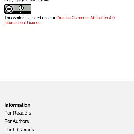
Copyright (c) 1998 Maney
This work is licensed under a
Creative Commons Attribution 4.0
International License
.
Information
For Readers
For Authors
For Librarians