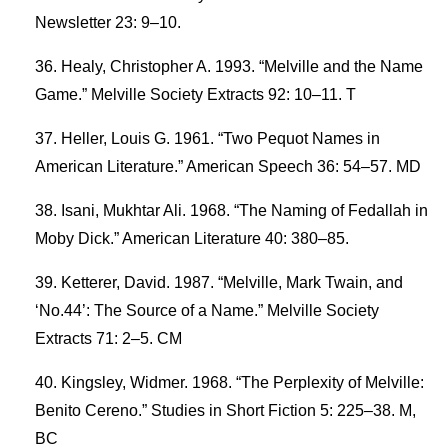
Newsletter 23: 9–10.
Healy, Christopher A. 1993. “Melville and the Name
Game.” Melville Society Extracts 92: 10–11. T
Heller, Louis G. 1961. “Two Pequot Names in
American Literature.” American Speech 36: 54–57. MD
Isani, Mukhtar Ali. 1968. “The Naming of Fedallah in
Moby Dick.” American Literature 40: 380–85.
Ketterer, David. 1987. “Melville, Mark Twain, and
‘No.44’: The Source of a Name.” Melville Society
Extracts 71: 2–5. CM
Kingsley, Widmer. 1968. “The Perplexity of Melville:
Benito Cereno.” Studies in Short Fiction 5: 225–38. M,
BC