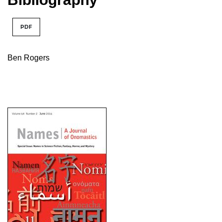
PDF
Ben Rogers