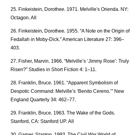
Finkeistein, Dorothee. 1971. Melville's Orienda. NY:
Octagon. All
Finkeistein, Dorothee. 1955. “A Note on the Origin of
Fedallah in Moby-Dick.” American Literature 27: 396–
403.
Fisher, Marvin. 1966. “Melville’s ‘Jimmy Rose’: Truly
Risen?” Studies in Short Fiction 4: 1–11.
Franklin, Bruce. 1961. “Apparent Symbolism of
Despotic Command: Melville’s ‘Benito Cereno.’” New
England Quarterly 34: 462–77.
Franklin, Bruce. 1963. The Wake of the Gods.
Stanford, CA: Stanford UP. All
Garner, Stanton. 1993. The Civil War World of