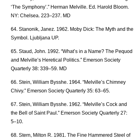
‘The Symphony’.” Herman Melville. Ed. Harold Bloom.
NY: Chelsea. 223–237. MD
Stanonik, Janez. 1962. Moby Dick: The Myth and the
Symbol. Ljubljana UP.
Staud, John. 1992. “What’s in a Name? The Pequod
and Melville’s Heretical Politics.” Emerson Society
Quarterly 38: 339–59. MD
Stein, William Bysshe. 1964. “Melville’s Chimney
Chivy.” Emerson Society Quarterly 35: 63–65.
Stein, William Bysshe. 1962. “Melville’s Cock and
the Bell of Saint Paul.” Emerson Society Quarterly 27:
5–10.
Stern, Milton R. 1981. The Fine Hammered Steel of