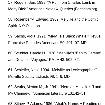
Rogers, Ben. 1999. “A Pun from Charles Lamb in
Moby Dick.” American Notes & Queries (Forthcoming).
Rosenberry, Edward. 1969. Melville and the Comic
Spirit. NY: Octagon.
Sachs, Viola. 1991. “Melville’s Black Whale.” Revue
Française D’etudes Americans 50: 401–07. MD
Scudder, Harold H. 1928. “Melville’s ‘Benito Cereno’
and Delano’s Voyages.” PMLA 43: 502–32.
Schleifer, Neal. 1994. “Melville as Lexicographer.”
Melville Society Extracts 98: 1–6. MD
Sealts, Merton M., Jr. 1941. “Herman Melville’s ‘I and
My Chimney. ’ ” American Literature 13:142–51.
Sitney, P. Adams. 1986. “Ahab’s Name: A Reading of