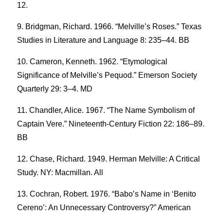
12.
Bridgman, Richard. 1966. “Melville’s Roses.” Texas
Studies in Literature and Language 8: 235–44. BB
Cameron, Kenneth. 1962. “Etymological
Significance of Melville’s Pequod.” Emerson Society
Quarterly 29: 3–4. MD
Chandler, Alice. 1967. “The Name Symbolism of
Captain Vere.” Nineteenth-Century Fiction 22: 186–89.
BB
Chase, Richard. 1949. Herman Melville: A Critical
Study. NY: Macmillan. All
Cochran, Robert. 1976. “Babo’s Name in ‘Benito
Cereno’: An Unnecessary Controversy?” American