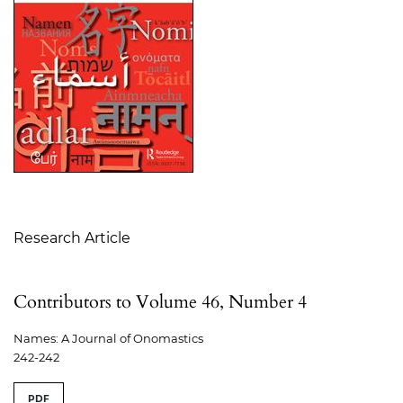
Table of Contents
Research Article
Contributors to Volume 46, Number 4
Names: A Journal of Onomastics
242-242
PDF