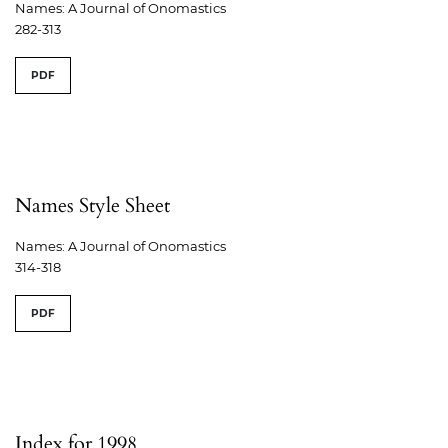
Names: A Journal of Onomastics
282-313
PDF
Names Style Sheet
Names: A Journal of Onomastics
314-318
PDF
Index for 1998