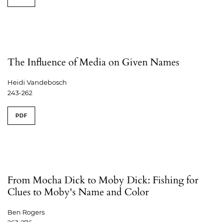
The Influence of Media on Given Names
Heidi Vandebosch
243-262
PDF
From Mocha Dick to Moby Dick: Fishing for
Clues to Moby's Name and Color
Ben Rogers