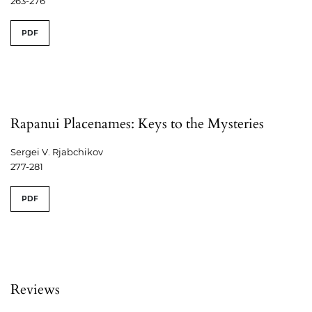
263-276
PDF
Rapanui Placenames: Keys to the Mysteries
Sergei V. Rjabchikov
277-281
PDF
Reviews