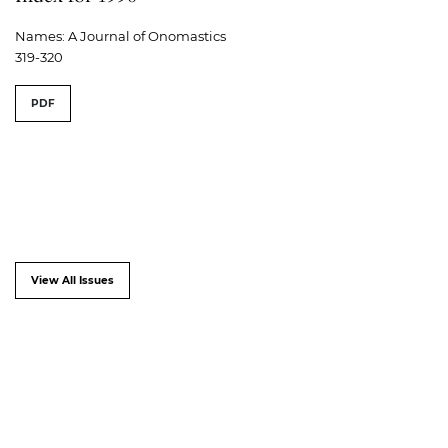
Names: A Journal of Onomastics
319-320
PDF
View All Issues