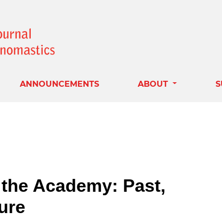
ANNOUNCEMENTS
ABOUT
S
the Academy: Past,
ure