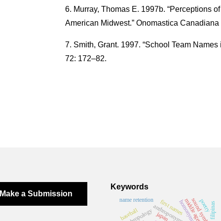
Murray, Thomas E. 1997b. “Perceptions of
American Midwest.” Onomastica Canadiana 
Smith, Grant. 1997. “School Team Names 
72: 172–82.
Keywords
Make a Submission
name retention
sound symbolism
middle ages
poetry
first names
homonymy rate
filipinas
anthroponymy
baseball
anthropology
japan