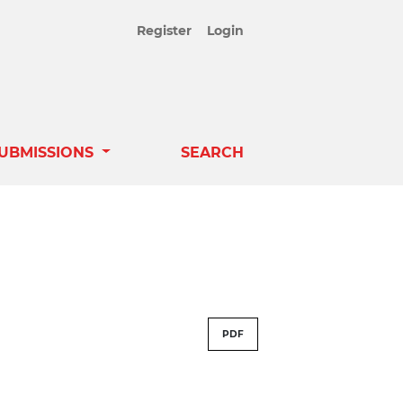
Register
Login
UBMISSIONS
SEARCH
PDF