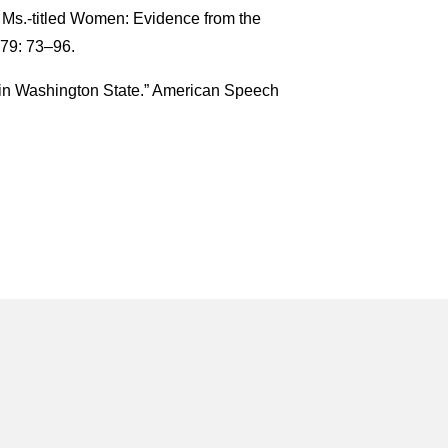
 Ms.-titled Women: Evidence from the
79: 73–96.
in Washington State.” American Speech