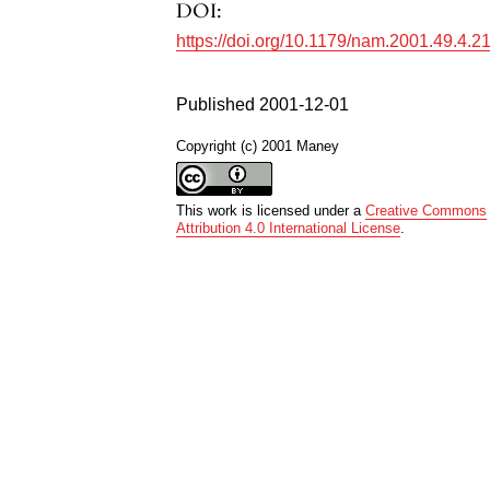
DOI:
https://doi.org/10.1179/nam.2001.49.4.2
Published 2001-12-01
Copyright (c) 2001 Maney
This work is licensed under a
Creative Commons
Attribution 4.0 International License
.