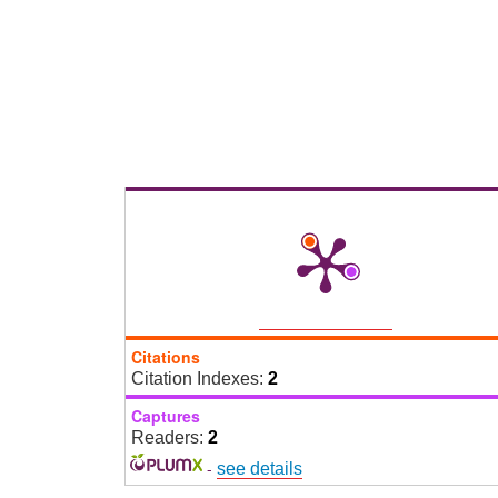
Citations
Citation Indexes:
2
Captures
Readers:
2
-
see details