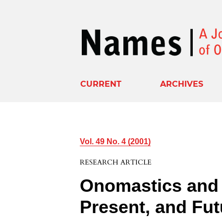
CURRENT
ARCHIVES
Vol. 49 No. 4 (2001)
RESEARCH ARTICLE
Onomastics and 
Present, and Fut