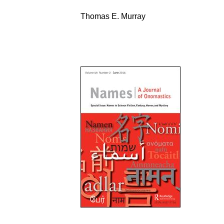
Thomas E. Murray