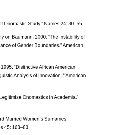
 of Onomastic Study.” Names 24: 30–55.
y on Baumann. 2000. “The Instability of
nce of Gender Boundaries.” American
 1995. “Distinctive African American
uistic Analysis of Innovation. ” American
Legitimize Onomastics in Academia.”
ward Married Women’s Surnames:
s 45: 163–83.