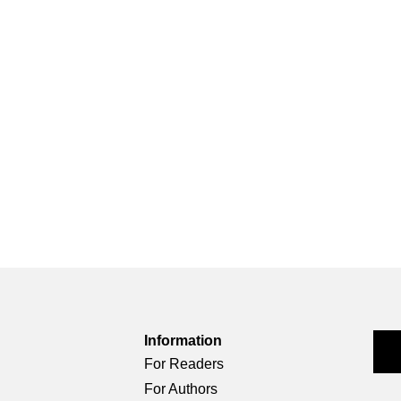
Information
For Readers
For Authors