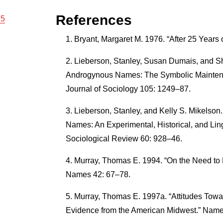
References
15
Bryant, Margaret M. 1976. “After 25 Years
Lieberson, Stanley, Susan Dumais, and Sh
Androgynous Names: The Symbolic Maintena
Journal of Sociology 105: 1249–87.
Lieberson, Stanley, and Kelly S. Mikelson.
Names: An Experimental, Historical, and Ling
Sociological Review 60: 928–46.
Murray, Thomas E. 1994. “On the Need to 
Names 42: 67–78.
Murray, Thomas E. 1997a. “Attitudes To
Evidence from the American Midwest.” Name