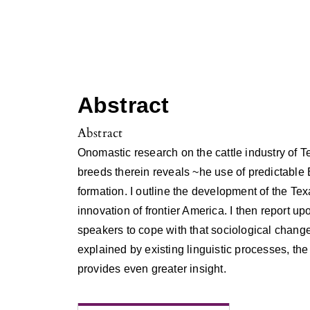
Abstract
Abstract
Onomastic research on the cattle industry of T
breeds therein reveals ~he use of predictable
formation. I outline the development of the Tex
innovation of frontier America. I then report up
speakers to cope with that sociological chan
explained by existing linguistic processes, the 
provides even greater insight.