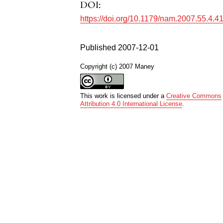
DOI:
https://doi.org/10.1179/nam.2007.55.4.4
Published 2007-12-01
Copyright (c) 2007 Maney
This work is licensed under a
Creative Commons
Attribution 4.0 International License
.