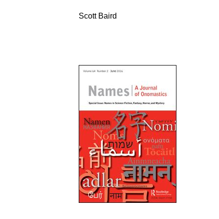
Scott Baird