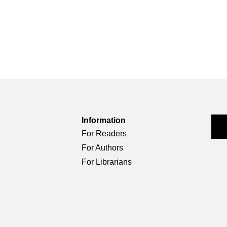
Information
For Readers
For Authors
For Librarians