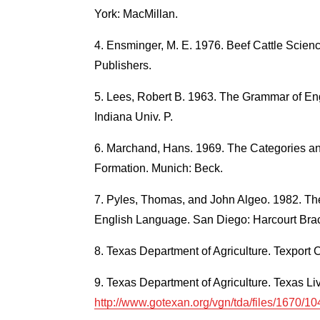
York: MacMillan.
Ensminger, M. E. 1976. Beef Cattle Science. 
Publishers.
Lees, Robert B. 1963. The Grammar of Eng
Indiana Univ. P.
Marchand, Hans. 1969. The Categories an
Formation. Munich: Beck.
Pyles, Thomas, and John Algeo. 1982. Th
English Language. San Diego: Harcourt Bra
Texas Department of Agriculture. Texport Ca
Texas Department of Agriculture. Texas Liv
http://www.gotexan.org/vgn/tda/files/1670