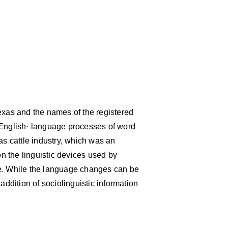
exas and the names of the registered
 English· language processes of word
as cattle industry, which was an
on the linguistic devices used by
ge. While the language changes can be
addition of sociolinguistic information