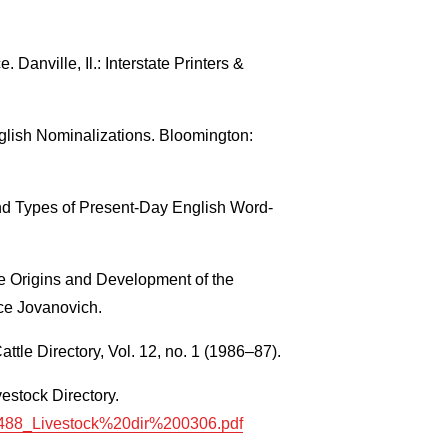
Danville, Il.: Interstate Printers &
lish Nominalizations. Bloomington:
d Types of Present-Day English Word-
e Origins and Development of the
ce Jovanovich.
ttle Directory, Vol. 12, no. 1 (1986–87).
estock Directory.
/10488_Livestock%20dir%200306.pdf