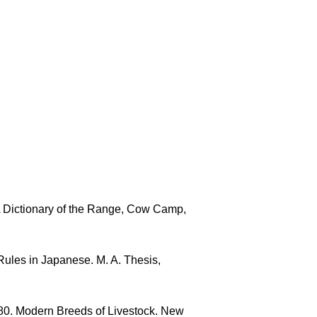
 Dictionary of the Range, Cow Camp,
ules in Japanese. M. A. Thesis,
980. Modern Breeds of Livestock. New