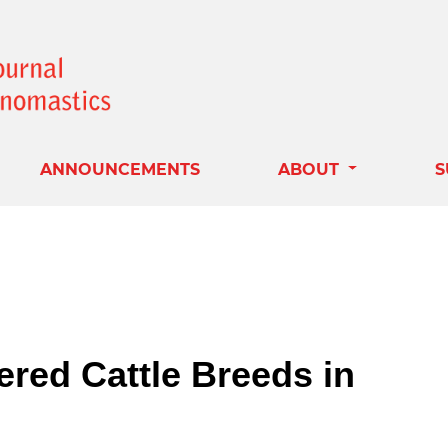
ANNOUNCEMENTS
ABOUT
S
red Cattle Breeds in