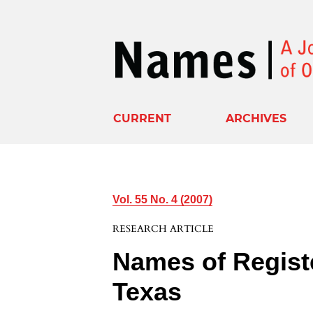
CURRENT
ARCHIVES
Vol. 55 No. 4 (2007)
RESEARCH ARTICLE
Names of Registe
Texas