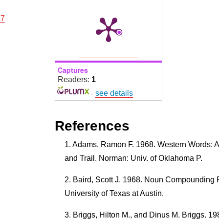
17
Captures
Readers:
1
-
see details
References
Adams, Ramon F. 1968. Western Words: A
and Trail. Norman: Univ. of Oklahoma P.
Baird, Scott J. 1968. Noun Compounding R
University of Texas at Austin.
Briggs, Hilton M., and Dinus M. Briggs. 1