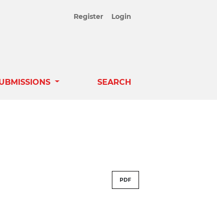
Register
Login
UBMISSIONS
SEARCH
PDF