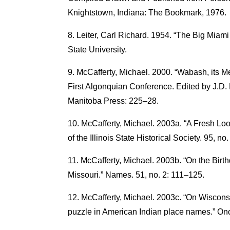
Knightstown, Indiana: The Bookmark, 1976.
Leiter, Carl Richard. 1954. “The Big Miami
State University.
McCafferty, Michael. 2000. “Wabash, its Me
First Algonquian Conference. Edited by J.D. 
Manitoba Press: 225–28.
McCafferty, Michael. 2003a. “A Fresh Lo
of the Illinois State Historical Society. 95, no
McCafferty, Michael. 2003b. “On the Bir
Missouri.” Names. 51, no. 2: 111–125.
McCafferty, Michael. 2003c. “On Wisconsin
puzzle in American Indian place names.” O