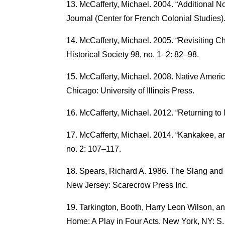
McCafferty, Michael. 2004. “Additional 
Journal (Center for French Colonial Studies).
McCafferty, Michael. 2005. “Revisiting Chi
Historical Society 98, no. 1–2: 82–98.
McCafferty, Michael. 2008. Native Amer
Chicago: University of Illinois Press.
McCafferty, Michael. 2012. “Returning to
McCafferty, Michael. 2014. “Kankakee, a
no. 2: 107–117.
Spears, Richard A. 1986. The Slang and 
New Jersey: Scarecrow Press Inc.
Tarkington, Booth, Harry Leon Wilson, an
Home: A Play in Four Acts. New York, NY: S.