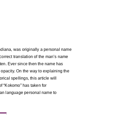
Indiana, was originally a personal name
 correct translation of the man’s name
tten. Ever since then the name has
 opacity. On the way to explaining the
cal spellings, this article will
 of “Kokomo” has taken for
ian language personal name to