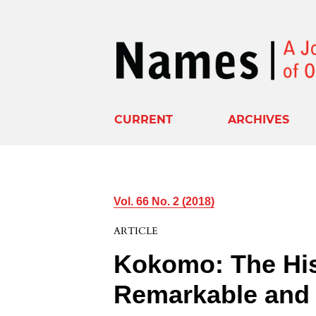
CURRENT
ARCHIVES
Vol. 66 No. 2 (2018)
ARTICLE
Kokomo: The His
Remarkable and 