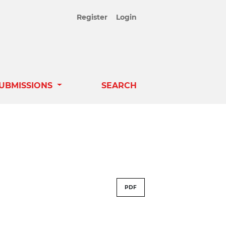
Register
Login
UBMISSIONS
SEARCH
PDF