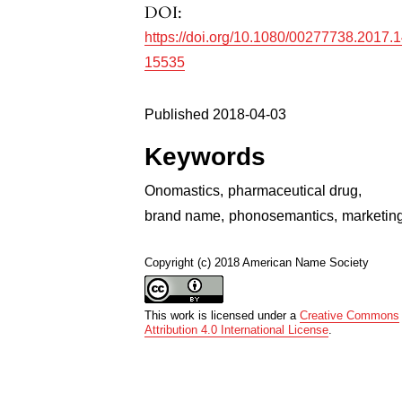
DOI:
https://doi.org/10.1080/00277738.2017.
15535
Published 2018-04-03
Keywords
Onomastics
,
pharmaceutical drug
,
brand name
,
phonosemantics
,
marketin
Copyright (c) 2018 American Name Society
This work is licensed under a
Creative Commons
Attribution 4.0 International License
.