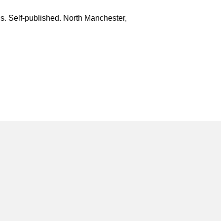
is. Self-published. North Manchester,