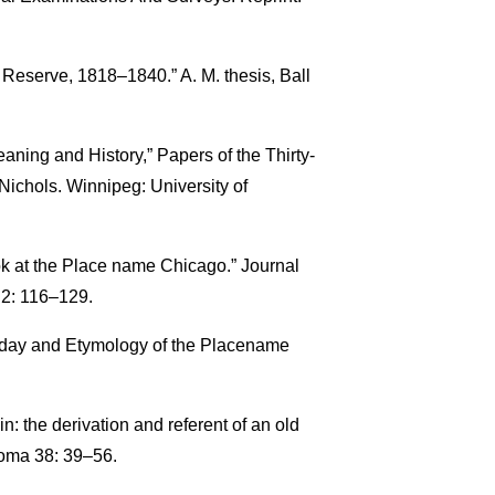
 Reserve, 1818–1840.” A. M. thesis, Ball
aning and History,” Papers of the Thirty-
Nichols. Winnipeg: University of
ok at the Place name Chicago.” Journal
. 2: 116–129.
thday and Etymology of the Placename
: the derivation and referent of an old
noma 38: 39–56.