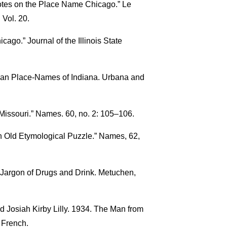
Notes on the Place Name Chicago.” Le
 Vol. 20.
cago.” Journal of the Illinois State
ican Place-Names of Indiana. Urbana and
 Missouri.” Names. 60, no. 2: 105–106.
n Old Etymological Puzzle.” Names, 62,
Jargon of Drugs and Drink. Metuchen,
d Josiah Kirby Lilly. 1934. The Man from
 French.