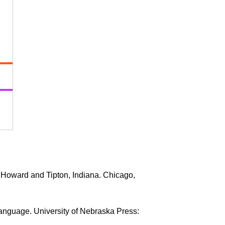
 Howard and Tipton, Indiana. Chicago,
Language. University of Nebraska Press: