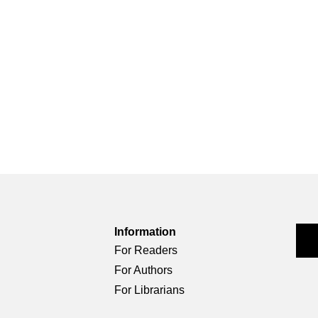
Information
For Readers
For Authors
For Librarians