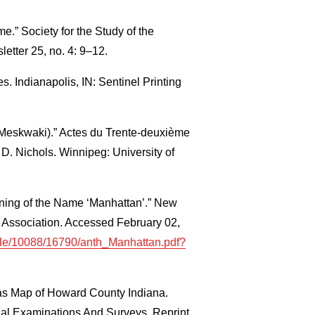
me.” Society for the Study of the
tter 25, no. 4: 9–12.
s. Indianapolis, IN: Sentinel Printing
(Meskwaki).” Actes du Trente‐deuxième
D. Nichols. Winnipeg: University of
ning of the Name ‘Manhattan’.” New
l Association. Accessed February 02,
andle/10088/16790/anth_Manhattan.pdf?
as Map of Howard County Indiana.
l Examinations And Surveys. Reprint.