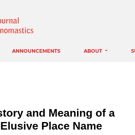
ANNOUNCEMENTS
ABOUT
S
tory and Meaning of a
Elusive Place Name