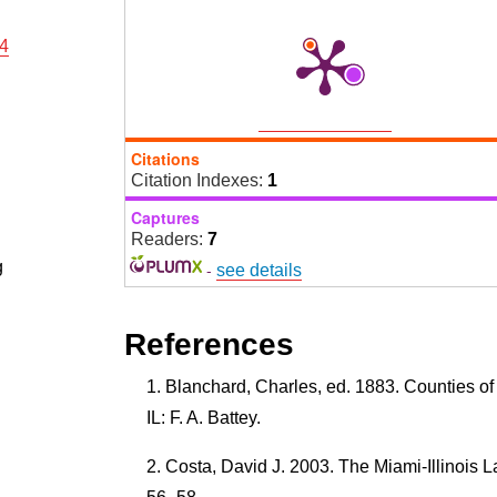
14
Citations
Citation Indexes:
1
Captures
Readers:
7
g
-
see details
References
Blanchard, Charles, ed. 1883. Counties of
IL: F. A. Battey.
Costa, David J. 2003. The Miami-Illinois 