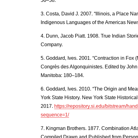
56–58.
Costa, David J. 2007. “Illinois, a Place Na
Indigenous Languages of the Americas Newsle
Dunn, Jacob Piatt. 1908. True Indian Storie
Company.
Goddard, Ives. 2001. “Contraction in Fox 
Congrès des Algonquinistes. Edited by John 
Manitoba: 180–184.
Goddard, Ives. 2010. “The Origin and Mea
York State History. New York State Historica
2017.
https://repository.si.edu/bitstream/h
sequence=1/
Kingman Brothers. 1877. Combination Atl
Compiled Drawn and Published from Persona