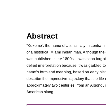
Abstract
“Kokomo”, the name of a small city in central 
of a historical Miami Indian man. Although the
was published in the 1800s, it was soon forgo
defied interpretation because it was garbled to
name’s form and meaning, based on early histori
describe the impressive trajectory that the life
approximately two centuries, from an Algonqu
American slang.