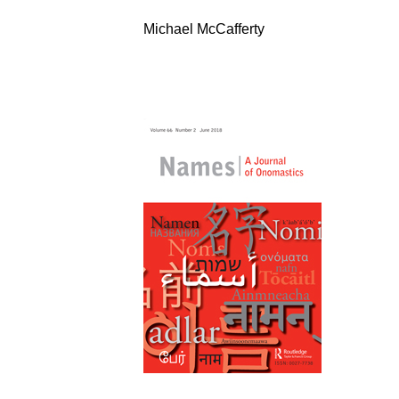
Michael McCafferty