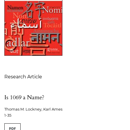
Table of Contents
Research Article
Is 1069 a Name?
Thomas M. Lockney, Karl Ames
1-35
PDF