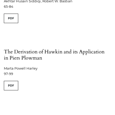
Akhtar Husain Siddiqi, Robert W. Bastian
65-84
PDF
The Derivation of Hawkin and its Application
in Piers Plowman
Marta Powell Harley
97-99
PDF