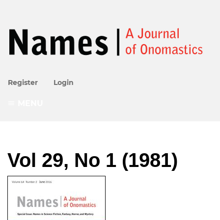
Register
Login
MENU
Vol 29, No 1 (1981)