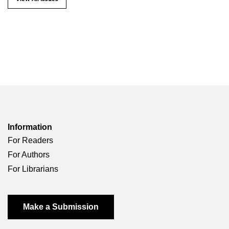
Information
For Readers
For Authors
For Librarians
Make a Submission