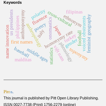
Keywords
polarity
filipinas
cross-cultural
anthroponymy
us presidents
florence
ethnonym
feminist geography
philippines
voiced obstruents
onomastics
poetry
anthropology
japan
name innovation
italy
homonymy rate
football
turkey
gender
first names
phonology
việt nam
baseball
toponymy
middle ages
statistics
malditas
This journal is published by
Pitt Open Library Publishing
.
ISSN 0027-7738 (Print) 1756-2279 (online)