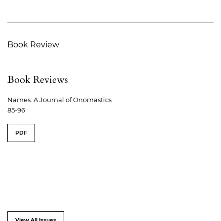
Book Review
Book Reviews
Names: A Journal of Onomastics
85-96
PDF
View All Issues