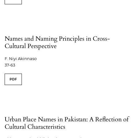
Names and Naming Principles in Cross-
Cultural Perspective
F. Niyi Akinnaso
37-63
PDF
Urban Place Names in Pakistan: A Reflection of
Cultural Characteristics