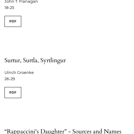
John T. Flanagan
18-25
PDF
Surtur, Surtla, Syrtlingur
Ulrich Groenke
26-29
PDF
“Rappaccini's Daughter” - Sources and Names