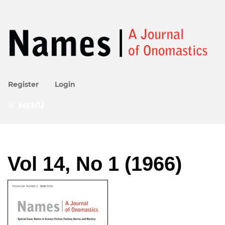
Register
Login
MENU
Vol 14, No 1 (1966)