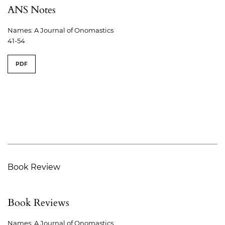
ANS Notes
Names: A Journal of Onomastics
41-54
PDF
Book Review
Book Reviews
Names: A Journal of Onomastics