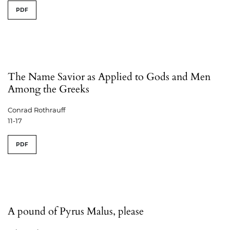
PDF
The Name Savior as Applied to Gods and Men
Among the Greeks
Conrad Rothrauff
11-17
PDF
A pound of Pyrus Malus, please