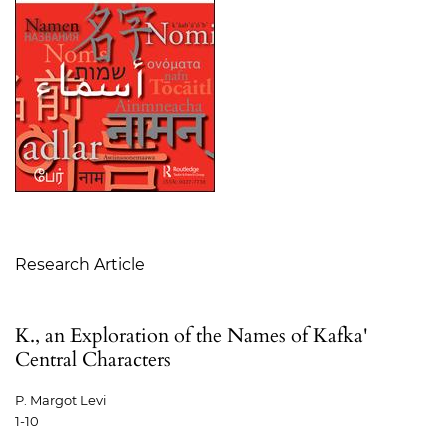
Table of Contents
Research Article
K., an Exploration of the Names of Kafka'
Central Characters
P. Margot Levi
1-10