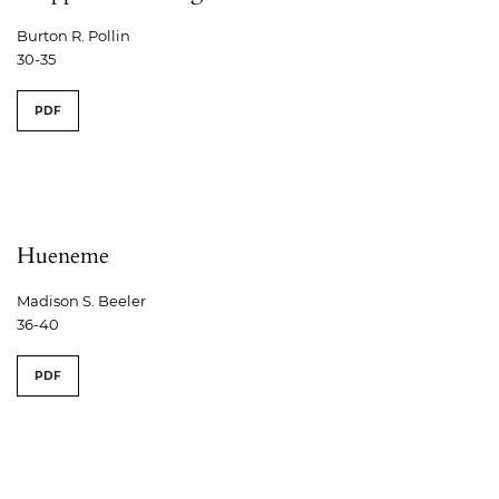
Burton R. Pollin
30-35
PDF
Hueneme
Madison S. Beeler
36-40
PDF