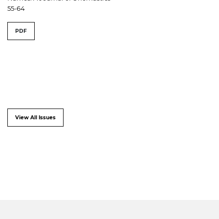
55-64
PDF
View All Issues