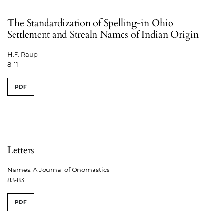
The Standardization of Spelling-in Ohio
Settlement and Strealn Names of Indian Origin
H.F. Raup
8-11
PDF
Letters
Names: A Journal of Onomastics
83-83
PDF