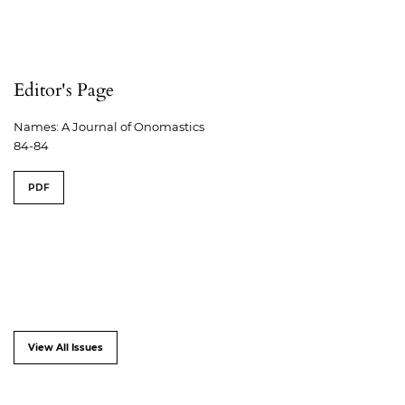
Editor's Page
Names: A Journal of Onomastics
84-84
PDF
View All Issues