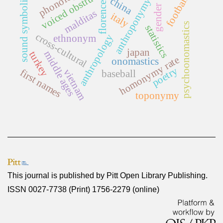
voiced obstruents
phonology
sound symbolism
football
china
anthroponymy
florence
gender
malditas
italy
psychoonomastics
statistics
cross-cultural
anthropology
ethnonym
japan
middle ages
turkey
homonymy rate
onomastics
poetry
first names
vietnam
baseball
toponymy
This journal is published by
Pitt Open Library Publishing
.
ISSN 0027-7738 (Print) 1756-2279 (online)