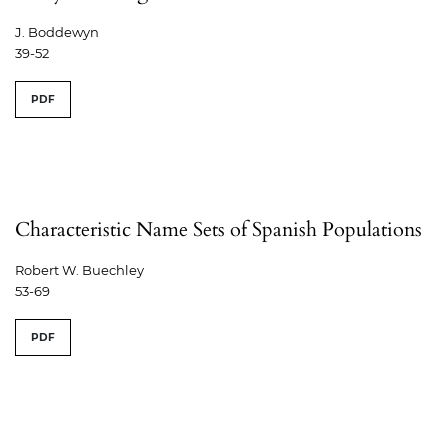
J. Boddewyn
39-52
PDF
Characteristic Name Sets of Spanish Populations
Robert W. Buechley
53-69
PDF