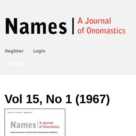
Register
Login
MENU
Vol 15, No 1 (1967)