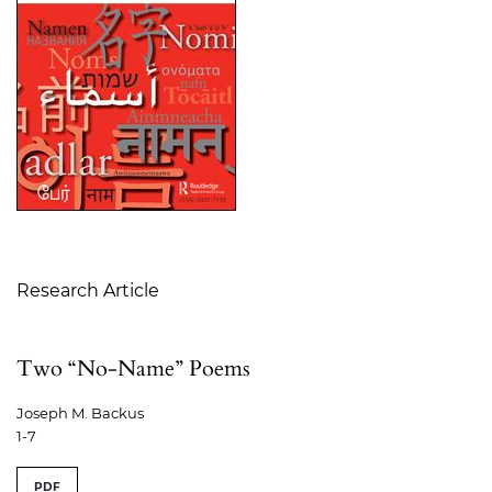
Table of Contents
Research Article
Two “No-Name” Poems
Joseph M. Backus
1-7
PDF