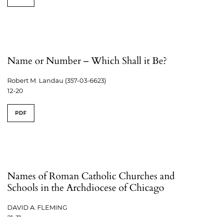
Name or Number – Which Shall it Be?
Robert M. Landau (357-03-6623)
12-20
PDF
Names of Roman Catholic Churches and
Schools in the Archdiocese of Chicago
DAVID A. FLEMING