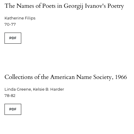
The Names of Poets in Georgij Ivanov's Poetry
Katherine Filips
70-77
PDF
Collections of the American Name Society, 1966
Linda Greene, Kelsie B. Harder
78-82
PDF