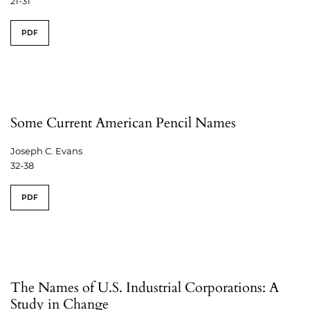
21-31
PDF
Some Current American Pencil Names
Joseph C. Evans
32-38
PDF
The Names of U.S. Industrial Corporations: A
Study in Change