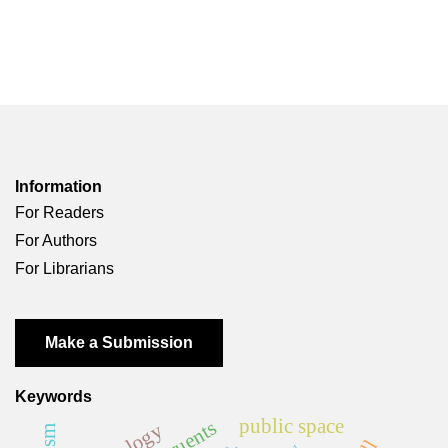
Information
For Readers
For Authors
For Librarians
Make a Submission
Keywords
public space