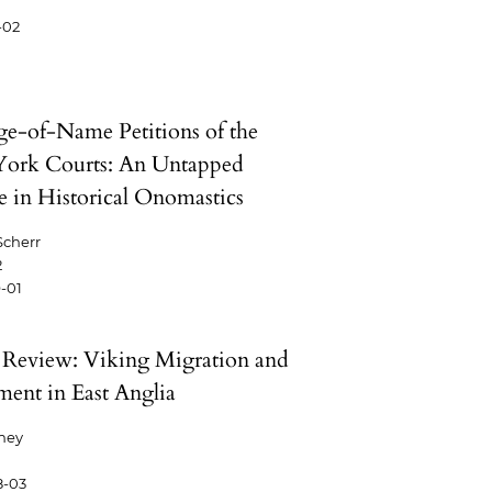
-02
e-of-Name Petitions of the
ork Courts: An Untapped
e in Historical Onomastics
Scherr
2
-01
Review: Viking Migration and
ement in East Anglia
phey
8-03