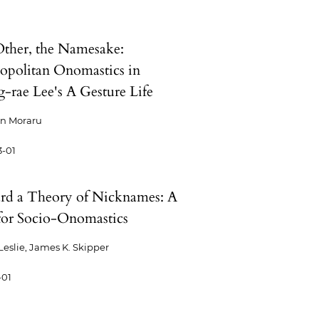
ther, the Namesake:
politan Onomastics in
-rae Lee's A Gesture Life
an Moraru
3-01
d a Theory of Nicknames: A
for Socio-Onomastics
 Leslie, James K. Skipper
-01