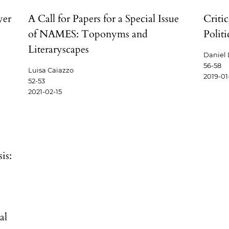
yer
A Call for Papers for a Special Issue
Criti
of NAMES: Toponyms and
Polit
Literaryscapes
Daniel
56-58
Luisa Caiazzo
2019-01
52-53
2021-02-15
is:
al