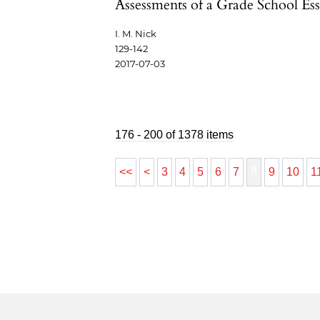
Assessments of a Grade School Es
I. M. Nick
129-142
2017-07-03
176 - 200 of 1378 items
8
<<
<
3
4
5
6
7
9
10
1