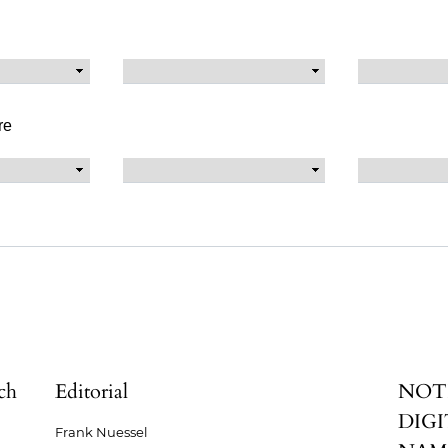
re
ch
Editorial
NOT
DIGI
Frank Nuessel