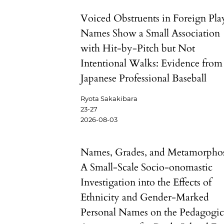
Voiced Obstruents in Foreign Pla
Names Show a Small Association
with Hit-by-Pitch but Not
Intentional Walks: Evidence from
Japanese Professional Baseball
Ryota Sakakibara
23-27
2026-08-03
Names, Grades, and Metamorphos
A Small-Scale Socio-onomastic
Investigation into the Effects of
Ethnicity and Gender-Marked
Personal Names on the Pedagogic