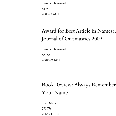
Frank Nuessel
61-61
2011-03-01
Award for Best Article in Names:
Journal of Onomastics 2009
Frank Nuessel
55-55
2010-03-01
Book Review: Always Remember
Your Name
I. M. Nick
73-79
2026-05-26