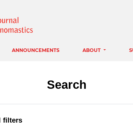
ANNOUNCEMENTS
ABOUT
S
Search
filters