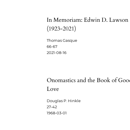
In Memoriam: Edwin D. Lawson
(1923-2021)
Thomas Gasque
66-67
2021-08-16
Onomastics and the Book of Goo
Love
Douglas P. Hinkle
27-42
1968-03-01