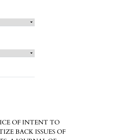
ICE OF INTENT TO
TIZE BACK ISSUES OF