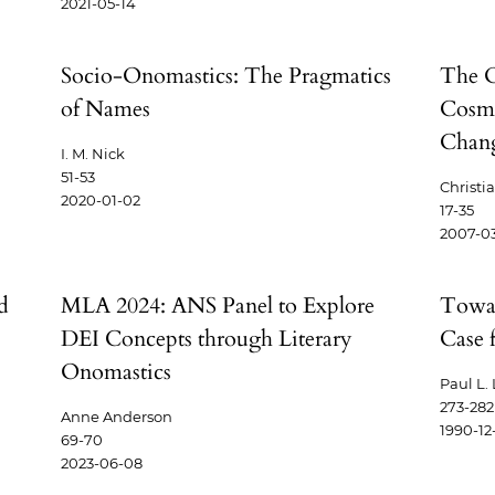
2021-05-14
Socio-Onomastics: The Pragmatics
The O
of Names
Cosmo
Chang
I. M. Nick
51-53
Christi
2020-01-02
17-35
2007-0
d
MLA 2024: ANS Panel to Explore
Towar
DEI Concepts through Literary
Case 
Onomastics
Paul L.
273-282
Anne Anderson
1990-12
69-70
2023-06-08