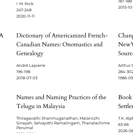
187-188
I. M. Nick
2015-10
247-248
2020-11-11
 A
Dictionary of Americanized French-
Chang
Canadian Names: Onomastics and
NewY
Genealogy
Sourc
André Lapierre
Arthur 
196-198
284-30
2018-07-03
1986-09
Names and Naming Practices of the
Book 
Telugu in Malaysia
Settl
Thilagavathi Shanmuganathan, Malarvizhi
T.K. Al
Sinayah, Selvajothi Ramalingam, Thanalachime
63-66
Perumal
2026-0