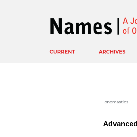
CURRENT
ARCHIVES
Advanced 