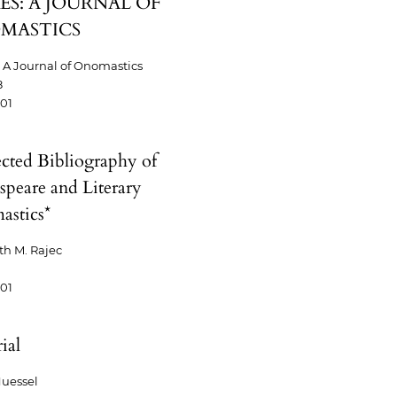
S: A JOURNAL OF
MASTICS
A Journal of Onomastics
8
-01
ected Bibliography of
speare and Literary
stics*
th M. Rajec
-01
ial
uessel