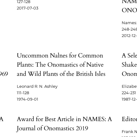
NAME
127-128
2017-07-03
ONO
Names: 
248-24
2012-12
Uncommon Nalnes for Common
A Sel
Plants: The Onomastics of Native
Shake
969
and Wild Plants of the British Isles
Onoma
Leonard R. N. Ashley
Elizabe
111-128
224-231
1974-09-01
1987-12
 A
Award for Best Article in NAMES: A
Editor
Journal of Onomastics 2019
Frank N