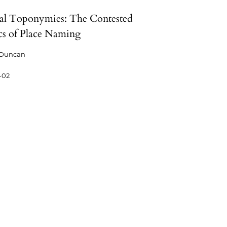
cal Toponymies: The Contested
ics of Place Naming
 Duncan
-02