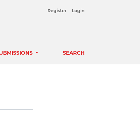
Register
Login
UBMISSIONS
SEARCH