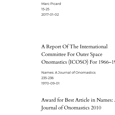
Marc Picard
15-25
2017-01-02
A Report Of The International
Committee For Outer Space
Onomastics (ICOSO) For 1966–1
Names: A Journal of Onomastics
235-236
1970-09-01
Award for Best Article in Names:
Journal of Onomastics 2010