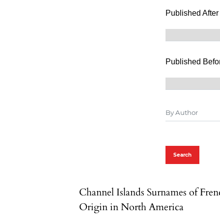
Published After
Published Befo
Search
Channel Islands Surnames of Fren
Origin in North America