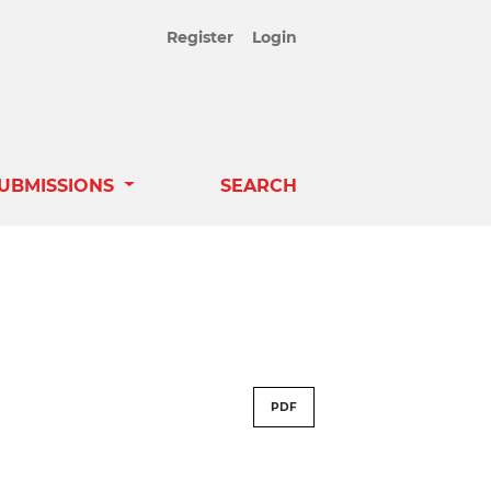
Register
Login
UBMISSIONS
SEARCH
PDF