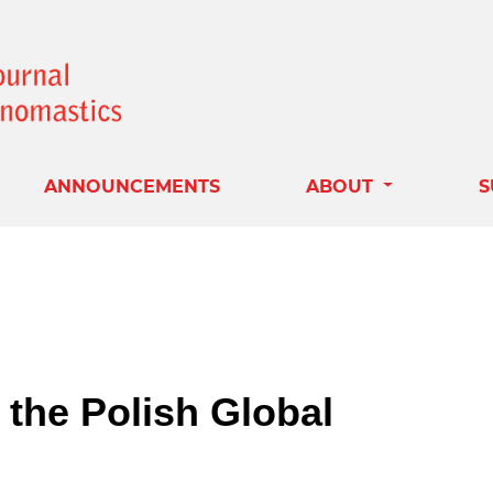
ANNOUNCEMENTS
ABOUT
S
the Polish Global