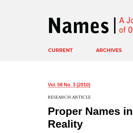
CURRENT
ARCHIVES
Vol. 58 No. 3 (2010)
RESEARCH ARTICLE
Proper Names in 
Reality