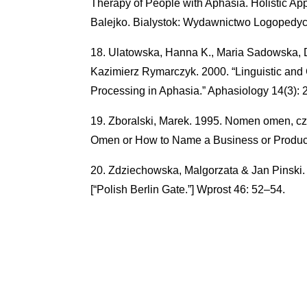
Therapy of People with Aphasia. Holistic Appr
Balejko. Bialystok: Wydawnictwo Logopedy
Ulatowska, Hanna K., Maria Sadowska, 
Kazimierz Rymarczyk. 2000. “Linguistic and 
Processing in Aphasia.” Aphasiology 14(3): 
Zboralski, Marek. 1995. Nomen omen, czy
Omen or How to Name a Business or Product
Zdziechowska, Malgorzata & Jan Pinski. 
[“Polish Berlin Gate.”] Wprost 46: 52–54.