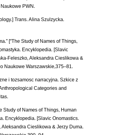
o Naukowe PWN.
logy.] Trans. Alina Szulzycka.
a.” [“The Study of Names of Things,
omastyka. Encyklopedia. [Slavic
ska-Feleszko, Aleksandra Cieslikowa &
wo Naukowe Warszawskie,375–81.
zne i tozsamosc narracyjna. Szkice z
 [Anthropological Categories and
tas.
The Study of Names of Things, Human
ka. Encyklopedia. [Slavic Onomastics.
, Aleksandra Cieslikowa & Jerzy Duma.