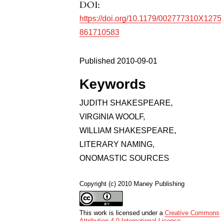
DOI:
https://doi.org/10.1179/002777310X127
861710583
Published 2010-09-01
Keywords
JUDITH SHAKESPEARE
,
VIRGINIA WOOLF
,
WILLIAM SHAKESPEARE
,
LITERARY NAMING
,
ONOMASTIC SOURCES
Copyright (c) 2010 Maney Publishing
This work is licensed under a
Creative Commons
Attribution 4.0 International License
.