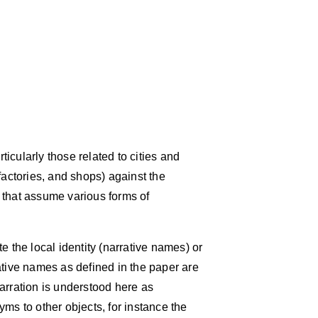
icularly those related to cities and
factories, and shops) against the
 that assume various forms of
e the local identity (narrative names) or
ative names as defined in the paper are
arration is understood here as
ms to other objects, for instance the