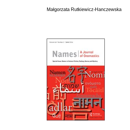
Małgorzata Rutkiewicz-Hanczewska