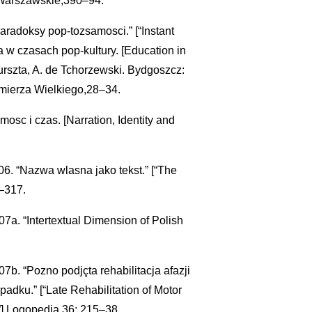
arszawskie,390–94.
paradoksy pop-tozsamosci.” [“Instant
a w czasach pop-kultury. [Education in
urszta, A. de Tchorzewski. Bydgoszcz:
mierza Wielkiego,28–34.
osc i czas. [Narration, Identity and
. “Nazwa wlasna jako tekst.” [“The
–317.
a. “Intertextual Dimension of Polish
b. “Pozno podjçta rehabilitacja afazji
dku.” [“Late Rehabilitation of Motor
.”] Logopedia 36: 215–38.