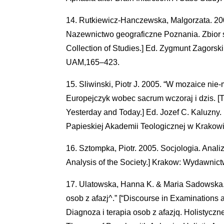
Rutkiewicz-Hanczewska, Malgorzata. 200
Nazewnictwo geograficzne Poznania. Zbior 
Collection of Studies.] Ed. Zygmunt Zagor
UAM,165–423.
Sliwinski, Piotr J. 2005. “W mozaice nie-m
Europejczyk wobec sacrum wczoraj i dzis. 
Yesterday and Today.] Ed. Jozef C. Kaluz
Papieskiej Akademii Teologicznej w Krakow
Sztompka, Piotr. 2005. Socjologia. Anali
Analysis of the Society.] Krakow: Wydawnic
Ulatowska, Hanna K. & Maria Sadowska. 
osob z afazj^.” [“Discourse in Examinations 
Diagnoza i terapia osob z afazjq. Holistycz