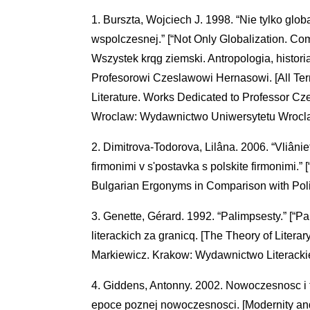
Burszta, Wojciech J. 1998. “Nie tylko glob
wspolczesnej.” [“Not Only Globalization. C
Wszystek krqg ziemski. Antropologia, historia
Profesorowi Czeslawowi Hernasowi. [All Terre
Literature. Works Dedicated to Professor Cz
Wroclaw: Wydawnictwo Uniwersytetu Wrocl
Dimitrova-Todorova, Lilâna. 2006. “Vliâniet
firmonimi v s'postavka s polskite firmonimi.” 
Bulgarian Ergonyms in Comparison with Poli
Genette, Gérard. 1992. “Palimpsesty.” [“P
literackich za granicq. [The Theory of Liter
Markiewicz. Krakow: Wydawnictwo Literacki
Giddens, Antonny. 2002. Nowoczesnosc i 
epoce poznej nowoczesnosci. [Modernity and S