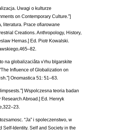
alizacja. Uwagi o kulturze
omments on Contemporary Culture.”]
, literatura. Prace ofiarowane
strial Creations. Anthropology, History,
eslaw Hernas.] Ed. Piotr Kowalski.
awskiego,465–82.
o na globalizaciâta v'rhu blgarskite
[“The Influence of Globalization on
sh.”] Onomastica 51: 51–63.
alimpsests.”] Wspolczesna teoria badan
ary Research Abroad.] Ed. Henryk
e,322–23.
tozsamosc. “Ja” i spoleczenstwo, w
elf-Identity. Self and Society in the