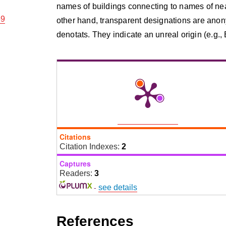
names of buildings connecting to names of near
59
other hand, transparent designations are anon
denotats. They indicate an unreal origin (e.g., 
Citations
Citation Indexes:
2
Captures
Readers:
3
-
see details
References