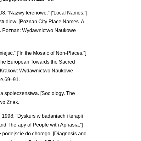
8. “Nazwy terenowe.” [“Local Names.”]
studiow. [Poznan City Place Names. A
ski. Poznan: Wydawnictwo Naukowe
iejsc.” [“In the Mosaic of Non-Places.”]
[The European Towards the Sacred
ny. Krakow: Wydawnictwo Naukowe
ie,69–91.
za spoleczenstwa. [Sociology. The
two Znak.
1998. “Dyskurs w badaniach i terapii
and Therapy of People with Aphasia.”]
ne podejscie do chorego. [Diagnosis and