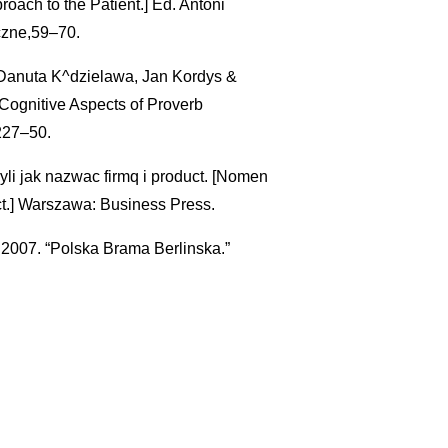
oach to the Patient.] Ed. Antoni
czne,59–70.
Danuta K^dzielawa, Jan Kordys &
Cognitive Aspects of Proverb
227–50.
li jak nazwac firmq i product. [Nomen
.] Warszawa: Business Press.
2007. “Polska Brama Berlinska.”