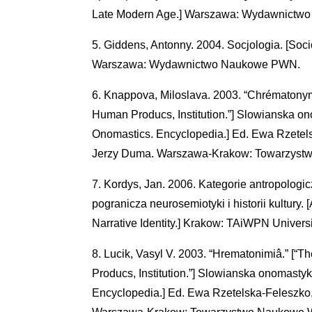
Late Modern Age.] Warszawa: Wydawnictw
Giddens, Antonny. 2004. Socjologia. [Socio
Warszawa: Wydawnictwo Naukowe PWN.
Knappova, Miloslava. 2003. “Chrématonym
Human Producs, Institution.”] Slowianska on
Onomastics. Encyclopedia.] Ed. Ewa Rzetel
Jerzy Duma. Warszawa-Krakow: Towarzyst
Kordys, Jan. 2006. Kategorie antropologic
pogranicza neurosemiotyki i historii kultury.
Narrative Identity.] Krakow: TAiWPN Universi
Lucik, Vasyl V. 2003. “Hrematonimiâ.” [“
Producs, Institution.”] Slowianska onomasty
Encyclopedia.] Ed. Ewa Rzetelska-Feleszko