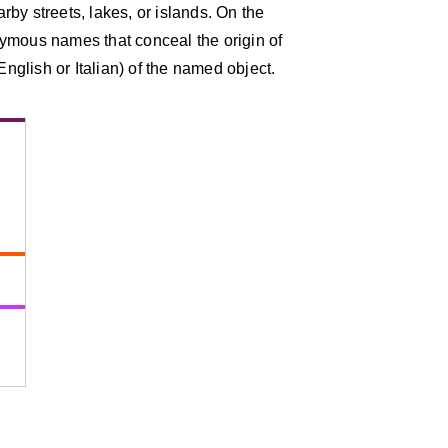
by streets, lakes, or islands. On the
ymous names that conceal the origin of
English or Italian) of the named object.