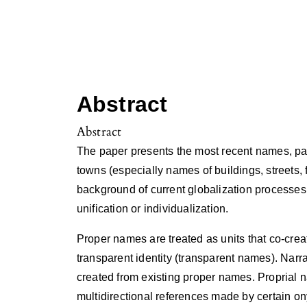
Abstract
Abstract
The paper presents the most recent names, part
towns (especially names of buildings, streets, 
background of current globalization processes
unification or individualization.
Proper names are treated as units that co-creat
transparent identity (transparent names). Narr
created from existing proper names. Proprial n
multidirectional references made by certain ony