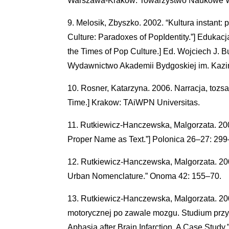
Warszawa-Krakow: Towarzystwo Naukowe W
Melosik, Zbyszko. 2002. “Kultura instant: 
Culture: Paradoxes of PopIdentity.”] Edukacj
the Times of Pop Culture.] Ed. Wojciech J. B
Wydawnictwo Akademii Bydgoskiej im. Kazi
Rosner, Katarzyna. 2006. Narracja, tozsam
Time.] Krakow: TAiWPN Universitas.
Rutkiewicz-Hanczewska, Malgorzata. 2006
Proper Name as Text.”] Polonica 26–27: 299
Rutkiewicz-Hanczewska, Malgorzata. 2007
Urban Nomenclature.” Onoma 42: 155–70.
Rutkiewicz-Hanczewska, Malgorzata. 2007
motorycznej po zawale mozgu. Studium przypa
Aphasia after Brain Infarction. A Case Study