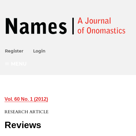
Register
Login
MENU
Vol. 60 No. 1 (2012)
RESEARCH ARTICLE
Reviews