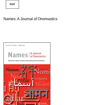
PDF
Names: A Journal of Onomastics