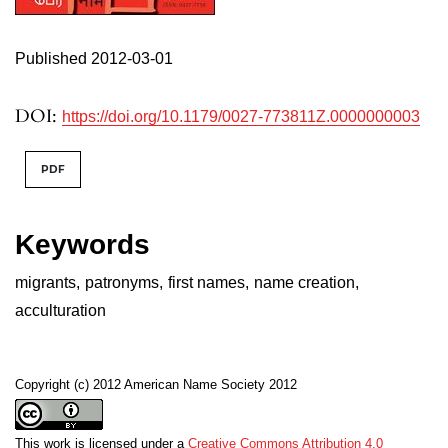
Published 2012-03-01
DOI:
https://doi.org/10.1179/0027-773811Z.0000000003
PDF
Keywords
migrants
,
patronyms
,
first names
,
name creation
,
acculturation
Copyright (c) 2012 American Name Society 2012
This work is licensed under a
Creative Commons Attribution 4.0