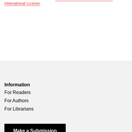
International License
.
Information
For Readers
For Authors
For Librarians
Make a Submission