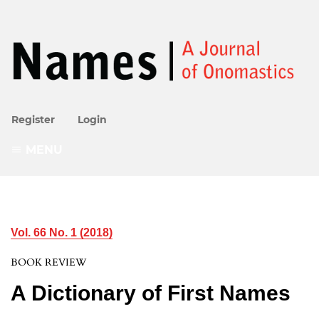
Register
Login
MENU
Vol. 66 No. 1 (2018)
BOOK REVIEW
A Dictionary of First Names