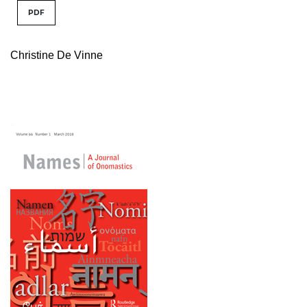
PDF
Christine De Vinne