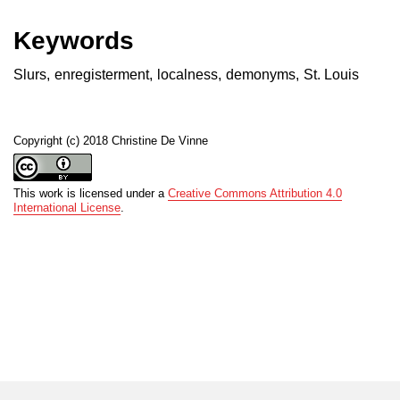
Keywords
Slurs
,
enregisterment
,
localness
,
demonyms
,
St. Louis
Copyright (c) 2018 Christine De Vinne
This work is licensed under a
Creative Commons Attribution 4.0
International License
.