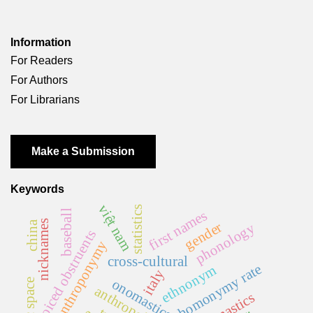
Information
For Readers
For Authors
For Librarians
Make a Submission
Keywords
việt nam
statistics
first names
baseball
nicknames
china
gender
phonology
voiced obstruents
anthroponymy
cross-cultural
homonymy rate
ethnonym
italy
onomastics
anthropology