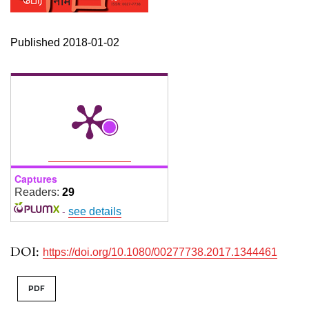
Published 2018-01-02
Captures
Readers:
29
-
see details
DOI:
https://doi.org/10.1080/00277738.2017.1344461
PDF