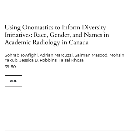
Using Onomastics to Inform Diversity
Initiatives: Race, Gender, and Names in
Academic Radiology in Canada
Sohrab Towfighi, Adrian Marcuzzi, Salman Masood, Mohsin
Yakub, Jessica B. Robbins, Faisal Khosa
39-50
PDF