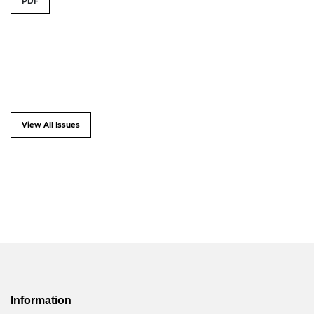
PDF
View All Issues
Information