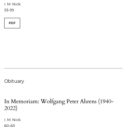
I. M. Nick
53-59
PDF
Obituary
In Memoriam: Wolfgang Peter Ahrens (1940-
2022)
I. M. Nick
60-63