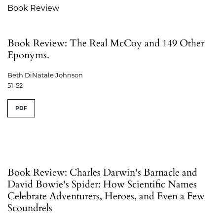
Book Review
Book Review: The Real McCoy and 149 Other
Eponyms.
Beth DiNatale Johnson
51-52
PDF
Book Review: Charles Darwin's Barnacle and
David Bowie's Spider: How Scientific Names
Celebrate Adventurers, Heroes, and Even a Few
Scoundrels