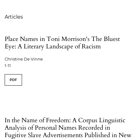
Table of Contents
Articles
Place Names in Toni Morrison's The Bluest
Eye: A Literary Landscape of Racism
Christine De Vinne
1-11
PDF
In the Name of Freedom: A Corpus Linguistic
Analysis of Personal Names Recorded in
Fugitive Slave Advertisements Published in New