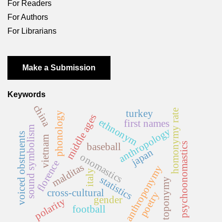
For Readers
For Authors
For Librarians
Make a Submission
Keywords
china
homonymy rate
turkey
phonology
middle ages
ethnonym
first names
sound symbolism
anthropology
voiced obstruents
vietnam
psychoonomastics
baseball
japan
onomastics
florence
malditas
anthroponymy
italy
statistics
toponymy
cross-cultural
poetry
gender
polarity
football