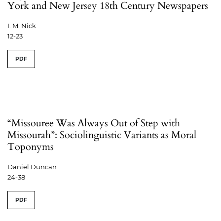
York and New Jersey 18th Century Newspapers
I. M. Nick
12-23
PDF
“Missouree Was Always Out of Step with
Missourah”: Sociolinguistic Variants as Moral
Toponyms
Daniel Duncan
24-38
PDF