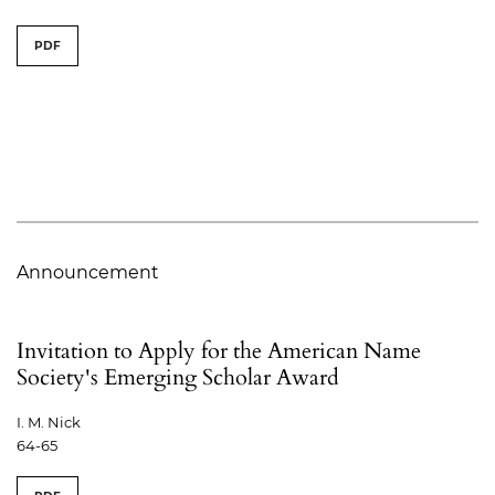
PDF
Announcement
Invitation to Apply for the American Name
Society's Emerging Scholar Award
I. M. Nick
64-65