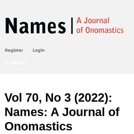
Register
Login
MENU
Vol 70, No 3 (2022):
Names: A Journal of
Onomastics