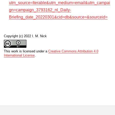
utm_source=Iterable&utm_medium=email&utm_campai
gn=campaign_3793162_nl_Daily-
Briefing_date_20220301&cid=db&source=&sourceid=
Copyright (c) 2022 I. M. Nick
This work is licensed under a
Creative Commons Attribution 4.0
International License
.