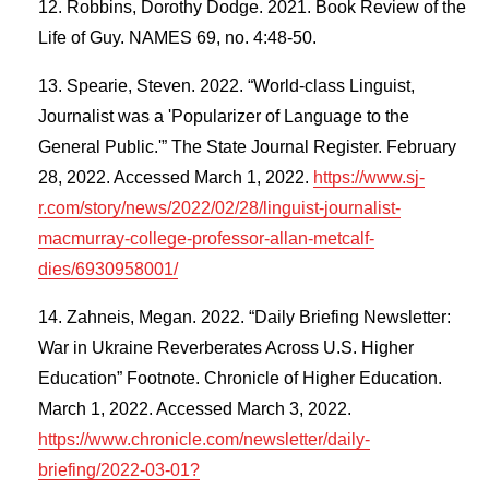
Robbins, Dorothy Dodge. 2021. Book Review of the
Life of Guy. NAMES 69, no. 4:48-50.
Spearie, Steven. 2022. “World-class Linguist,
Journalist was a 'Popularizer of Language to the
General Public.'” The State Journal Register. February
28, 2022. Accessed March 1, 2022.
https://www.sj-
r.com/story/news/2022/02/28/linguist-journalist-
macmurray-college-professor-allan-metcalf-
dies/6930958001/
Zahneis, Megan. 2022. “Daily Briefing Newsletter:
War in Ukraine Reverberates Across U.S. Higher
Education” Footnote. Chronicle of Higher Education.
March 1, 2022. Accessed March 3, 2022.
https://www.chronicle.com/newsletter/daily-
briefing/2022-03-01?