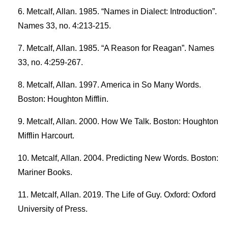
Metcalf, Allan. 1985. “Names in Dialect: Introduction”.
Names 33, no. 4:213-215.
Metcalf, Allan. 1985. “A Reason for Reagan”. Names
33, no. 4:259-267.
Metcalf, Allan. 1997. America in So Many Words.
Boston: Houghton Mifflin.
Metcalf, Allan. 2000. How We Talk. Boston: Houghton
Mifflin Harcourt.
Metcalf, Allan. 2004. Predicting New Words. Boston:
Mariner Books.
Metcalf, Allan. 2019. The Life of Guy. Oxford: Oxford
University of Press.