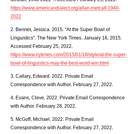
https://www.americandialect.org/allan-metcalf-1940-
2022
Bennet, Jessica. 2015. “At the Super Bowl of
Linguistics”. The New York Times. January 16, 2015.
Accessed February 25, 2022.
https://www.nytimes.com/2015/01/18/style/at-the-super-
bowl-of-linguistics-may-the-best-word-win.html
Callary, Edward. 2022. Private Email
Correspondence with Author. February 27, 2022.
Evans, Cleve. 2022. Private Email Correspondence
with Author. February 28, 2022.
McGoff, Michael. 2022. Private Email
Correspondence with Author. February 27, 2022.