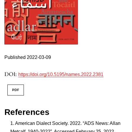
Published 2022-03-09
DOI:
https://doi.org/10.5195/names.2022.2381
PDF
References
American Dialect Society. 2022. “ADS News: Allan
Metcalf, 1940-2022”. Accessed February 25, 2022.