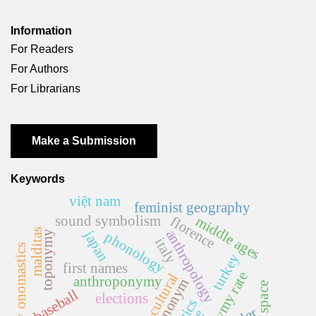
Information
For Readers
For Authors
For Librarians
Make a Submission
Keywords
việt nam
feminist geography
sound symbolism
middle ages
florence
malditas
anthropology
japan
toponymy
phonology
italy
literary onomastics
turkey
first names
homonymy rate
cross-cultural
anthroponymy
ethnonym
baseball
elections