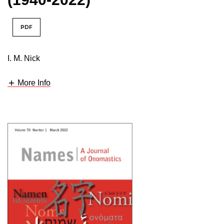
PDF
I. M. Nick
More Info