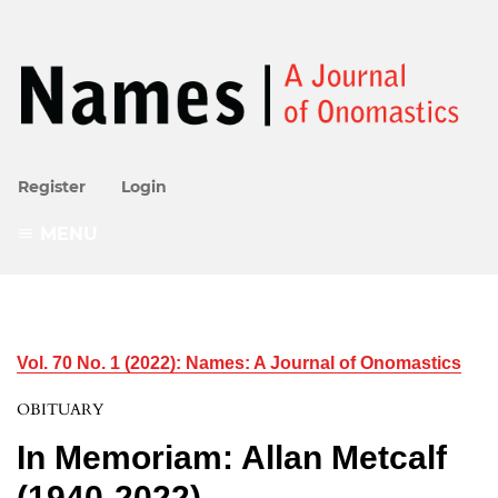
Register
Login
MENU
Vol. 70 No. 1 (2022): Names: A Journal of Onomastics
OBITUARY
In Memoriam: Allan Metcalf
(1940-2022)