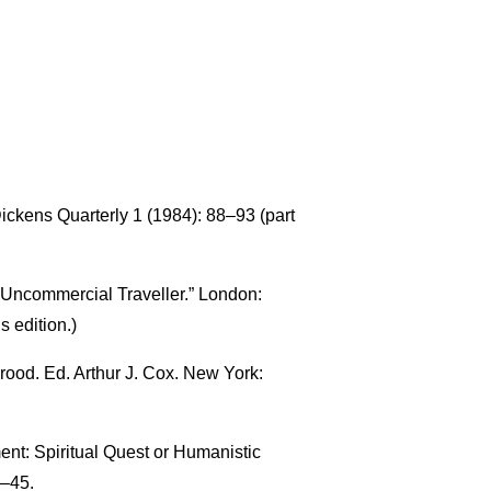
Dickens Quarterly 1 (1984): 88–93 (part
“Uncommercial Traveller.” London:
s edition.)
ood. Ed. Arthur J. Cox. New York:
ment: Spiritual Quest or Humanistic
–45.