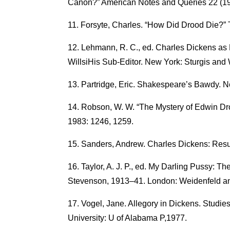
Canon?” American Notes and Queries 22 (19
Forsyte, Charles. “How Did Drood Die?” 
Lehmann, R. C., ed. Charles Dickens as E
WillsiHis Sub-Editor. New York: Sturgis and 
Partridge, Eric. Shakespeare’s Bawdy. N
Robson, W. W. “The Mystery of Edwin D
1983: 1246, 1259.
Sanders, Andrew. Charles Dickens: Resurr
Taylor, A. J. P., ed. My Darling Pussy: T
Stevenson, 1913–41. London: Weidenfeld an
Vogel, Jane. Allegory in Dickens. Studie
University: U of Alabama P,1977.