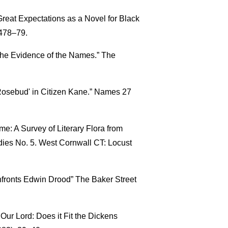
Great Expectations as a Novel for Black
 478–79.
 The Evidence of the Names.” The
‘Rosebud' in Citizen Kane.” Names 27
e: A Survey of Literary Flora from
udies No. 5. West Cornwall CT: Locust
nfronts Edwin Drood” The Baker Street
f Our Lord: Does it Fit the Dickens