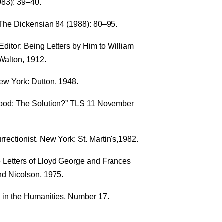
83): 39–40.
The Dickensian 84 (1988): 80–95.
ditor: Being Letters by Him to William
Walton, 1912.
ew York: Dutton, 1948.
rood: The Solution?” TLS 11 November
ectionist. New York: St. Martin's,1982.
he Letters of Lloyd George and Frances
d Nicolson, 1975.
s in the Humanities, Number 17.