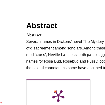
Abstract
Abstract
Several names in Dickens' novel The Mystery
of disagreement among scholars. Among these 
rood ‘cross’; Neville Landless, both parts sug
names for Rosa Bud, Rosebud and Pussy, both
the sexual connotations some have ascribed t
17