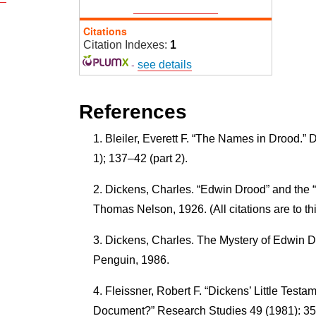
Citations
Citation Indexes:
1
-
see details
References
Bleiler, Everett F. “The Names in Drood.” 
1); 137–42 (part 2).
Dickens, Charles. “Edwin Drood” and the 
Thomas Nelson, 1926. (All citations are to thi
Dickens, Charles. The Mystery of Edwin Dr
Penguin, 1986.
Fleissner, Robert F. “Dickens’ Little Testa
Document?” Research Studies 49 (1981): 35