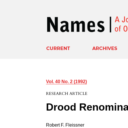
CURRENT
ARCHIVES
Vol. 40 No. 2 (1992)
RESEARCH ARTICLE
Drood Renomina
Robert F. Fleissner