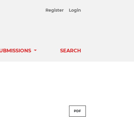
Register
Login
UBMISSIONS
SEARCH
PDF