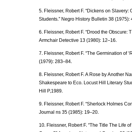
Fleissner, Robert F. “Dickens on Slavery: 
Students.” Negro History Bulletin 38 (1975):
Fleissner, Robert F. “Drood the Obscure:
Armchair Detective 13 (1980): 12–16.
Fleissner, Robert F. “The Germination of 
(1979): 283–84.
Fleissner, Robert F. A Rose by Another Nam
Shakespeare to Eco. Locust Hill Literary St
Hill P,1989.
Fleissner, Robert F. “Sherlock Holmes Co
Journal ns 35 (1985): 19–20.
Fleissner, Robert F. “The Title The Life o