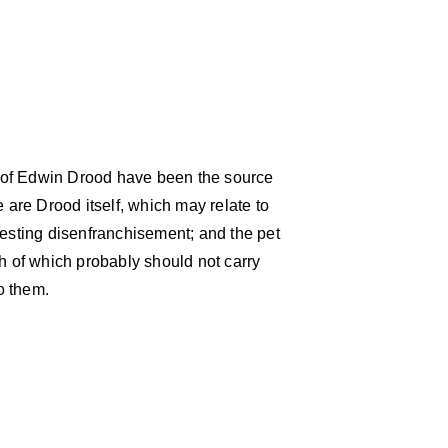
 of Edwin Drood have been the source
are Drood itself, which may relate to
gesting disenfranchisement; and the pet
 of which probably should not carry
o them.