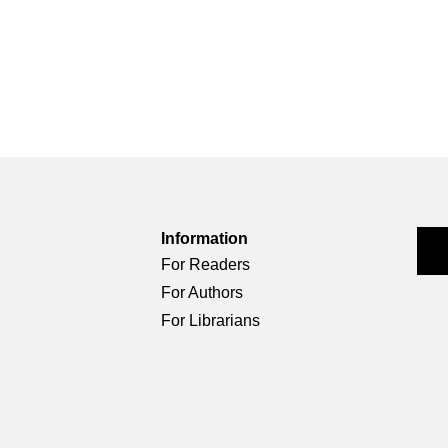
Information
For Readers
For Authors
For Librarians