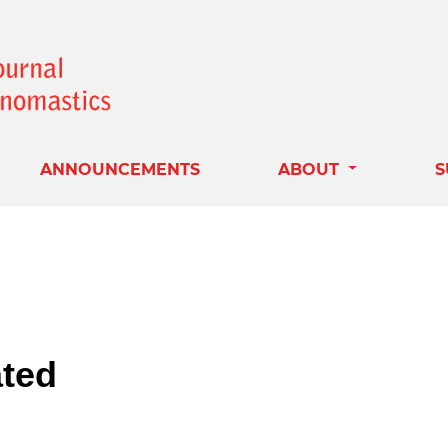
ANNOUNCEMENTS
ABOUT
S
ted