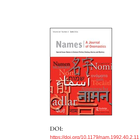
DOI:
https://doi.org/10.1179/nam.1992.40.2.1