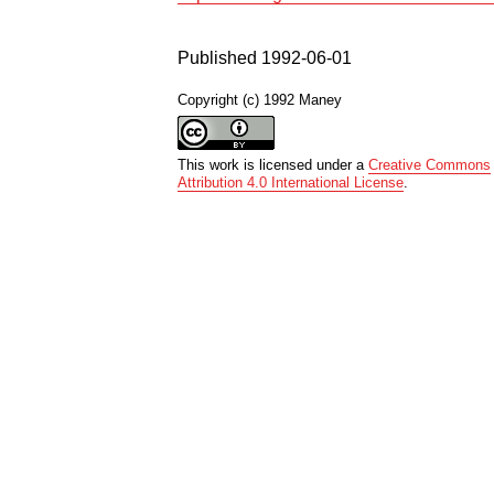
Published 1992-06-01
Copyright (c) 1992 Maney
This work is licensed under a
Creative Commons
Attribution 4.0 International License
.