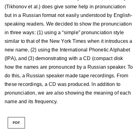
(Tikhonov et al.) does give some help in pronunciation
but in a Russian format not easily understood by English-
speaking readers. We decided to show the pronunciation
in three ways: (1) using a “simple” pronunciation style
similar to that of the New York Times when it introduces a
new name, (2) using the International Phonetic Alphabet
(IPA), and (3) demonstrating with a CD (compact disk
how the names are pronounced by a Russian speaker. To
do this, a Russian speaker made tape recordings. From
these recordings, a CD was produced. In addition to
pronunciation, we are also showing the meaning of each
name and its frequency.
PDF