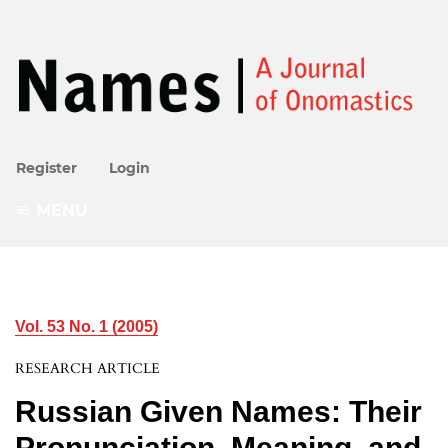
Register
Login
MENU
Vol. 53 No. 1 (2005)
RESEARCH ARTICLE
Russian Given Names: Their
Pronunciation, Meaning, and