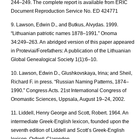
244–249. The complete report is available from ERIC
Document Reproduction Service No. ED 424771
Lawson, Edwin D., and Butkus, Alvydas. 1999.
“Lithuanian patriotic names 1878–1991.” Onoma
34:249–263. An abridged version of this paper appeared
in Proteviai/Forefathers: A publication of the Lithuanian
Global Genealogical Society 1(1):6–10.
Lawson, Edwin D., Glushkovskaya, Irina; and Sheil,
Richard F. in press. “Russian Naming Patterns, 1874–
1990.” Congress Acts. 21st International Congress of
Onomastic Sciences, Uppsala, August 19–24, 2002.
Liddell, Henry George and Scott, Robert. 1964. An
intermediate Greek-English lexicon, founded upon the
seventh edition of Liddell and Scott’s Greek-English
lexicon. Oxford: Clarendon.