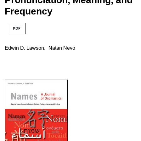
Frequency
PDF
Edwin D. Lawson
,
Natan Nevo