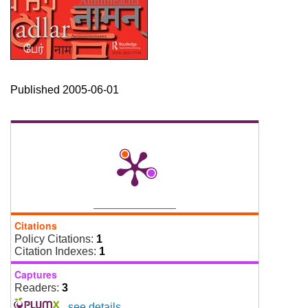
Published 2005-06-01
Citations
Policy Citations:
1
Citation Indexes:
1
Captures
Readers:
3
-
see details