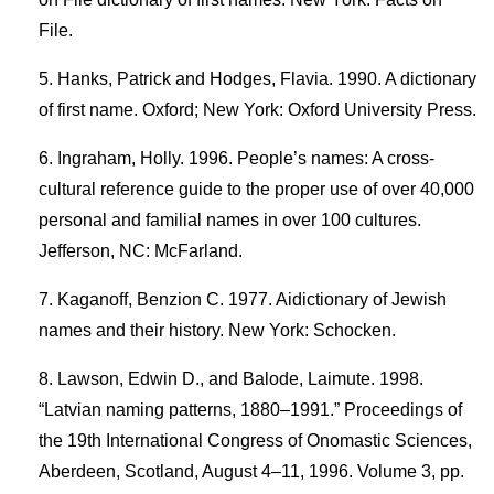
File.
Hanks, Patrick and Hodges, Flavia. 1990. A dictionary
of first name. Oxford; New York: Oxford University Press.
Ingraham, Holly. 1996. People’s names: A cross-
cultural reference guide to the proper use of over 40,000
personal and familial names in over 100 cultures.
Jefferson, NC: McFarland.
Kaganoff, Benzion C. 1977. Aidictionary of Jewish
names and their history. New York: Schocken.
Lawson, Edwin D., and Balode, Laimute. 1998.
“Latvian naming patterns, 1880–1991.” Proceedings of
the 19th International Congress of Onomastic Sciences,
Aberdeen, Scotland, August 4–11, 1996. Volume 3, pp.