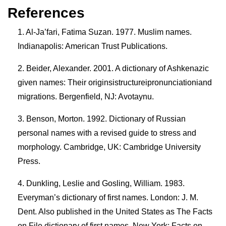
References
Al-Ja’fari, Fatima Suzan. 1977. Muslim names.
Indianapolis: American Trust Publications.
Beider, Alexander. 2001. A dictionary of Ashkenazic
given names: Their originsistructureipronunciationiand
migrations. Bergenfield, NJ: Avotaynu.
Benson, Morton. 1992. Dictionary of Russian
personal names with a revised guide to stress and
morphology. Cambridge, UK: Cambridge University
Press.
Dunkling, Leslie and Gosling, William. 1983.
Everyman’s dictionary of first names. London: J. M.
Dent. Also published in the United States as The Facts
on File dictionary of first names. New York: Facts on