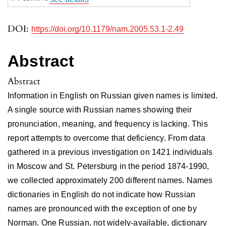
DOI:
https://doi.org/10.1179/nam.2005.53.1-2.49
Abstract
Abstract
Information in English on Russian given names is limited.
A single source with Russian names showing their
pronunciation, meaning, and frequency is lacking. This
report attempts to overcome that deficiency. From data
gathered in a previous investigation on 1421 individuals
in Moscow and St. Petersburg in the period 1874-1990,
we collected approximately 200 different names. Names
dictionaries in English do not indicate how Russian
names are pronounced with the exception of one by
Norman. One Russian, not widely-available, dictionary