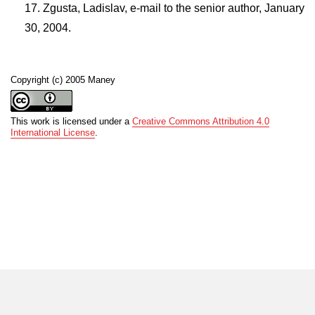
Zgusta, Ladislav, e-mail to the senior author, January
30, 2004.
Copyright (c) 2005 Maney
This work is licensed under a
Creative Commons Attribution 4.0
International License
.