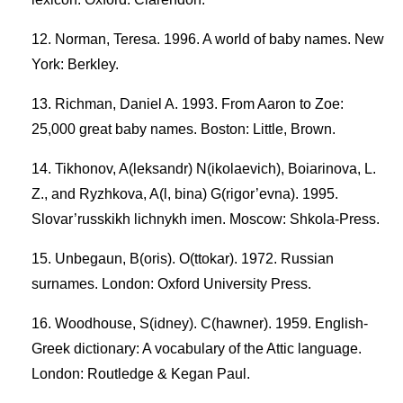
Norman, Teresa. 1996. A world of baby names. New
York: Berkley.
Richman, Daniel A. 1993. From Aaron to Zoe:
25,000 great baby names. Boston: Little, Brown.
Tikhonov, A(leksandr) N(ikolaevich), Boiarinova, L.
Z., and Ryzhkova, A(l, bina) G(rigor’evna). 1995.
Slovar’russkikh lichnykh imen. Moscow: Shkola-Press.
Unbegaun, B(oris). O(ttokar). 1972. Russian
surnames. London: Oxford University Press.
Woodhouse, S(idney). C(hawner). 1959. English-
Greek dictionary: A vocabulary of the Attic language.
London: Routledge & Kegan Paul.