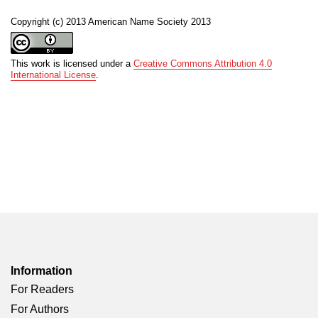
Copyright (c) 2013 American Name Society 2013
This work is licensed under a
Creative Commons Attribution 4.0
International License
.
Information
For Readers
For Authors