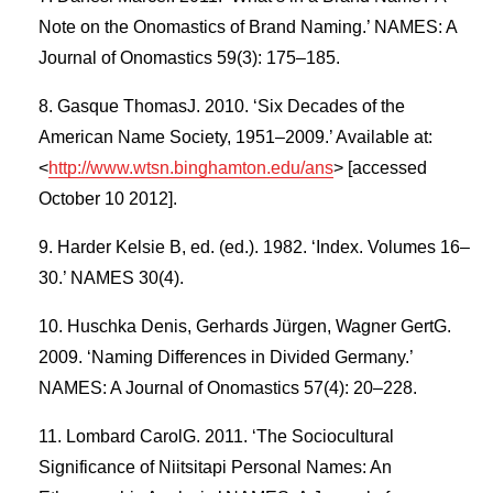
Note on the Onomastics of Brand Naming.’ NAMES: A
Journal of Onomastics 59(3): 175–185.
Gasque ThomasJ. 2010. ‘Six Decades of the
American Name Society, 1951–2009.’ Available at:
<
http://www.wtsn.binghamton.edu/ans
> [accessed
October 10 2012].
Harder Kelsie B, ed. (ed.). 1982. ‘Index. Volumes 16–
30.’ NAMES 30(4).
Huschka Denis, Gerhards Jürgen, Wagner GertG.
2009. ‘Naming Differences in Divided Germany.’
NAMES: A Journal of Onomastics 57(4): 20–228.
Lombard CarolG. 2011. ‘The Sociocultural
Significance of Niitsitapi Personal Names: An