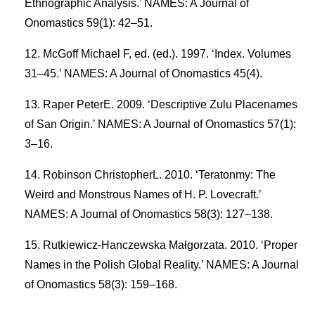
Ethnographic Analysis.’ NAMES: A Journal of
Onomastics 59(1): 42–51.
McGoff Michael F, ed. (ed.). 1997. ‘Index. Volumes
31–45.’ NAMES: A Journal of Onomastics 45(4).
Raper PeterE. 2009. ‘Descriptive Zulu Placenames
of San Origin.’ NAMES: A Journal of Onomastics 57(1):
3–16.
Robinson ChristopherL. 2010. ‘Teratonmy: The
Weird and Monstrous Names of H. P. Lovecraft.’
NAMES: A Journal of Onomastics 58(3): 127–138.
Rutkiewicz-Hanczewska Małgorzata. 2010. ‘Proper
Names in the Polish Global Reality.’ NAMES: A Journal
of Onomastics 58(3): 159–168.