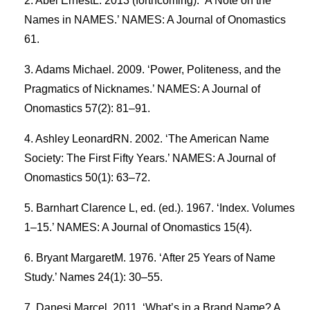
Abel ErnestL. 2013 (forthcoming). ‘A Note on the
Names in NAMES.’ NAMES: A Journal of Onomastics
61.
Adams Michael. 2009. ‘Power, Politeness, and the
Pragmatics of Nicknames.’ NAMES: A Journal of
Onomastics 57(2): 81–91.
Ashley LeonardRN. 2002. ‘The American Name
Society: The First Fifty Years.’ NAMES: A Journal of
Onomastics 50(1): 63–72.
Barnhart Clarence L, ed. (ed.). 1967. ‘Index. Volumes
1–15.’ NAMES: A Journal of Onomastics 15(4).
Bryant MargaretM. 1976. ‘After 25 Years of Name
Study.’ Names 24(1): 30–55.
Danesi Marcel. 2011. ‘What’s in a Brand Name? A