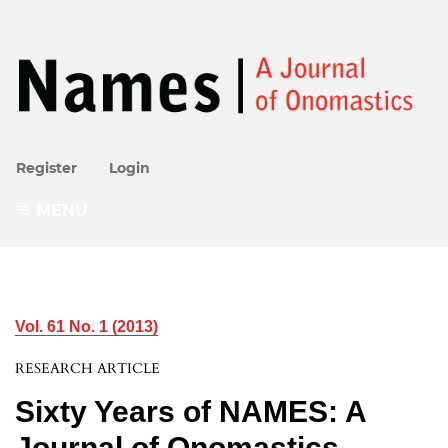
Register
Login
MENU
Vol. 61 No. 1 (2013)
RESEARCH ARTICLE
Sixty Years of NAMES: A
Journal of Onomastics