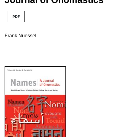
PDF
Frank Nuessel