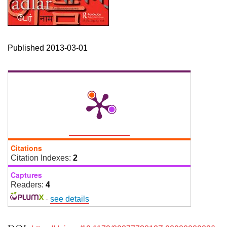
Published 2013-03-01
Citations
Citation Indexes:
2
Captures
Readers:
4
-
see details