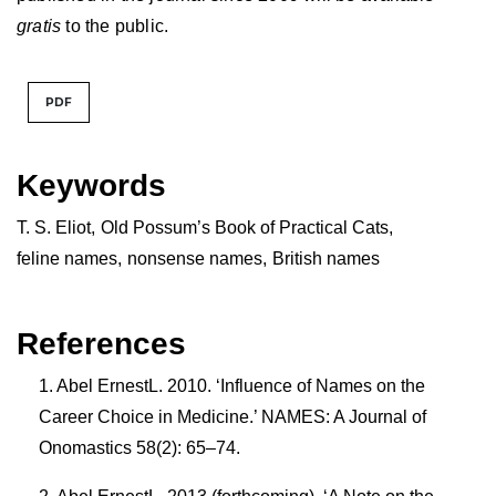
gratis
to the public.
PDF
Keywords
T. S. Eliot
,
Old Possum’s Book of Practical Cats
,
feline names
,
nonsense names
,
British names
References
Abel ErnestL. 2010. ‘Influence of Names on the
Career Choice in Medicine.’ NAMES: A Journal of
Onomastics 58(2): 65–74.