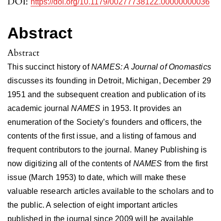
DOI:
https://doi.org/10.1179/0027773812Z.00000000036
Abstract
Abstract
This succinct history of
NAMES: A Journal of Onomastics
discusses its founding in Detroit, Michigan, December 29
1951 and the subsequent creation and publication of its
academic journal
NAMES
in 1953. It provides an
enumeration of the Society’s founders and officers, the
contents of the first issue, and a listing of famous and
frequent contributors to the journal. Maney Publishing is
now digitizing all of the contents of
NAMES
from the first
issue (March 1953) to date, which will make these
valuable research articles available to the scholars and to
the public. A selection of eight important articles
published in the journal since 2009 will be available