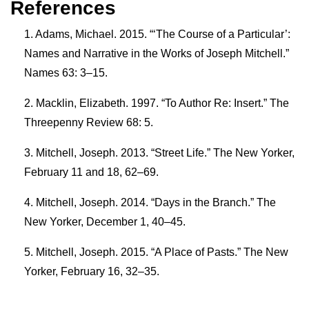
References
Adams, Michael. 2015. “‘The Course of a Particular’:
Names and Narrative in the Works of Joseph Mitchell.”
Names 63: 3–15.
Macklin, Elizabeth. 1997. “To Author Re: Insert.” The
Threepenny Review 68: 5.
Mitchell, Joseph. 2013. “Street Life.” The New Yorker,
February 11 and 18, 62–69.
Mitchell, Joseph. 2014. “Days in the Branch.” The
New Yorker, December 1, 40–45.
Mitchell, Joseph. 2015. “A Place of Pasts.” The New
Yorker, February 16, 32–35.