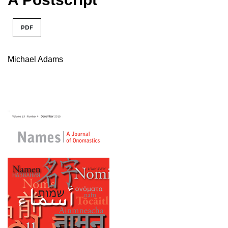
PDF
Michael Adams