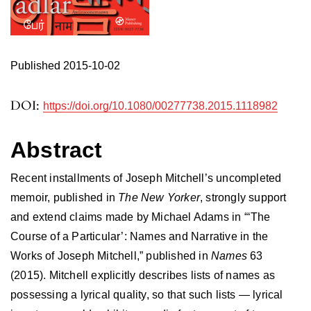
Published 2015-10-02
DOI:
https://doi.org/10.1080/00277738.2015.1118982
Abstract
Recent installments of Joseph Mitchell’s uncompleted
memoir, published in
The New Yorker
, strongly support
and extend claims made by Michael Adams in “‘The
Course of a Particular’: Names and Narrative in the
Works of Joseph Mitchell,” published in
Names
63
(2015). Mitchell explicitly describes lists of names as
possessing a lyrical quality, so that such lists — lyrical