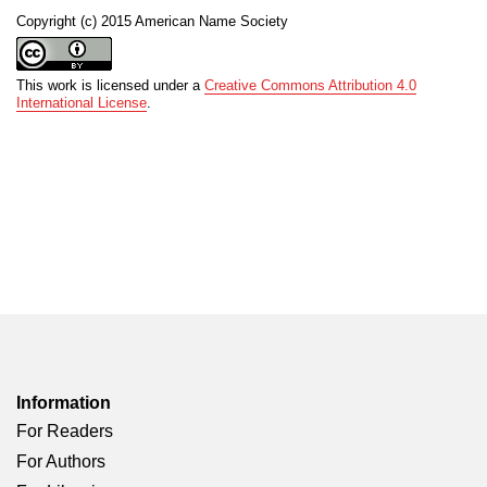
Copyright (c) 2015 American Name Society
This work is licensed under a
Creative Commons Attribution 4.0
International License
.
Information
For Readers
For Authors