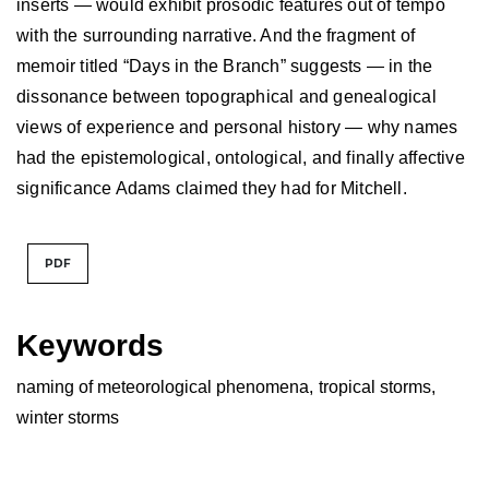
inserts — would exhibit prosodic features out of tempo
with the surrounding narrative. And the fragment of
memoir titled “Days in the Branch” suggests — in the
dissonance between topographical and genealogical
views of experience and personal history — why names
had the epistemological, ontological, and finally affective
significance Adams claimed they had for Mitchell.
PDF
Keywords
naming of meteorological phenomena
,
tropical storms
,
winter storms