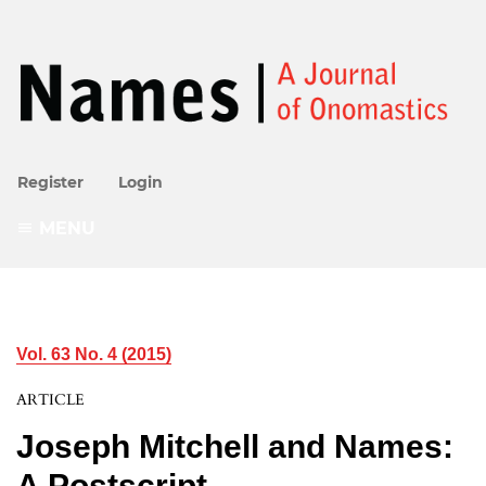
Register
Login
MENU
Vol. 63 No. 4 (2015)
ARTICLE
Joseph Mitchell and Names:
A Postscript