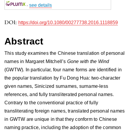
-
see details
DOI:
https://doi.org/10.1080/00277738.2016.1118859
Abstract
This study examines the Chinese translation of personal
names in Margaret Mitchell’s
Gone with the Wind
(GWTW). In particular, four name forms are identified in
the popular translation by Fu Dong Hua: two-character
given names, Sinicized surnames, surname-less
references, and fully transliterated personal names.
Contrary to the conventional practice of fully
transliterating foreign names, translated personal names
in GWTW are unique in that they conform to Chinese
naming practice, including the adoption of the common