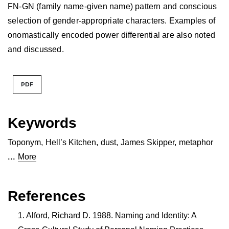
FN-GN (family name-given name) pattern and conscious
selection of gender-appropriate characters. Examples of
onomastically encoded power differential are also noted
and discussed.
PDF
Keywords
Toponym
,
Hell’s Kitchen
,
dust
,
James Skipper
,
metaphor
...
More
References
Alford, Richard D. 1988. Naming and Identity: A