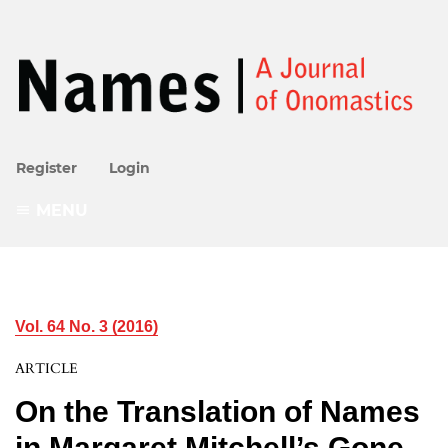
Register
Login
MENU
Vol. 64 No. 3 (2016)
ARTICLE
On the Translation of Names
in Margaret Mitchell’s Gone