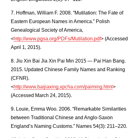
Hoffman, William F. 2008. “Mutilation: The Fate of
Eastern European Names in America.” Polish
Genealogical Society of America,
<
http://www.pgsa.org/PDFs/Mutilation.pdf
> (Accessed
April 1, 2015).
Jiu Xin Bai Jia Xin Pai Min 2015 — Pai Han Bang.
2015. Updated Chinese Family Names and Ranking
(CFNR).
<
http://www.baijiaxing.xpcha.com/paiming.html
>
(Accessed March 24, 2015).
Louie, Emma Woo. 2006. “Remarkable Similarities
between Traditional Chinese and Anglo-Saxon
England’s Naming Customs.” Names 54(3): 211–220.