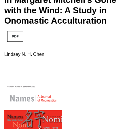
with the Wind: A Study in
Onomastic Acculturation
PDF
Lindsey N. H. Chen