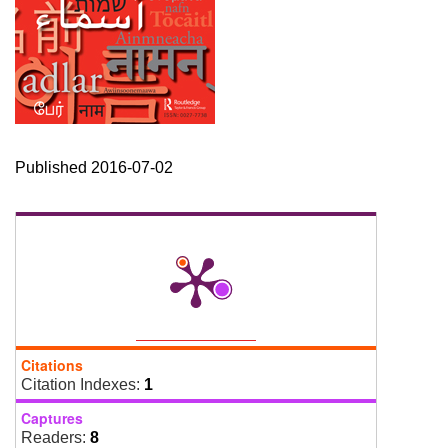
Published 2016-07-02
Citations
Citation Indexes:
1
Captures
Readers:
8