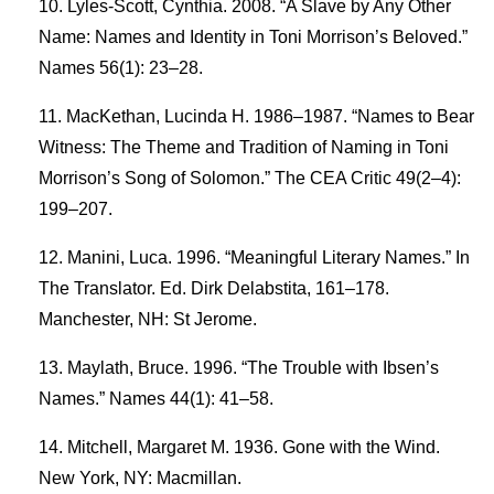
Lyles-Scott, Cynthia. 2008. “A Slave by Any Other
Name: Names and Identity in Toni Morrison’s Beloved.”
Names 56(1): 23–28.
MacKethan, Lucinda H. 1986–1987. “Names to Bear
Witness: The Theme and Tradition of Naming in Toni
Morrison’s Song of Solomon.” The CEA Critic 49(2–4):
199–207.
Manini, Luca. 1996. “Meaningful Literary Names.” In
The Translator. Ed. Dirk Delabstita, 161–178.
Manchester, NH: St Jerome.
Maylath, Bruce. 1996. “The Trouble with Ibsen’s
Names.” Names 44(1): 41–58.
Mitchell, Margaret M. 1936. Gone with the Wind.
New York, NY: Macmillan.