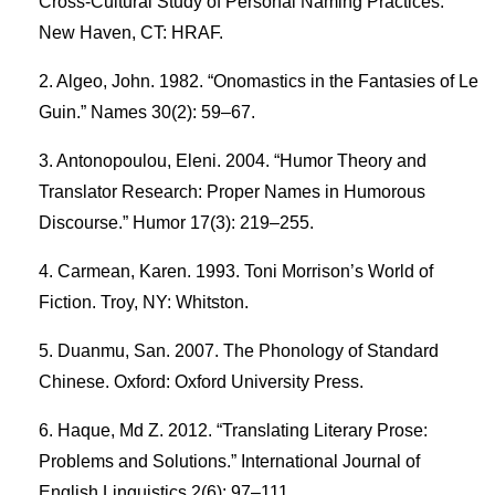
Cross-Cultural Study of Personal Naming Practices.
New Haven, CT: HRAF.
Algeo, John. 1982. “Onomastics in the Fantasies of Le
Guin.” Names 30(2): 59–67.
Antonopoulou, Eleni. 2004. “Humor Theory and
Translator Research: Proper Names in Humorous
Discourse.” Humor 17(3): 219–255.
Carmean, Karen. 1993. Toni Morrison’s World of
Fiction. Troy, NY: Whitston.
Duanmu, San. 2007. The Phonology of Standard
Chinese. Oxford: Oxford University Press.
Haque, Md Z. 2012. “Translating Literary Prose:
Problems and Solutions.” International Journal of
English Linguistics 2(6): 97–111.