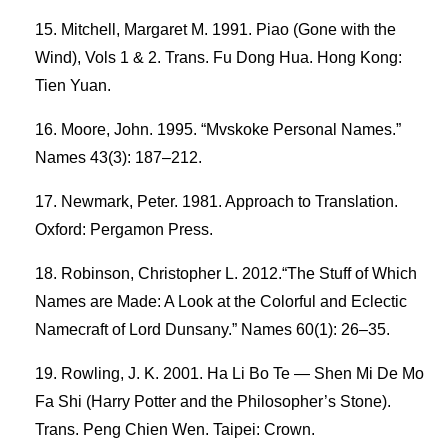
Mitchell, Margaret M. 1991. Piao (Gone with the
Wind), Vols 1 & 2. Trans. Fu Dong Hua. Hong Kong:
Tien Yuan.
Moore, John. 1995. “Mvskoke Personal Names.”
Names 43(3): 187–212.
Newmark, Peter. 1981. Approach to Translation.
Oxford: Pergamon Press.
Robinson, Christopher L. 2012.“The Stuff of Which
Names are Made: A Look at the Colorful and Eclectic
Namecraft of Lord Dunsany.” Names 60(1): 26–35.
Rowling, J. K. 2001. Ha Li Bo Te — Shen Mi De Mo
Fa Shi (Harry Potter and the Philosopher’s Stone).
Trans. Peng Chien Wen. Taipei: Crown.