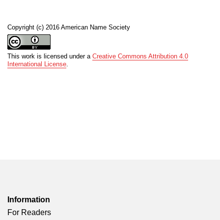
Copyright (c) 2016 American Name Society
This work is licensed under a
Creative Commons Attribution 4.0
International License
.
Information
For Readers