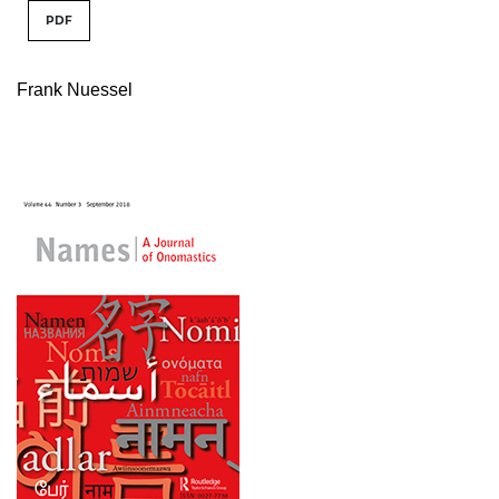
PDF
Frank Nuessel