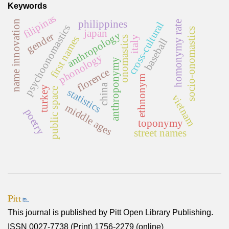
Keywords
filipinas
philippines
name innovation
homonymy rate
cross-cultural
psychoonomastics
socio-onomastics
japan
anthropology
gender
first names
onomastics
italy
baseball
phonology
anthroponymy
florence
ethnonym
china
turkey
public space
statistics
vietnam
middle ages
poetry
toponymy
street names
This journal is published by
Pitt Open Library Publishing
.
ISSN 0027-7738 (Print) 1756-2279 (online)