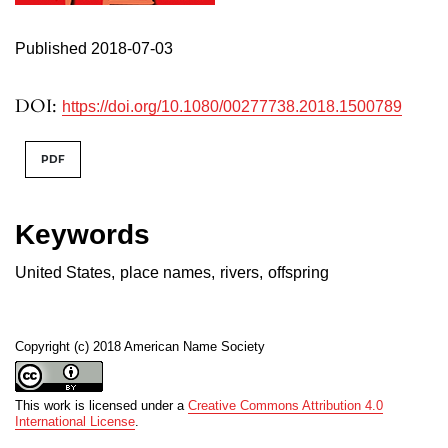
Published 2018-07-03
DOI:
https://doi.org/10.1080/00277738.2018.1500789
PDF
Keywords
United States
,
place names
,
rivers
,
offspring
Copyright (c) 2018 American Name Society
This work is licensed under a
Creative Commons Attribution 4.0
International License
.