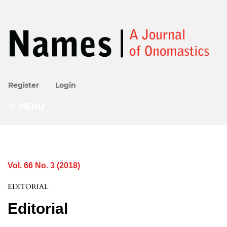
Register
Login
MENU
Vol. 66 No. 3 (2018)
EDITORIAL
Editorial