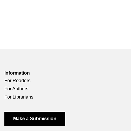
Information
For Readers
For Authors
For Librarians
Make a Submission