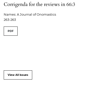
Corrigenda for the reviews in 66:3
Names: A Journal of Onomastics
263-263
PDF
View All Issues