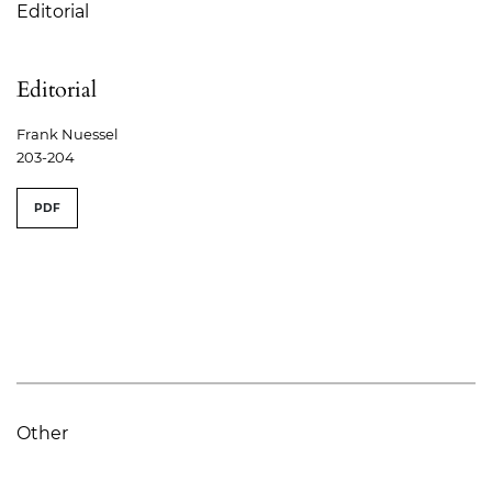
Editorial
Editorial
Frank Nuessel
203-204
PDF
Other