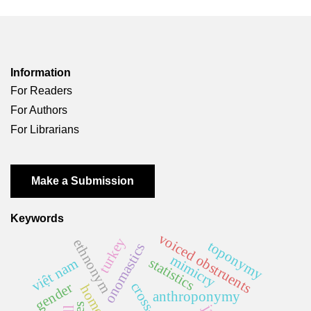
Information
For Readers
For Authors
For Librarians
Make a Submission
Keywords
voiced obstruents
turkey
ethnonym
toponymy
onomastics
mimicry
statistics
việt nam
gender
anthroponymy