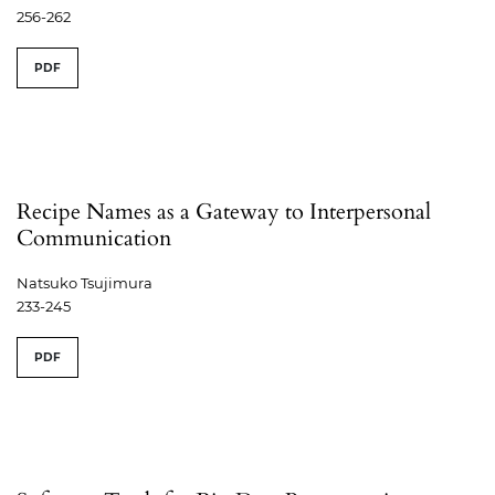
256-262
PDF
Recipe Names as a Gateway to Interpersonal
Communication
Natsuko Tsujimura
233-245
PDF