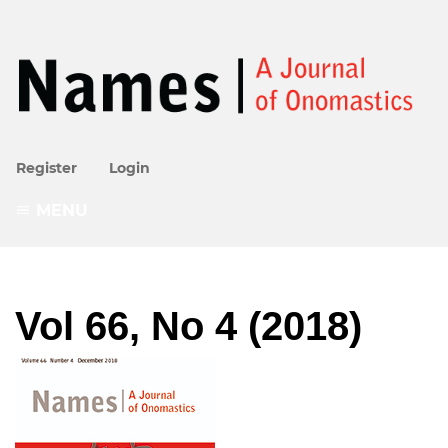
Register
Login
MENU
Vol 66, No 4 (2018)