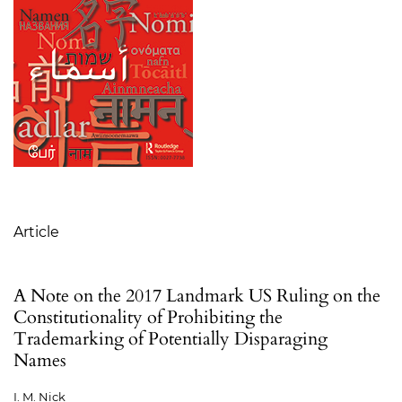
Table of Contents
Article
A Note on the 2017 Landmark US Ruling on the
Constitutionality of Prohibiting the
Trademarking of Potentially Disparaging
Names
I. M. Nick