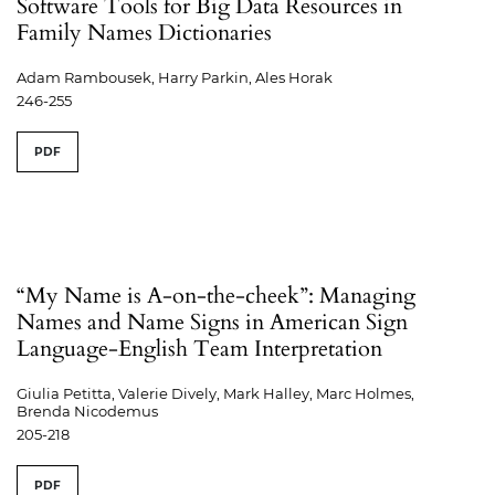
Software Tools for Big Data Resources in
Family Names Dictionaries
Adam Rambousek, Harry Parkin, Ales Horak
246-255
PDF
“My Name is A-on-the-cheek”: Managing
Names and Name Signs in American Sign
Language-English Team Interpretation
Giulia Petitta, Valerie Dively, Mark Halley, Marc Holmes,
Brenda Nicodemus
205-218
PDF