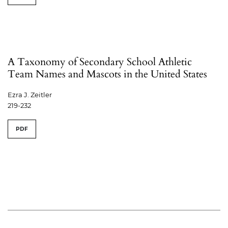
A Taxonomy of Secondary School Athletic
Team Names and Mascots in the United States
Ezra J. Zeitler
219-232
PDF