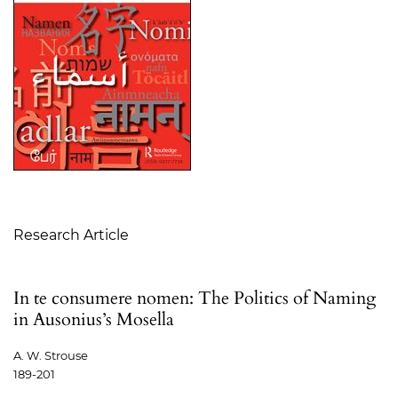
Table of Contents
Research Article
In te consumere nomen: The Politics of Naming
in Ausonius’s Mosella
A. W. Strouse
189-201