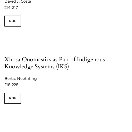
David J. Costa
214-217
PDF
Xhosa Onomastics as Part of Indigenous
Knowledge Systems (IKS)
Bertie Neethling
218-228
PDF