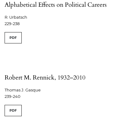
Alphabetical Effects on Political Careers
R. Urbatsch
229-238
PDF
Robert M. Rennick, 1932–2010
Thomas J. Gasque
239-240
PDF