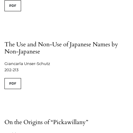
PDF
The Use and Non-Use of Japanese Names by
Non-Japanese
Giancarla Unser-Schutz
202-213
PDF
On the Origins of “Pickawillany”