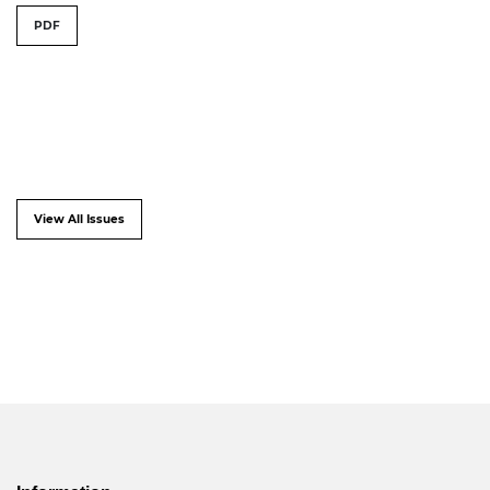
PDF
View All Issues