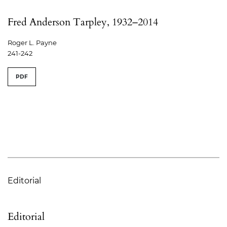
Fred Anderson Tarpley, 1932–2014
Roger L. Payne
241-242
PDF
Editorial
Editorial