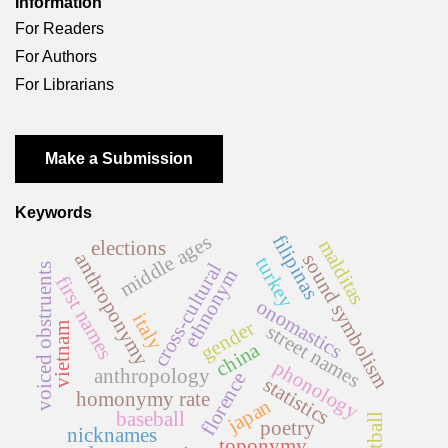
Information
For Readers
For Authors
For Librarians
Make a Submission
Keywords
middle ages
filipinas
malditas
elections
anthroponymy
sound symbolism
turkey
cross-cultural
voiced obstruents
ethnonym
first names
onomastics
italy
gender
vietnam
street names
china
phonology
anthropology
florence
statistics
homonymy rate
japan
baseball
football
poetry
nicknames
toponymy