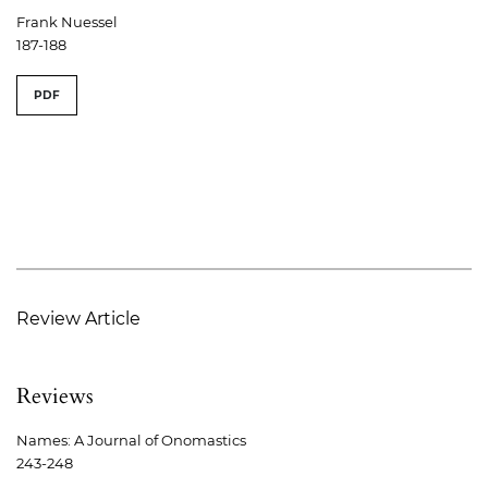
Frank Nuessel
187-188
PDF
Review Article
Reviews
Names: A Journal of Onomastics
243-248