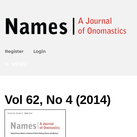
Register
Login
MENU
Vol 62, No 4 (2014)