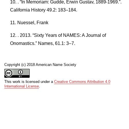
. “In Memoriam: Gudde, Erwin Gustav, 1889-1969.”.
California History 49.2: 183–184.
Nuessel, Frank
. 2013. “Sixty Years of NAMES: A Journal of
Onomastics.” Names, 61.1: 3–7.
Copyright (c) 2018 American Name Society
This work is licensed under a
Creative Commons Attribution 4.0
International License
.