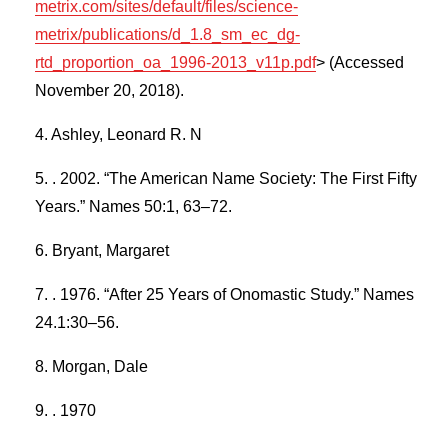
metrix.com/sites/default/files/science-
metrix/publications/d_1.8_sm_ec_dg-
rtd_proportion_oa_1996-2013_v11p.pdf
> (Accessed
November 20, 2018).
Ashley, Leonard R. N
. 2002. “The American Name Society: The First Fifty
Years.” Names 50:1, 63–72.
Bryant, Margaret
. 1976. “After 25 Years of Onomastic Study.” Names
24.1:30–56.
Morgan, Dale
. 1970