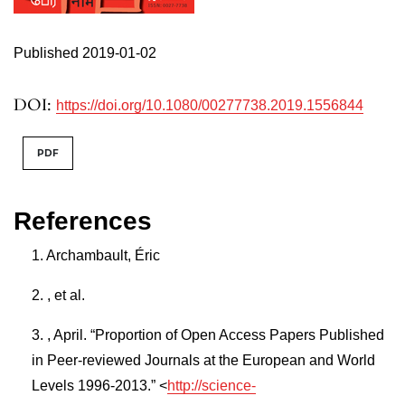
Published 2019-01-02
DOI:
https://doi.org/10.1080/00277738.2019.1556844
PDF
References
Archambault, Éric
, et al.
, April. “Proportion of Open Access Papers Published
in Peer-reviewed Journals at the European and World
Levels 1996-2013.” <
http://science-