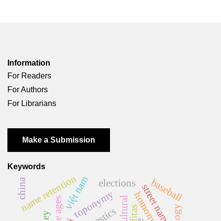
Information
For Readers
For Authors
For Librarians
Make a Submission
Keywords
name retention
việt nam
china
baseball
elections
street names
toponymy
middle ages