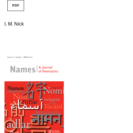
PDF
I. M. Nick