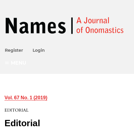
Register
Login
MENU
Vol. 67 No. 1 (2019)
EDITORIAL
Editorial