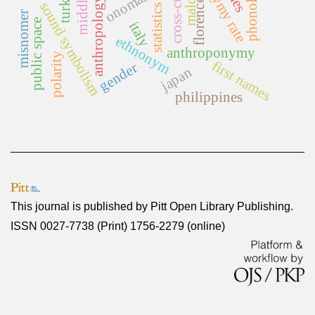
homonymy rate
cross-cultural
phonology
malditas
onomastics
turkey
anthropology
florence
sound symbolism
statistics
misnomer
public space
italy
ethnonym
anthroponymy
polarity
first names
gender
japan
philippines
This journal is published by
Pitt Open Library Publishing
.
ISSN 0027-7738 (Print) 1756-2279 (online)