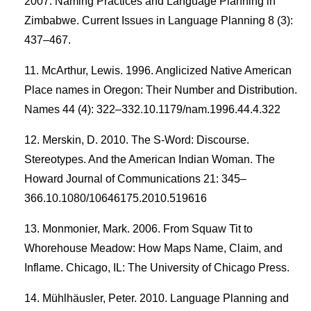
2007. Naming Practices and Language Planning in
Zimbabwe. Current Issues in Language Planning 8 (3):
437–467.
McArthur, Lewis. 1996. Anglicized Native American
Place names in Oregon: Their Number and Distribution.
Names 44 (4): 322–332.10.1179/nam.1996.44.4.322
Merskin, D. 2010. The S-Word: Discourse.
Stereotypes. And the American Indian Woman. The
Howard Journal of Communications 21: 345–
366.10.1080/10646175.2010.519616
Monmonier, Mark. 2006. From Squaw Tit to
Whorehouse Meadow: How Maps Name, Claim, and
Inflame. Chicago, IL: The University of Chicago Press.
Mühlhäusler, Peter. 2010. Language Planning and