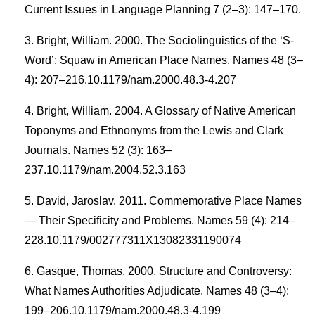
Current Issues in Language Planning 7 (2–3): 147–170.
Bright, William. 2000. The Sociolinguistics of the ‘S-
Word’: Squaw in American Place Names. Names 48 (3–
4): 207–216.10.1179/nam.2000.48.3-4.207
Bright, William. 2004. A Glossary of Native American
Toponyms and Ethnonyms from the Lewis and Clark
Journals. Names 52 (3): 163–
237.10.1179/nam.2004.52.3.163
David, Jaroslav. 2011. Commemorative Place Names
— Their Specificity and Problems. Names 59 (4): 214–
228.10.1179/002777311X13082331190074
Gasque, Thomas. 2000. Structure and Controversy:
What Names Authorities Adjudicate. Names 48 (3–4):
199–206.10.1179/nam.2000.48.3-4.199