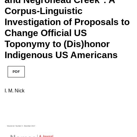
Corpus-Linguistic
Investigation of Proposals to
Change Official US
Toponymy to (Dis)honor
Indigenous US Americans
PDF
I. M. Nick