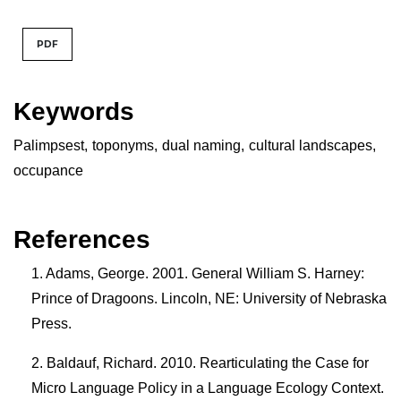
PDF
Keywords
Palimpsest
,
toponyms
,
dual naming
,
cultural landscapes
,
occupance
References
Adams, George. 2001. General William S. Harney:
Prince of Dragoons. Lincoln, NE: University of Nebraska
Press.
Baldauf, Richard. 2010. Rearticulating the Case for
Micro Language Policy in a Language Ecology Context.