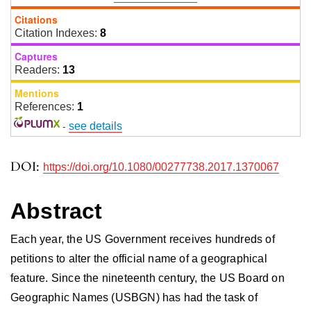
Citations
Citation Indexes:
8
Captures
Readers:
13
Mentions
References:
1
-
see details
DOI:
https://doi.org/10.1080/00277738.2017.1370067
Abstract
Each year, the US Government receives hundreds of
petitions to alter the official name of a geographical
feature. Since the nineteenth century, the US Board on
Geographic Names (USBGN) has had the task of