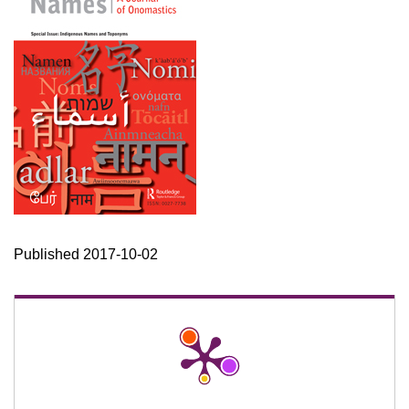
Published 2017-10-02