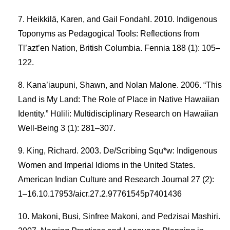
Heikkilä, Karen, and Gail Fondahl. 2010. Indigenous
Toponyms as Pedagogical Tools: Reflections from
Tl’azt’en Nation, British Columbia. Fennia 188 (1): 105–
122.
Kana’iaupuni, Shawn, and Nolan Malone. 2006. “This
Land is My Land: The Role of Place in Native Hawaiian
Identity.” Hūlili: Multidisciplinary Research on Hawaiian
Well-Being 3 (1): 281–307.
King, Richard. 2003. De/Scribing Squ*w: Indigenous
Women and Imperial Idioms in the United States.
American Indian Culture and Research Journal 27 (2):
1–16.10.17953/aicr.27.2.97761545p7401436
Makoni, Busi, Sinfree Makoni, and Pedzisai Mashiri.