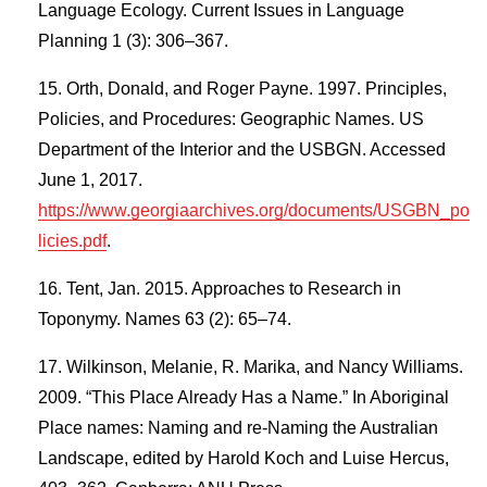
Language Ecology. Current Issues in Language
Planning 1 (3): 306–367.
Orth, Donald, and Roger Payne. 1997. Principles,
Policies, and Procedures: Geographic Names. US
Department of the Interior and the USBGN. Accessed
June 1, 2017.
https://www.georgiaarchives.org/documents/USGBN_po
licies.pdf
.
Tent, Jan. 2015. Approaches to Research in
Toponymy. Names 63 (2): 65–74.
Wilkinson, Melanie, R. Marika, and Nancy Williams.
2009. “This Place Already Has a Name.” In Aboriginal
Place names: Naming and re-Naming the Australian
Landscape, edited by Harold Koch and Luise Hercus,