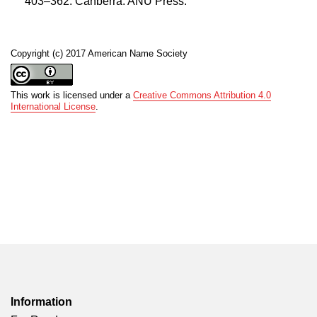
403–362. Canberra: ANU Press.
Copyright (c) 2017 American Name Society
This work is licensed under a
Creative Commons Attribution 4.0
International License
.
Information