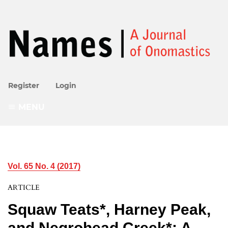
Register
Login
MENU
Vol. 65 No. 4 (2017)
ARTICLE
Squaw Teats*, Harney Peak,
and Negrohead Creek*: A