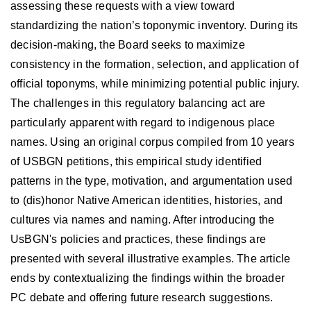
assessing these requests with a view toward
standardizing the nation’s toponymic inventory. During its
decision-making, the Board seeks to maximize
consistency in the formation, selection, and application of
official toponyms, while minimizing potential public injury.
The challenges in this regulatory balancing act are
particularly apparent with regard to indigenous place
names. Using an original corpus compiled from 10 years
of USBGN petitions, this empirical study identified
patterns in the type, motivation, and argumentation used
to (dis)honor Native American identities, histories, and
cultures via names and naming. After introducing the
UsBGN's policies and practices, these findings are
presented with several illustrative examples. The article
ends by contextualizing the findings within the broader
PC debate and offering future research suggestions.