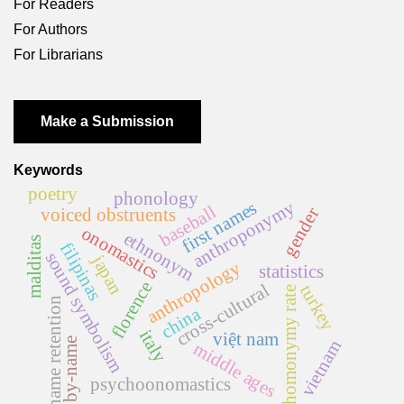
For Readers
For Authors
For Librarians
Make a Submission
Keywords
poetry
phonology
anthroponymy
first names
baseball
gender
voiced obstruents
onomastics
ethnonym
malditas
filipinas
sound symbolism
japan
anthropology
statistics
florence
cross-cultural
turkey
homonymy rate
name retention
china
italy
việt nam
by-name
vietnam
middle ages
psychoonomastics