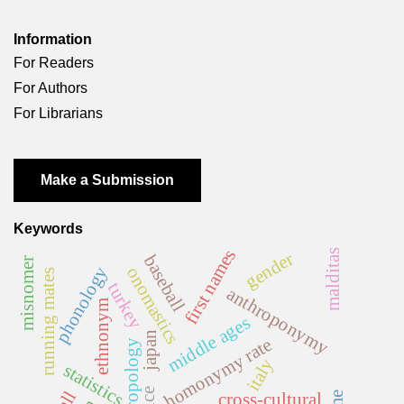
Information
For Readers
For Authors
For Librarians
Make a Submission
Keywords
first names
malditas
gender
baseball
misnomer
phonology
onomastics
running mates
turkey
anthroponymy
ethnonym
middle ages
japan
homonymy rate
anthropology
italy
statistics
cross-cultural