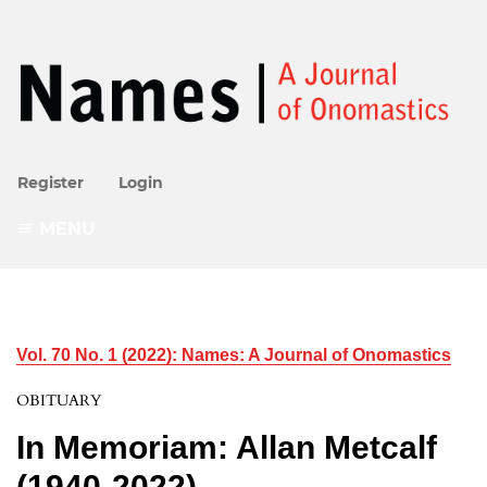
Register
Login
MENU
Vol. 70 No. 1 (2022): Names: A Journal of Onomastics
OBITUARY
In Memoriam: Allan Metcalf
(1940-2022)