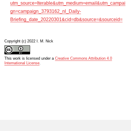
utm_source=Iterable&utm_medium=email&utm_campai
gn=campaign_3793162_nl_Daily-
Briefing_date_20220301&cid=db&source=&sourceid=
Copyright (c) 2022 I. M. Nick
This work is licensed under a
Creative Commons Attribution 4.0
International License
.