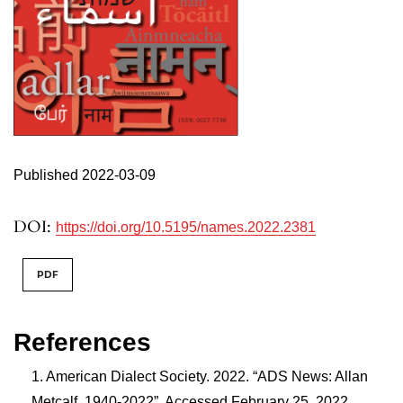
Published 2022-03-09
DOI:
https://doi.org/10.5195/names.2022.2381
PDF
References
American Dialect Society. 2022. “ADS News: Allan
Metcalf, 1940-2022”. Accessed February 25, 2022.