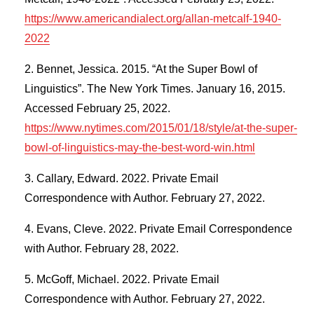
https://www.americandialect.org/allan-metcalf-1940-
2022
Bennet, Jessica. 2015. “At the Super Bowl of
Linguistics”. The New York Times. January 16, 2015.
Accessed February 25, 2022.
https://www.nytimes.com/2015/01/18/style/at-the-super-
bowl-of-linguistics-may-the-best-word-win.html
Callary, Edward. 2022. Private Email
Correspondence with Author. February 27, 2022.
Evans, Cleve. 2022. Private Email Correspondence
with Author. February 28, 2022.
McGoff, Michael. 2022. Private Email
Correspondence with Author. February 27, 2022.