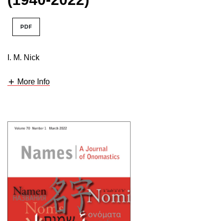
PDF
I. M. Nick
More Info