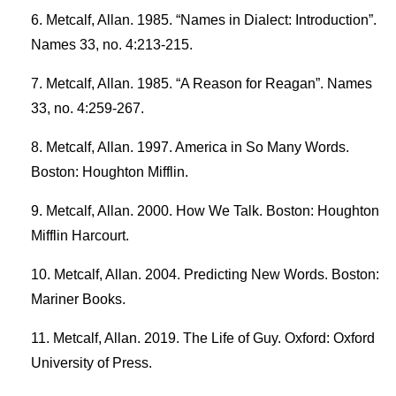
Metcalf, Allan. 1985. “Names in Dialect: Introduction”.
Names 33, no. 4:213-215.
Metcalf, Allan. 1985. “A Reason for Reagan”. Names
33, no. 4:259-267.
Metcalf, Allan. 1997. America in So Many Words.
Boston: Houghton Mifflin.
Metcalf, Allan. 2000. How We Talk. Boston: Houghton
Mifflin Harcourt.
Metcalf, Allan. 2004. Predicting New Words. Boston:
Mariner Books.
Metcalf, Allan. 2019. The Life of Guy. Oxford: Oxford
University of Press.