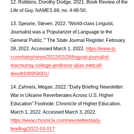
Robbins, Dorothy Dodge. 2021. Book Review of the
Life of Guy. NAMES 69, no. 4:48-50.
Spearie, Steven. 2022. “World-class Linguist,
Journalist was a 'Popularizer of Language to the
General Public.'” The State Journal Register. February
28, 2022. Accessed March 1, 2022.
https://www.sj-
r.com/story/news/2022/02/28/linguist-journalist-
macmurray-college-professor-allan-metcalf-
dies/6930958001/
Zahneis, Megan. 2022. “Daily Briefing Newsletter:
War in Ukraine Reverberates Across U.S. Higher
Education” Footnote. Chronicle of Higher Education.
March 1, 2022. Accessed March 3, 2022.
https://www.chronicle.com/newsletter/daily-
briefing/2022-03-01?