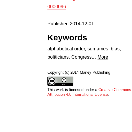
0000096
Published 2014-12-01
Keywords
alphabetical order
,
surnames
,
bias
,
...
politicians
,
Congress
More
Copyright (c) 2014 Maney Publishing
This work is licensed under a
Creative Commons
Attribution 4.0 International License
.