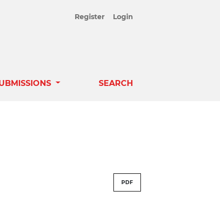
Register
Login
UBMISSIONS
SEARCH
PDF