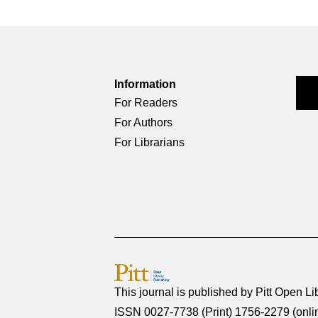
Information
For Readers
For Authors
For Librarians
This journal is published by
Pitt Open Li
ISSN 0027-7738 (Print) 1756-2279 (onli