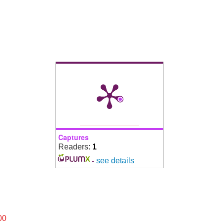
Captures
Readers:
1
-
see details
00