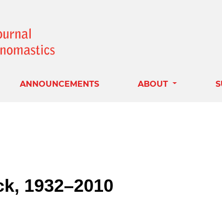
ANNOUNCEMENTS
ABOUT
S
ck, 1932–2010