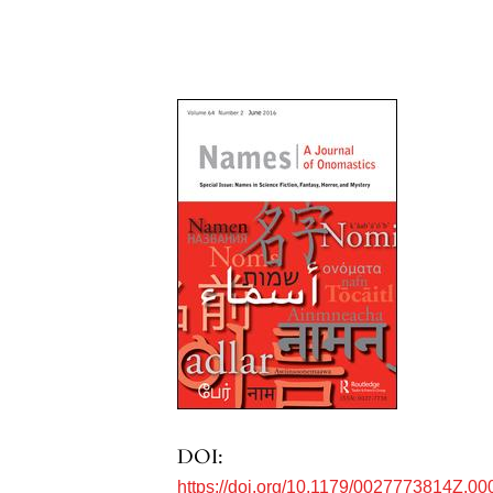
DOI:
https://doi.org/10.1179/0027773814Z.00