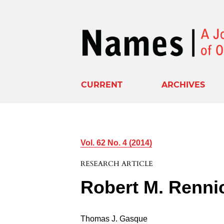
CURRENT
ARCHIVES
Vol. 62 No. 4 (2014)
RESEARCH ARTICLE
Robert M. Renni
Thomas J. Gasque